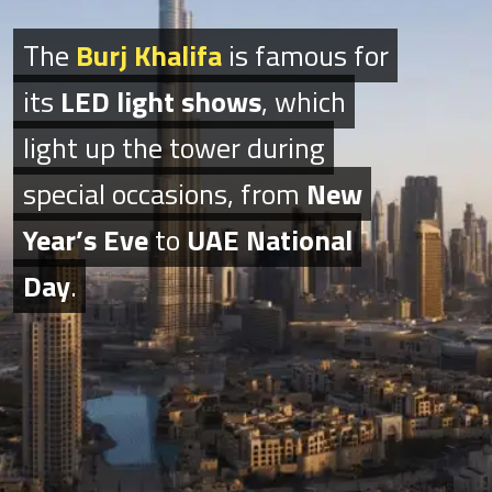
The
The
Burj Khalifa
Burj Khalifa
is famous for
is famous for
its
its
LED light shows
LED light shows
, which
, which
light up the tower during
light up the tower during
special occasions, from
special occasions, from
New
New
Year’s Eve
Year’s Eve
to
to
UAE National
UAE National
Day
Day
.
.