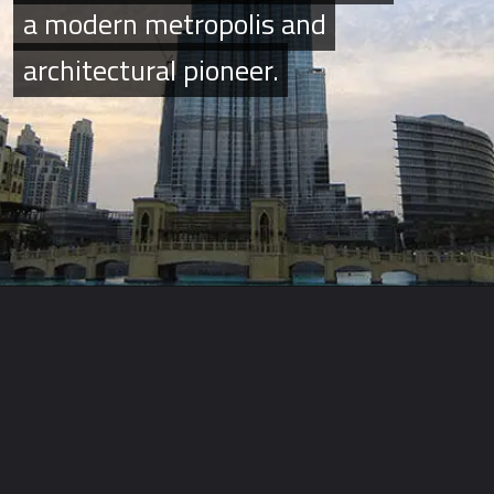
a modern metropolis and
a modern metropolis and
architectural pioneer.
architectural pioneer.