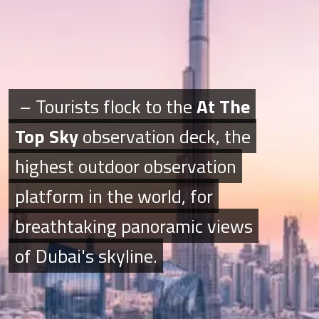
– Tourists flock to the
– Tourists flock to the
At The
At The
Top Sky
Top Sky
observation deck, the
observation deck, the
highest outdoor observation
highest outdoor observation
platform in the world, for
platform in the world, for
breathtaking panoramic views
breathtaking panoramic views
of Dubai's skyline.
of Dubai's skyline.