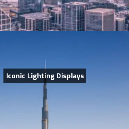
Iconic Lighting Displays
Iconic Lighting Displays