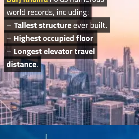
world records, including:
world records, including:
–
–
Tallest structure
Tallest structure
ever built.
ever built.
–
–
Highest occupied floor
Highest occupied floor
.
.
–
–
Longest elevator travel
Longest elevator travel
distance
distance
.
.