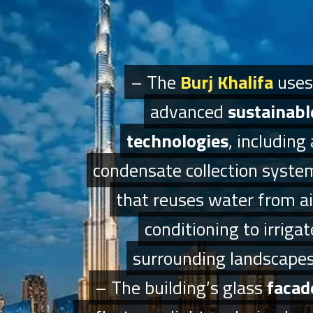
– The
– The
Burj Khalifa
Burj Khalifa
uses
uses
advanced
advanced
sustainabl
sustainabl
technologies
technologies
, including 
, including 
condensate collection syste
condensate collection syste
that reuses water from ai
that reuses water from ai
conditioning to irrigat
conditioning to irrigat
surrounding landscapes
surrounding landscapes
– The building’s glass
– The building’s glass
facad
facad