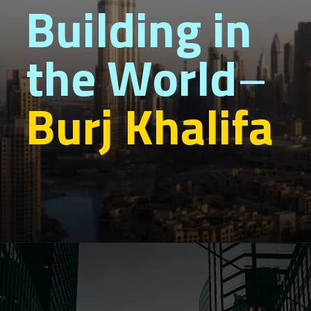
Building in
the World
–
Burj Khalifa