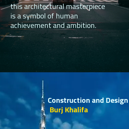
this architectural masterpiece
is a symbol of human
achievement and ambition.
Construction and Design
Burj Khalifa