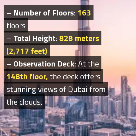
–
–
Number of Floors
Number of Floors
:
:
163
163
floors
floors
–
–
Total Height
Total Height
:
:
828 meters
828 meters
(2,717 feet)
(2,717 feet)
–
–
Observation Deck
Observation Deck
: At the
: At the
148th floor,
148th floor
,
the deck offers
the deck offers
stunning views of Dubai from
stunning views of Dubai from
the clouds.
the clouds.