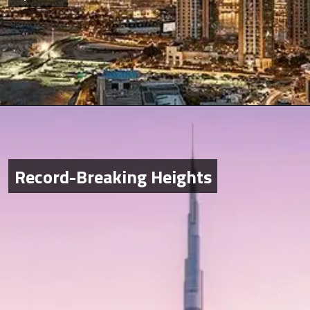
Record-Breaking Heights
Record-Breaking Heights