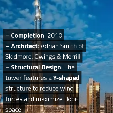
–
–
Completion
Completion
: 2010
: 2010
–
–
Architect
Architect
: Adrian Smith of
: Adrian Smith of
Skidmore, Owings & Merrill
Skidmore, Owings & Merrill
–
–
Structural Design
Structural Design
: The
: The
tower features a
tower features a
Y-shaped
Y-shaped
structure to reduce wind
structure to reduce wind
forces and maximize floor
forces and maximize floor
space.
space.