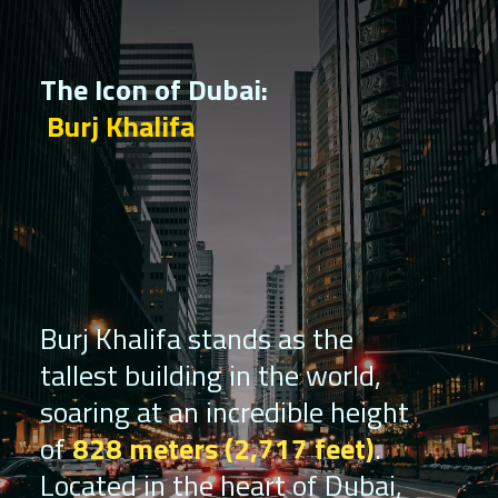
The Icon of Dubai:
Burj Khalifa
Burj Khalifa stands as the
tallest building in the world,
soaring at an incredible height
of
828 meters (2,717 feet)
.
Located in the heart of Dubai,