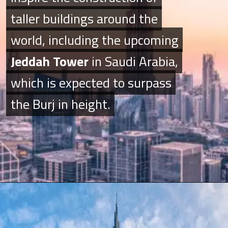
taller buildings around the
taller buildings around the
world, including the upcoming
world, including the upcoming
Jeddah Tower
Jeddah Tower
in Saudi Arabia,
in Saudi Arabia,
which is expected to surpass
which is expected to surpass
the Burj in height.
the Burj in height.