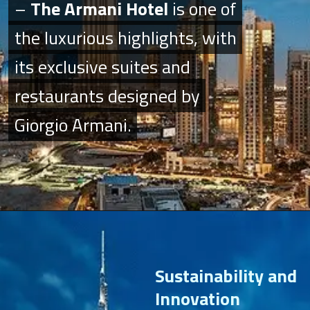
–
–
The Armani Hotel
The Armani Hotel
is one of
is one of
the luxurious highlights, with
the luxurious highlights, with
its exclusive suites and
its exclusive suites and
restaurants designed by
restaurants designed by
Giorgio Armani.
Giorgio Armani.
Sustainability and
Innovation