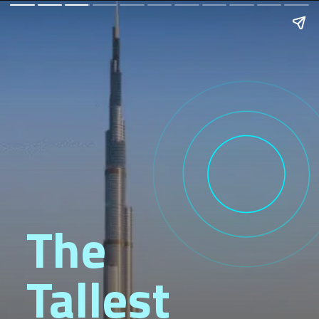
The
Tallest