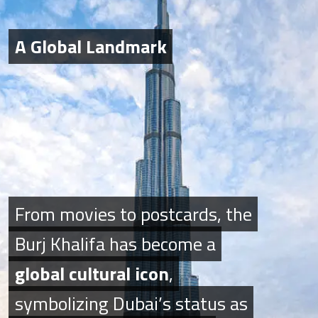
A Global Landmark
A Global Landmark
From movies to postcards, the
From movies to postcards, the
Burj Khalifa has become a
Burj Khalifa has become a
global cultural icon
global cultural icon
,
,
symbolizing Dubai’s status as
symbolizing Dubai’s status as