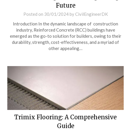
Future
Posted on
30/01/2024
by
CivilEngineerDK
Introduction In the dynamic landscape of construction
industry, Reinforced Concrete (RCC) buildings have
emerged as the go-to solution for builders, owing to their
durability, strength, cost-effectiveness, and a myriad of
other appealing…
Trimix Flooring: A Comprehensive
Guide