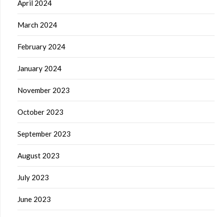
April 2024
March 2024
February 2024
January 2024
November 2023
October 2023
September 2023
August 2023
July 2023
June 2023