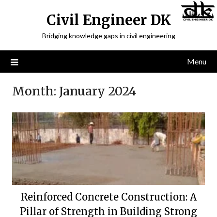
Civil Engineer DK
Bridging knowledge gaps in civil engineering
Menu
Month:
January 2024
Reinforced Concrete Construction: A
Pillar of Strength in Building Strong