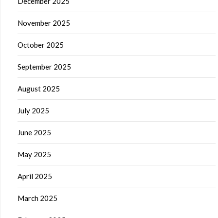
December 2025
November 2025
October 2025
September 2025
August 2025
July 2025
June 2025
May 2025
April 2025
March 2025