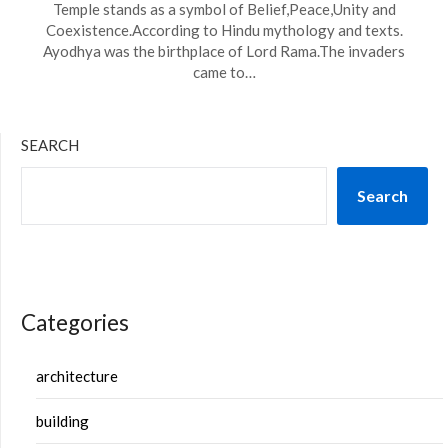
Temple stands as a symbol of Belief,Peace,Unity and
Coexistence.According to Hindu mythology and texts.
Ayodhya was the birthplace of Lord Rama.The invaders
came to…
SEARCH
Search
Categories
architecture
building