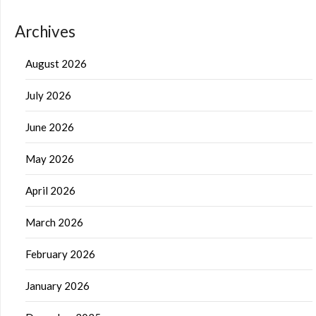
Archives
August 2026
July 2026
June 2026
May 2026
April 2026
March 2026
February 2026
January 2026