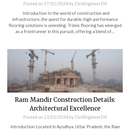
Posted on
27/01/2024
by
CivilEngineerDK
Introduction In the world of construction and
infrastructure, the quest for durable, high-performance
flooring solutions is unending. Trimix flooring has emerged
as a frontrunner in this pursuit, offering a blend of…
Ram Mandir Construction Details:
Architectural Excellence
Posted on
23/01/2024
by
CivilEngineerDK
Introduction Located in Ayodhya, Uttar Pradesh, the Ram