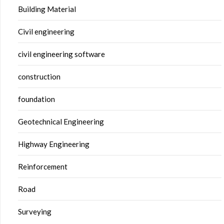
Building Material
Civil engineering
civil engineering software
construction
foundation
Geotechnical Engineering
Highway Engineering
Reinforcement
Road
Surveying