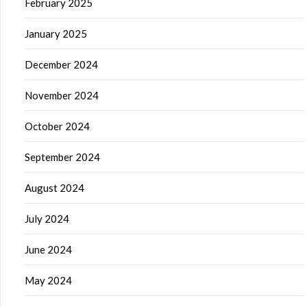
February 2025
January 2025
December 2024
November 2024
October 2024
September 2024
August 2024
July 2024
June 2024
May 2024