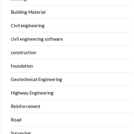
Building Material
Civil engineering
civil engineering software
construction
foundation
Geotechnical Engineering
Highway Engineering
Reinforcement
Road
Surveying