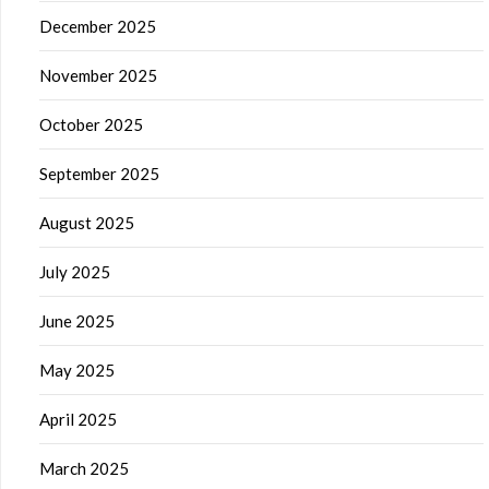
December 2025
November 2025
October 2025
September 2025
August 2025
July 2025
June 2025
May 2025
April 2025
March 2025