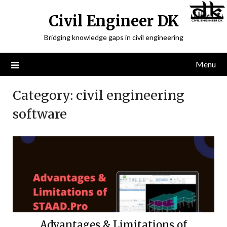
Civil Engineer DK
Bridging knowledge gaps in civil engineering
Menu
Category:
civil engineering
software
Advantages & Limitations of