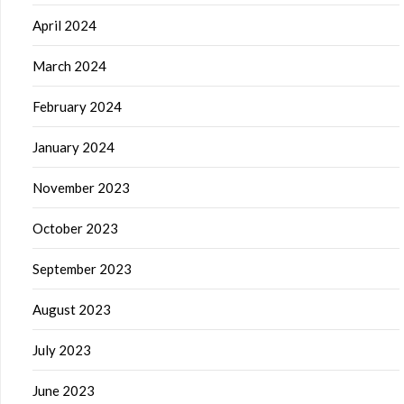
April 2024
March 2024
February 2024
January 2024
November 2023
October 2023
September 2023
August 2023
July 2023
June 2023