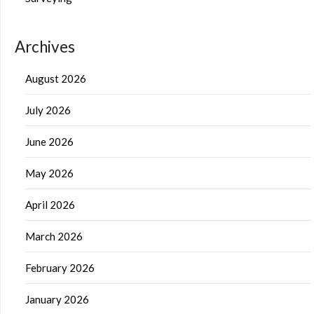
Archives
August 2026
July 2026
June 2026
May 2026
April 2026
March 2026
February 2026
January 2026