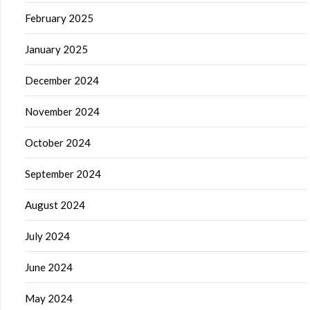
February 2025
January 2025
December 2024
November 2024
October 2024
September 2024
August 2024
July 2024
June 2024
May 2024