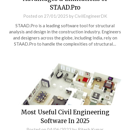
STAAD.Pro
Posted on
27/01/2025
by
CivilEngineerDK
STAAD.Pro is a leading software tool for structural
analysis and design in the construction industry. Engineers
and designers across the globe, including India, rely on
STAAD.Pro to handle the complexities of structural…
Most Useful Civil Engineering
Software In 2025
Posted on
04/06/2023
by
Ritesh Kumar