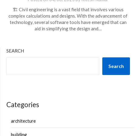
🏗️ Civil engineering is a vast field that involves various
complex calculations and designs. With the advancement of
technology, several software tools have emerged that can
aid in simplifying the design and…
SEARCH
Search
Categories
architecture
building