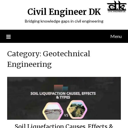
Civil Engineer DK
Bridging knowledge gaps in civil engineering
Menu
Category:
Geotechnical
Engineering
Soil Liquefaction Causes, Effects &