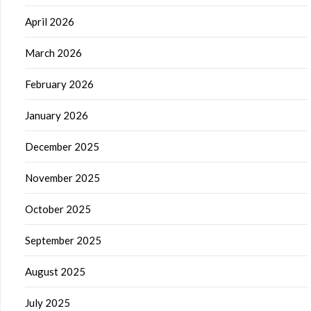
April 2026
March 2026
February 2026
January 2026
December 2025
November 2025
October 2025
September 2025
August 2025
July 2025