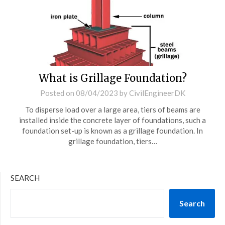
What is Grillage Foundation?
Posted on
08/04/2023
by
CivilEngineerDK
To disperse load over a large area, tiers of beams are
installed inside the concrete layer of foundations, such a
foundation set-up is known as a grillage foundation. In
grillage foundation, tiers…
SEARCH
Search