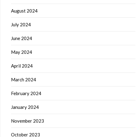
August 2024
July 2024
June 2024
May 2024
April 2024
March 2024
February 2024
January 2024
November 2023
October 2023