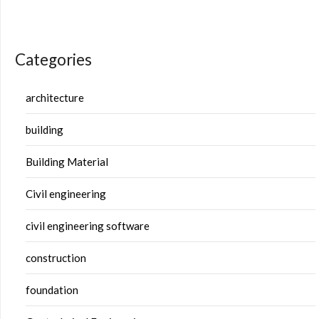
Categories
architecture
building
Building Material
Civil engineering
civil engineering software
construction
foundation