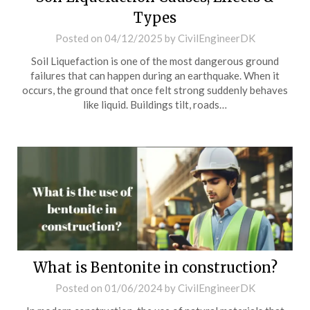
Types
Posted on
04/12/2025
by
CivilEngineerDK
Soil Liquefaction is one of the most dangerous ground
failures that can happen during an earthquake. When it
occurs, the ground that once felt strong suddenly behaves
like liquid. Buildings tilt, roads…
What is Bentonite in construction?
Posted on
01/06/2024
by
CivilEngineerDK