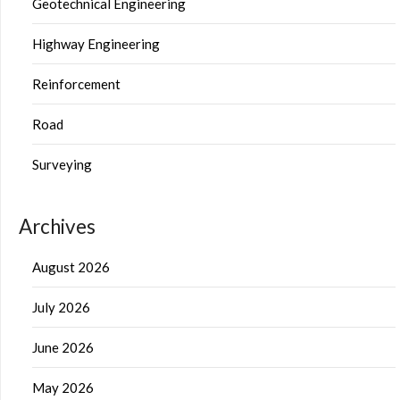
Geotechnical Engineering
Highway Engineering
Reinforcement
Road
Surveying
Archives
August 2026
July 2026
June 2026
May 2026