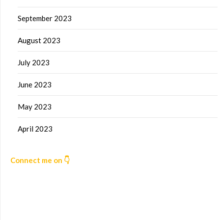
September 2023
August 2023
July 2023
June 2023
May 2023
April 2023
Connect me on 👇