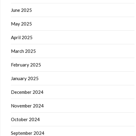
June 2025
May 2025
April 2025
March 2025
February 2025
January 2025
December 2024
November 2024
October 2024
September 2024