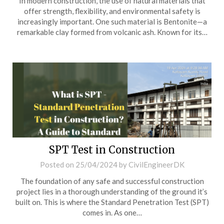
In modern construction, the use of natural materials that
offer strength, flexibility, and environmental safety is
increasingly important. One such material is Bentonite—a
remarkable clay formed from volcanic ash. Known for its…
SPT Test in Construction
Posted on
25/04/2024
by
CivilEngineerDK
The foundation of any safe and successful construction
project lies in a thorough understanding of the ground it’s
built on. This is where the Standard Penetration Test (SPT)
comes in. As one…