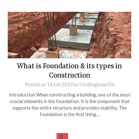
What is Foundation & its types in
Construction
Posted on
14/04/2023
by
CivilEngineerDK
Introduction When constructing a building, one of the most
crucial elements is the foundation. It is the component that
supports the entire structure and provides stability. The
foundation is the first thing…