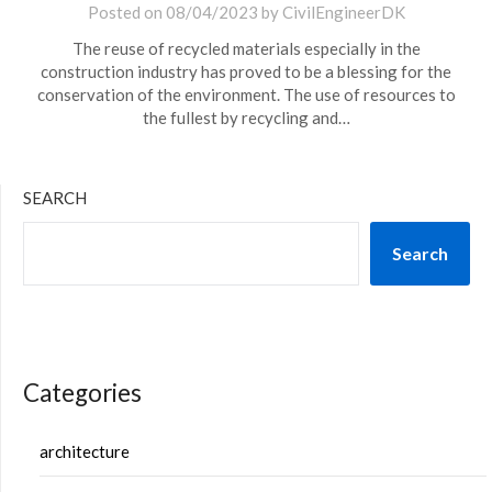
Posted on
08/04/2023
by
CivilEngineerDK
The reuse of recycled materials especially in the
construction industry has proved to be a blessing for the
conservation of the environment. The use of resources to
the fullest by recycling and…
SEARCH
Search
Categories
architecture