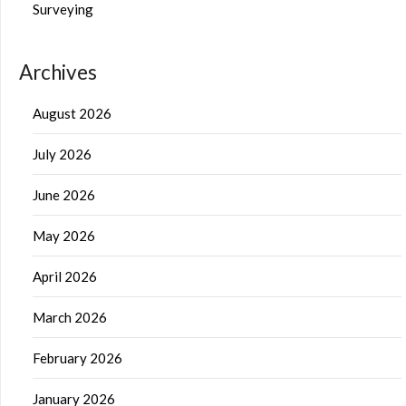
Surveying
Archives
August 2026
July 2026
June 2026
May 2026
April 2026
March 2026
February 2026
January 2026