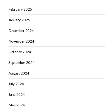
February 2025
January 2025
December 2024
November 2024
October 2024
September 2024
August 2024
July 2024
June 2024
May 2024