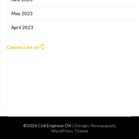
May 2023
April 2023
Connect me on 👇
©2026 Civil Engineer DK
| Design:
Newspaperly
WordPress Theme