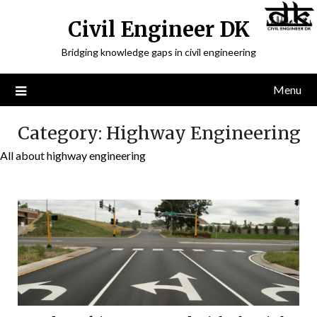
Civil Engineer DK
Bridging knowledge gaps in civil engineering
Menu
Category:
Highway Engineering
All about highway engineering