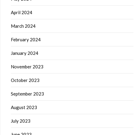
April 2024
March 2024
February 2024
January 2024
November 2023
October 2023
September 2023
August 2023
July 2023
June 2023