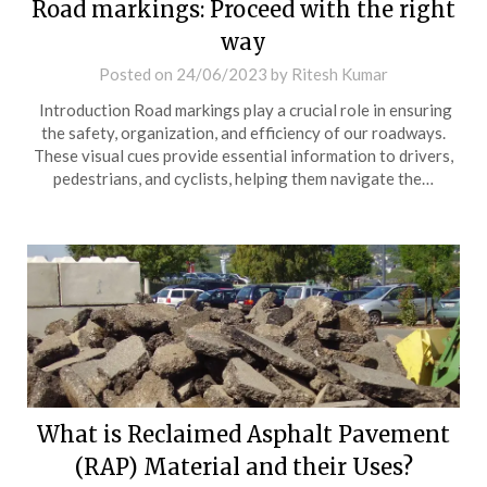
Road markings: Proceed with the right
way
Posted on
24/06/2023
by
Ritesh Kumar
Introduction Road markings play a crucial role in ensuring
the safety, organization, and efficiency of our roadways.
These visual cues provide essential information to drivers,
pedestrians, and cyclists, helping them navigate the…
What is Reclaimed Asphalt Pavement
(RAP) Material and their Uses?