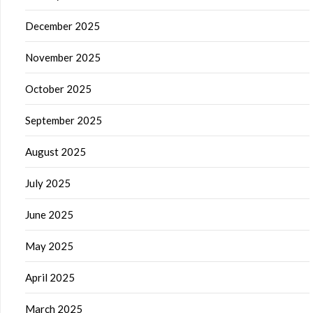
December 2025
November 2025
October 2025
September 2025
August 2025
July 2025
June 2025
May 2025
April 2025
March 2025