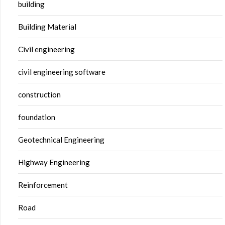
building
Building Material
Civil engineering
civil engineering software
construction
foundation
Geotechnical Engineering
Highway Engineering
Reinforcement
Road