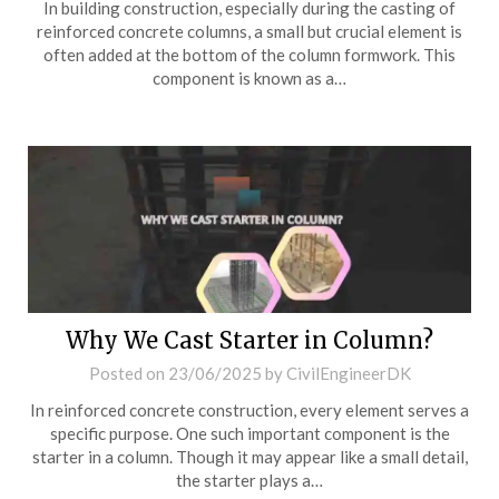
In building construction, especially during the casting of
reinforced concrete columns, a small but crucial element is
often added at the bottom of the column formwork. This
component is known as a…
Why We Cast Starter in Column?
Posted on
23/06/2025
by
CivilEngineerDK
In reinforced concrete construction, every element serves a
specific purpose. One such important component is the
starter in a column. Though it may appear like a small detail,
the starter plays a…