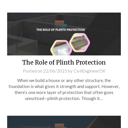
The Role of Plinth Protection
Posted on
22/06/2025
by
CivilEngineerDK
When we build a house or any other structure, the
foundation is what gives it strength and support. However,
there’s one more layer of protection that often goes
unnoticed—plinth protection. Though it…