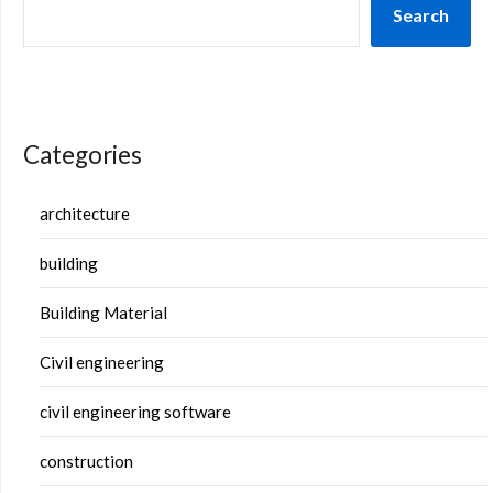
Search
Categories
architecture
building
Building Material
Civil engineering
civil engineering software
construction