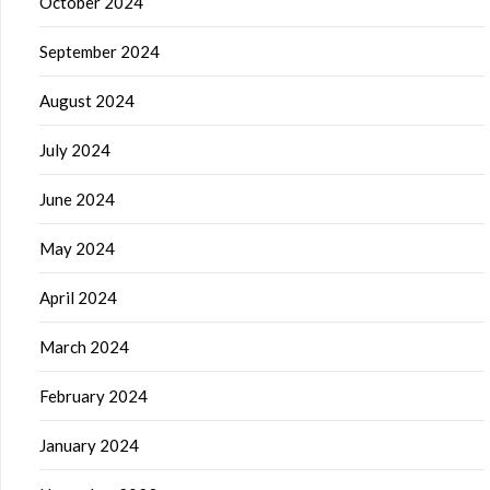
October 2024
September 2024
August 2024
July 2024
June 2024
May 2024
April 2024
March 2024
February 2024
January 2024