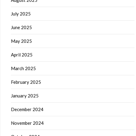
July 2025
June 2025
May 2025
April 2025
March 2025
February 2025
January 2025
December 2024
November 2024