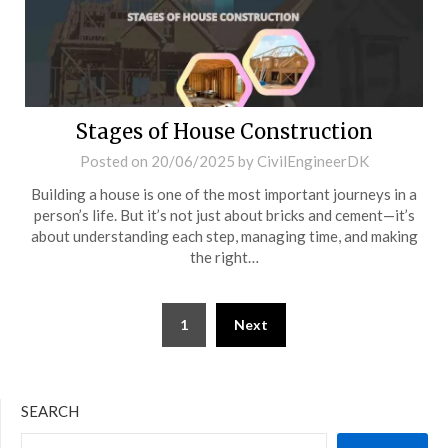
Stages of House Construction
Posted on
20/06/2025
by
CivilEngineerDK
Building a house is one of the most important journeys in a
person’s life. But it’s not just about bricks and cement—it’s
about understanding each step, managing time, and making
the right…
1
Next
SEARCH