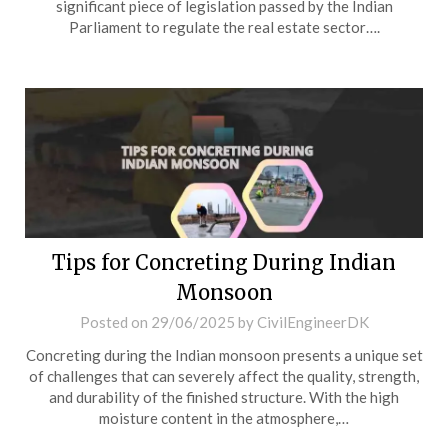
significant piece of legislation passed by the Indian
Parliament to regulate the real estate sector….
Tips for Concreting During Indian
Monsoon
Posted on
29/06/2025
by
CivilEngineerDK
Concreting during the Indian monsoon presents a unique set
of challenges that can severely affect the quality, strength,
and durability of the finished structure. With the high
moisture content in the atmosphere,…