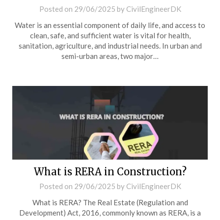
Posted on
29/06/2025
by
CivilEngineerDK
Water is an essential component of daily life, and access to
clean, safe, and sufficient water is vital for health,
sanitation, agriculture, and industrial needs. In urban and
semi-urban areas, two major…
What is RERA in Construction?
Posted on
29/06/2025
by
CivilEngineerDK
What is RERA? The Real Estate (Regulation and
Development) Act, 2016, commonly known as RERA, is a