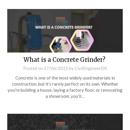
What is a Concrete Grinder?
Posted on
27/06/2025
by
CivilEngineerDK
Concrete is one of the most widely used materials in
construction, but it’s rarely perfect on its own. Whether
you’re building a house, laying a factory floor, or renovating
a showroom, you’ll…