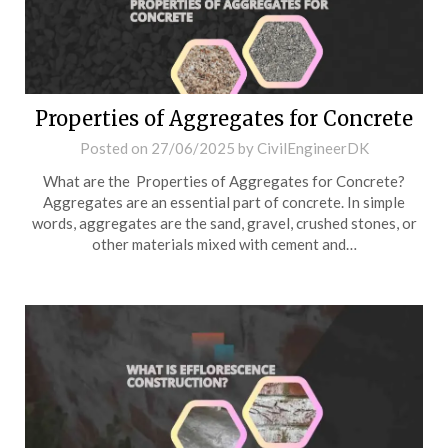
Properties of Aggregates for Concrete
Posted on
27/06/2025
by
CivilEngineerDK
What are the Properties of Aggregates for Concrete?
Aggregates are an essential part of concrete. In simple
words, aggregates are the sand, gravel, crushed stones, or
other materials mixed with cement and…