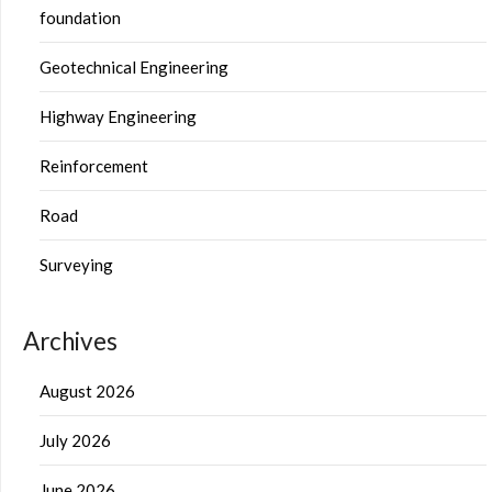
foundation
Geotechnical Engineering
Highway Engineering
Reinforcement
Road
Surveying
Archives
August 2026
July 2026
June 2026