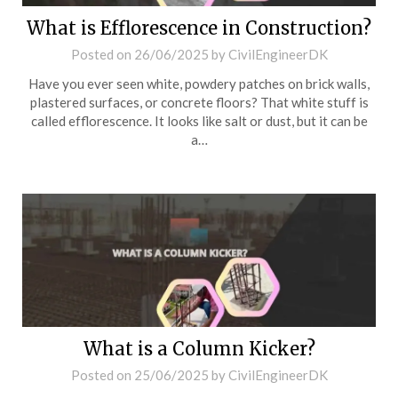
What is Efflorescence in Construction?
Posted on
26/06/2025
by
CivilEngineerDK
Have you ever seen white, powdery patches on brick walls,
plastered surfaces, or concrete floors? That white stuff is
called efflorescence. It looks like salt or dust, but it can be
a…
What is a Column Kicker?
Posted on
25/06/2025
by
CivilEngineerDK