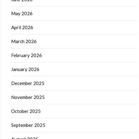
May 2026
April 2026
March 2026
February 2026
January 2026
December 2025
November 2025
October 2025
September 2025
August 2025