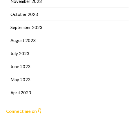
November 2023
October 2023
September 2023
August 2023
July 2023
June 2023
May 2023
April 2023
Connect me on 👇