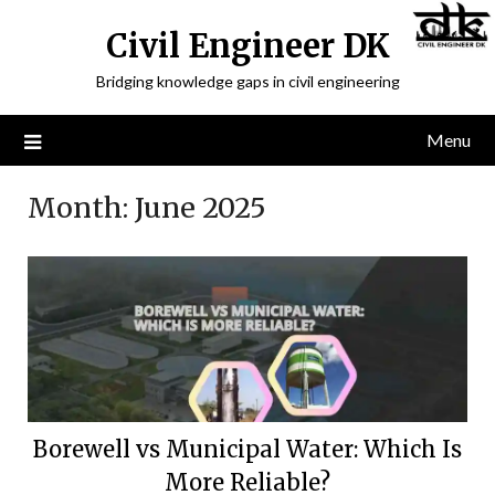
Civil Engineer DK
Bridging knowledge gaps in civil engineering
Menu
Month:
June 2025
Borewell vs Municipal Water: Which Is
More Reliable?