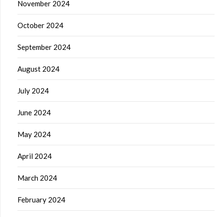
November 2024
October 2024
September 2024
August 2024
July 2024
June 2024
May 2024
April 2024
March 2024
February 2024