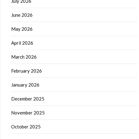
July 2026
June 2026
May 2026
April 2026
March 2026
February 2026
January 2026
December 2025
November 2025
October 2025