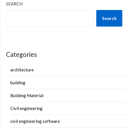
SEARCH
Search
Categories
architecture
building
Building Material
Civil engineering
civil engineering software