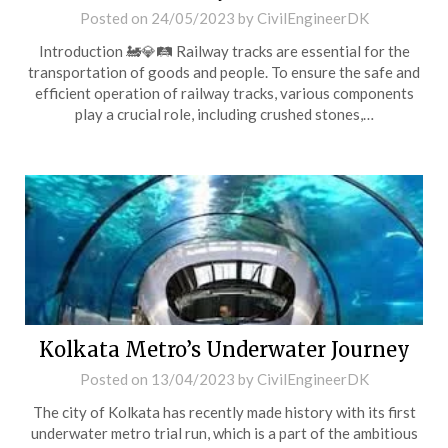
Posted on
24/05/2023
by
CivilEngineerDK
Introduction 🚂💎🛤️ Railway tracks are essential for the
transportation of goods and people. To ensure the safe and
efficient operation of railway tracks, various components
play a crucial role, including crushed stones,…
Kolkata Metro’s Underwater Journey
Posted on
13/04/2023
by
CivilEngineerDK
The city of Kolkata has recently made history with its first
underwater metro trial run, which is a part of the ambitious