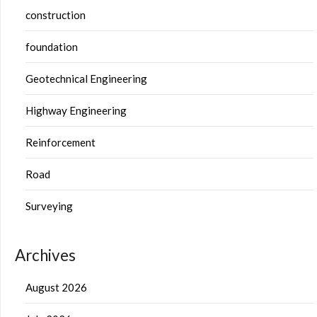
construction
foundation
Geotechnical Engineering
Highway Engineering
Reinforcement
Road
Surveying
Archives
August 2026