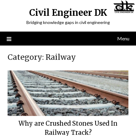
Civil Engineer DK
Bridging knowledge gaps in civil engineering
Menu
Category:
Railway
Why are Crushed Stones Used In
Railway Track?