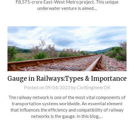
₹8,575-crore East-West Metro project. This unique
underwater venture is aimed…
Gauge in Railways:Types & Importance
Posted on
09/04/2023
by
CivilEngineerDK
The railway network is one of the most vital components of
transportation systems worldwide. An essential element
that influences the efficiency and compatibility of railway
networks is the gauge. In this blog,…