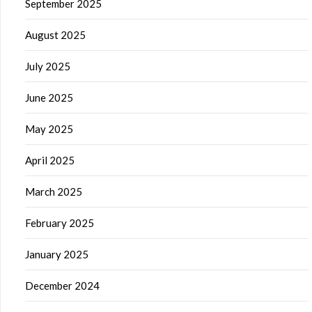
September 2025
August 2025
July 2025
June 2025
May 2025
April 2025
March 2025
February 2025
January 2025
December 2024