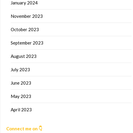
January 2024
November 2023
October 2023
September 2023
August 2023
July 2023
June 2023
May 2023
April 2023
Connect me on 👇