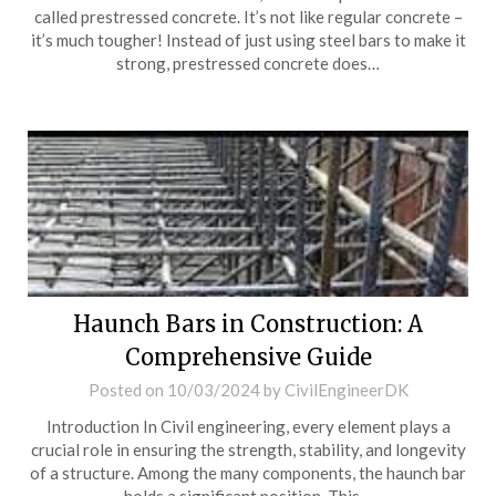
called prestressed concrete. It’s not like regular concrete –
it’s much tougher! Instead of just using steel bars to make it
strong, prestressed concrete does…
Haunch Bars in Construction: A
Comprehensive Guide
Posted on
10/03/2024
by
CivilEngineerDK
Introduction In Civil engineering, every element plays a
crucial role in ensuring the strength, stability, and longevity
of a structure. Among the many components, the haunch bar