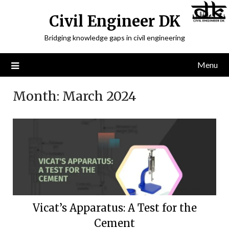
Civil Engineer DK
Bridging knowledge gaps in civil engineering
Menu
Month:
March 2024
Vicat’s Apparatus: A Test for the
Cement