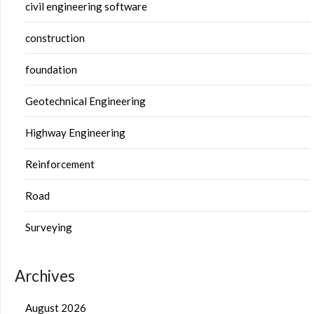
civil engineering software
construction
foundation
Geotechnical Engineering
Highway Engineering
Reinforcement
Road
Surveying
Archives
August 2026