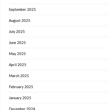
September 2025
August 2025
July 2025
June 2025
May 2025
April 2025
March 2025
February 2025
January 2025
December 2024