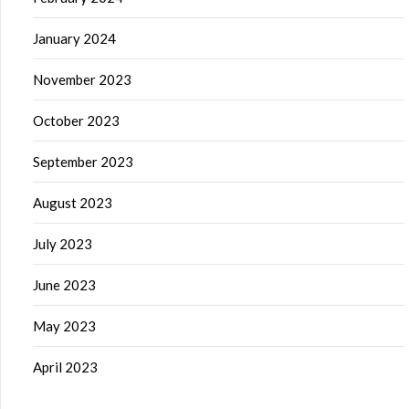
January 2024
November 2023
October 2023
September 2023
August 2023
July 2023
June 2023
May 2023
April 2023