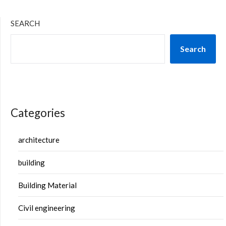
SEARCH
Search
Categories
architecture
building
Building Material
Civil engineering