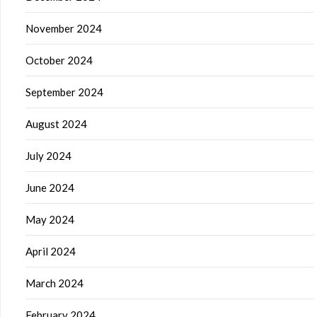
November 2024
October 2024
September 2024
August 2024
July 2024
June 2024
May 2024
April 2024
March 2024
February 2024