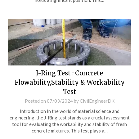
holds a significant position. This…
J-Ring Test : Concrete
Flowability,Stability & Workability
Test
Posted on
07/03/2024
by
CivilEngineerDK
Introduction In the world of material science and
engineering, the J-Ring test stands as a crucial assessment
tool for evaluating the workability and stability of fresh
concrete mixtures. This test plays a…