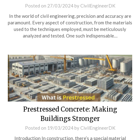
Posted on
27/03/2024
by
CivilEngineerDK
In the world of civil engineering, precision and accuracy are
paramount. Every aspect of construction, from the materials
used to the techniques employed, must be meticulously
analyzed and tested. One such indispensable…
Prestressed Concrete: Making
Buildings Stronger
Posted on
19/03/2024
by
CivilEngineerDK
Introduction In construction, there’s a special material