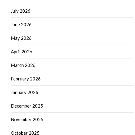
July 2026
June 2026
May 2026
April 2026
March 2026
February 2026
January 2026
December 2025
November 2025
October 2025