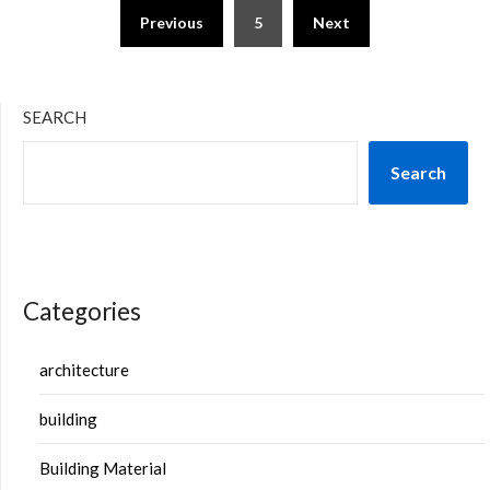
Previous
5
Next
SEARCH
Search
Categories
architecture
building
Building Material