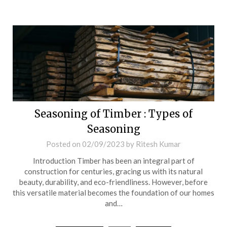
Seasoning of Timber : Types of
Seasoning
Posted on
02/09/2023
by
Ritesh Kumar
Introduction Timber has been an integral part of
construction for centuries, gracing us with its natural
beauty, durability, and eco-friendliness. However, before
this versatile material becomes the foundation of our homes
and…