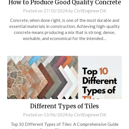
How to Produce Good Quality Concrete
Posted on
27/10/2024
by
CivilEngineerDK
Concrete, when done right, is one of the most durable and
essential materials in construction. Achieving high-quality
concrete means producing a mix that is strong, dense,
workable, and economical for the intended…
Different Types of Tiles
Posted on
13/06/2024
by
CivilEngineerDK
Top 10 Different Types of Tiles: A Comprehensive Guide