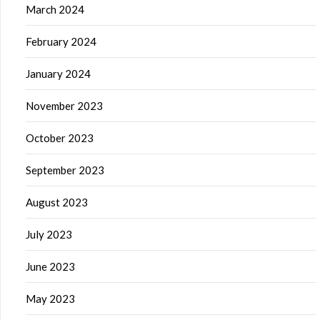
March 2024
February 2024
January 2024
November 2023
October 2023
September 2023
August 2023
July 2023
June 2023
May 2023