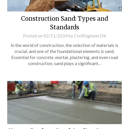
Construction Sand: Types and
Standards
Posted on
02/11/2024
by
CivilEngineerDK
In the world of construction, the selection of materials is
crucial, and one of the foundational elements is sand.
Essential for concrete, mortar, plastering, and even road
construction, sand plays a significant…