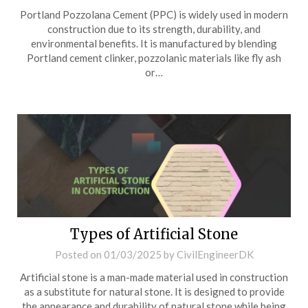
Portland Pozzolana Cement (PPC) is widely used in modern
construction due to its strength, durability, and
environmental benefits. It is manufactured by blending
Portland cement clinker, pozzolanic materials like fly ash
or…
Types of Artificial Stone
Posted on
01/03/2025
by
CivilEngineerDK
Artificial stone is a man-made material used in construction
as a substitute for natural stone. It is designed to provide
the appearance and durability of natural stone while being