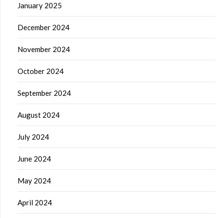
January 2025
December 2024
November 2024
October 2024
September 2024
August 2024
July 2024
June 2024
May 2024
April 2024