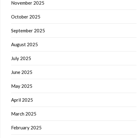
November 2025
October 2025
September 2025
August 2025
July 2025
June 2025
May 2025
April 2025
March 2025
February 2025