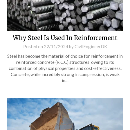
Why Steel Is Used In Reinforcement
Posted on
22/11/2024
by
CivilEngineerDK
Steel has become the material of choice for reinforcement in
reinforced concrete (R.C.C) structures, owing to its
combination of physical properties and cost-effectiveness.
Concrete, while incredibly strong in compression, is weak
in…