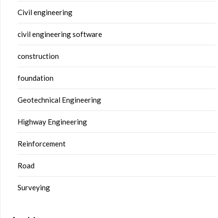
Civil engineering
civil engineering software
construction
foundation
Geotechnical Engineering
Highway Engineering
Reinforcement
Road
Surveying