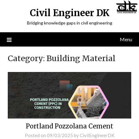
Civil Engineer DK
Bridging knowledge gaps in civil engineering
Menu
Category:
Building Material
Portland Pozzolana Cement
Posted on
09/03/2025
by
CivilEngineerDK