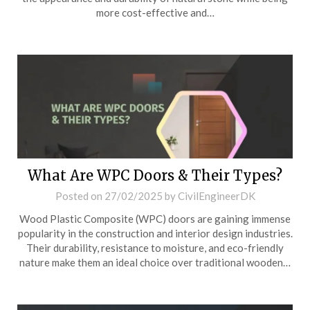
more cost-effective and…
What Are WPC Doors & Their Types?
Posted on
27/02/2025
by
CivilEngineerDK
Wood Plastic Composite (WPC) doors are gaining immense
popularity in the construction and interior design industries.
Their durability, resistance to moisture, and eco-friendly
nature make them an ideal choice over traditional wooden…