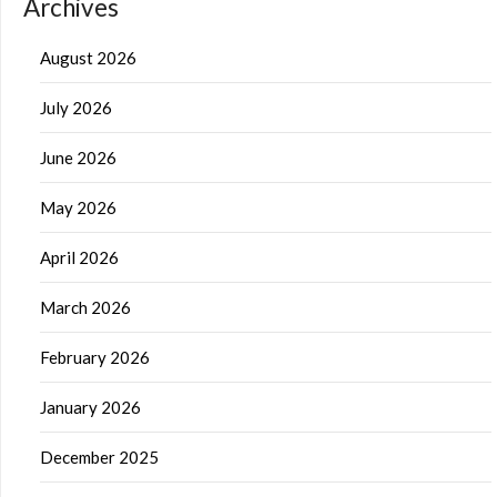
Archives
August 2026
July 2026
June 2026
May 2026
April 2026
March 2026
February 2026
January 2026
December 2025