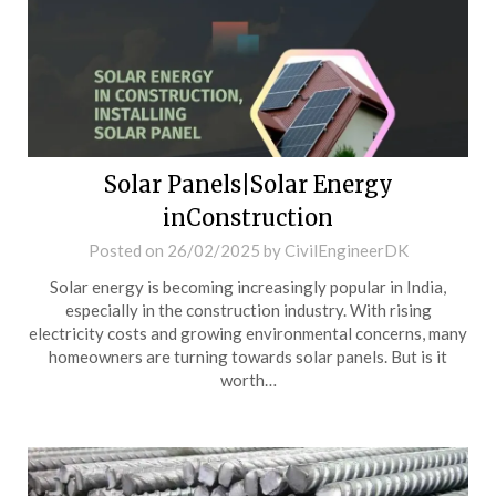
Solar Panels|Solar Energy
inConstruction
Posted on
26/02/2025
by
CivilEngineerDK
Solar energy is becoming increasingly popular in India,
especially in the construction industry. With rising
electricity costs and growing environmental concerns, many
homeowners are turning towards solar panels. But is it
worth…