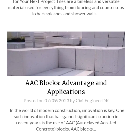
for Your Next Project Tiles are a timeless and versatile
material used for everything from flooring and countertops
to backsplashes and shower walls….
AAC Blocks: Advantage and
Applications
Posted on
07/09/2023
by
CivilEngineerDK
In the world of modern construction, innovation is key. One
such innovation that has gained significant traction in
recent years is the use of AAC (Autoclaved Aerated
Concrete) blocks. AAC blocks…