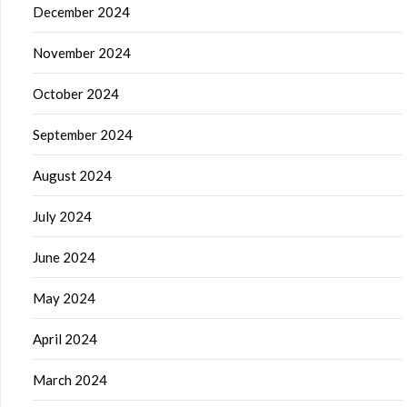
December 2024
November 2024
October 2024
September 2024
August 2024
July 2024
June 2024
May 2024
April 2024
March 2024