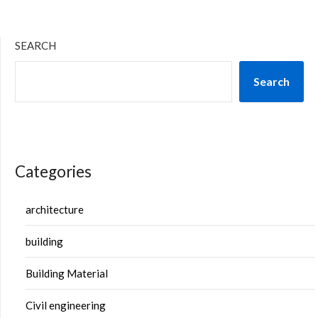
SEARCH
Search
Categories
architecture
building
Building Material
Civil engineering