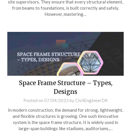
site supervisors. They ensure that every structural element,
from beams to foundations, is built correctly and safely.
However, mastering…
Space Frame Structure – Types,
Designs
Posted on
07/04/2025
by
CivilEngineerDK
In modern construction, the demand for strong, lightweight,
and flexible structures is growing. One such innovative
system is the space frame structure. It is widely used in
large-span buildings like stadiums, auditoriums,…