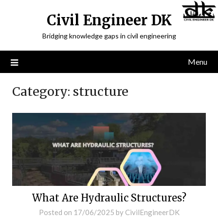
Civil Engineer DK
Bridging knowledge gaps in civil engineering
Menu
Category:
structure
What Are Hydraulic Structures?
Posted on
17/06/2025
by
CivilEngineerDK