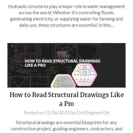
Hydraulic structures play a major role in water management
across the world. Whether it’s controlling floods,
generating electricity, or supplying water for farming and
daily use, these structures are essential. In this…
How to Read Structural Drawings Like
a Pro
Posted on
11/06/2025
by
CivilEngineerDK
Structural drawings are essential blueprints for any
construction project, guiding engineers, contractors, and