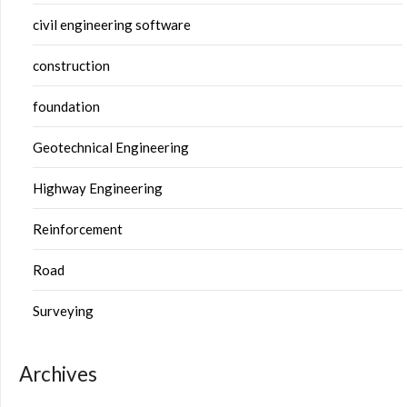
civil engineering software
construction
foundation
Geotechnical Engineering
Highway Engineering
Reinforcement
Road
Surveying
Archives