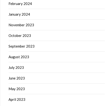
February 2024
January 2024
November 2023
October 2023
September 2023
August 2023
July 2023
June 2023
May 2023
April 2023