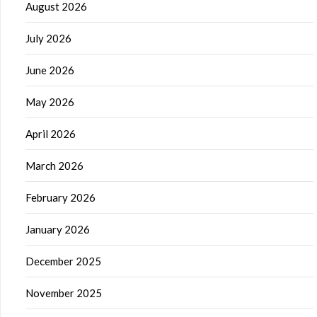
August 2026
July 2026
June 2026
May 2026
April 2026
March 2026
February 2026
January 2026
December 2025
November 2025