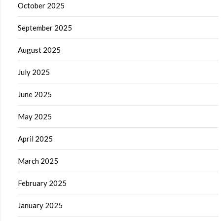
October 2025
September 2025
August 2025
July 2025
June 2025
May 2025
April 2025
March 2025
February 2025
January 2025