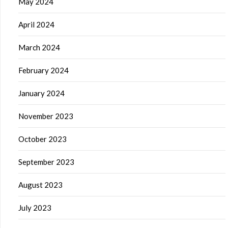
May 2024
April 2024
March 2024
February 2024
January 2024
November 2023
October 2023
September 2023
August 2023
July 2023