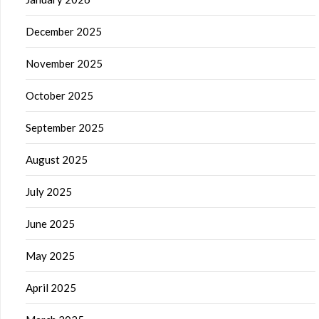
December 2025
November 2025
October 2025
September 2025
August 2025
July 2025
June 2025
May 2025
April 2025