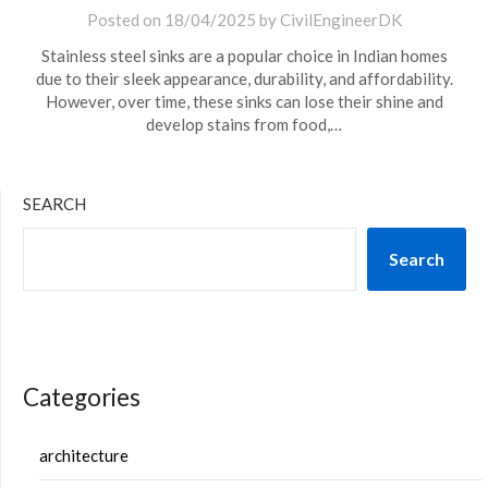
Posted on
18/04/2025
by
CivilEngineerDK
Stainless steel sinks are a popular choice in Indian homes
due to their sleek appearance, durability, and affordability.
However, over time, these sinks can lose their shine and
develop stains from food,…
SEARCH
Search
Categories
architecture