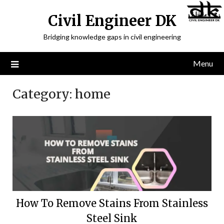
Civil Engineer DK
Bridging knowledge gaps in civil engineering
Menu
Category:
home
How To Remove Stains From Stainless
Steel Sink