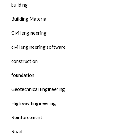
building
Building Material
Civil engineering
civil engineering software
construction
foundation
Geotechnical Engineering
Highway Engineering
Reinforcement
Road