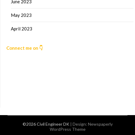
June 2023
May 2023
April 2023
Connect me on 👇
©2026 Civil Engineer DK
| Design:
Newspaperly
WordPress Theme