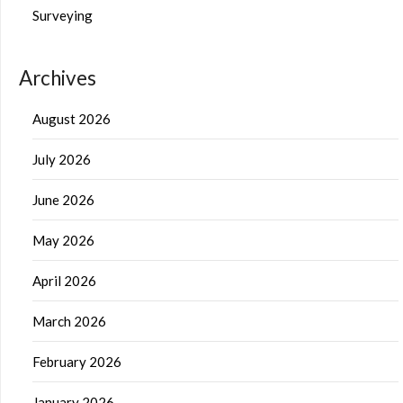
Surveying
Archives
August 2026
July 2026
June 2026
May 2026
April 2026
March 2026
February 2026
January 2026