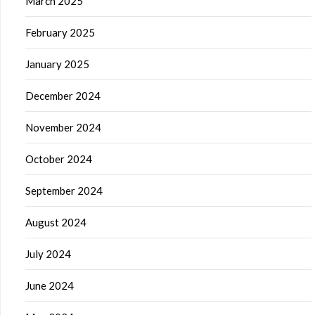
March 2025
February 2025
January 2025
December 2024
November 2024
October 2024
September 2024
August 2024
July 2024
June 2024