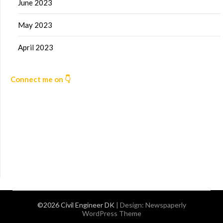
June 2023
May 2023
April 2023
Connect me on 👇
©2026 Civil Engineer DK
| Design:
Newspaperly
WordPress Theme