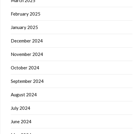
March 2025
February 2025
January 2025
December 2024
November 2024
October 2024
September 2024
August 2024
July 2024
June 2024