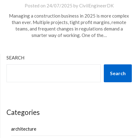
Posted on
24/07/2025
by
CivilEngineerDK
Managing a construction business in 2025 is more complex
than ever. Multiple projects, tight profit margins, remote
teams, and frequent changes in regulations demand a
smarter way of working. One of the…
SEARCH
Search
Categories
architecture