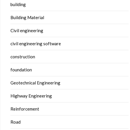
building
Building Material
Civil engineering
civil engineering software
construction
foundation
Geotechnical Engineering
Highway Engineering
Reinforcement
Road