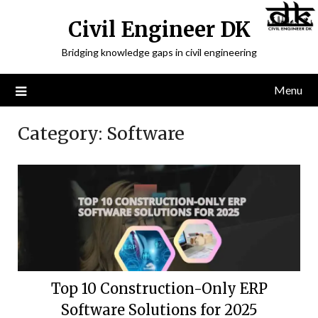
Civil Engineer DK
Bridging knowledge gaps in civil engineering
Menu
Category:
Software
Top 10 Construction-Only ERP
Software Solutions for 2025