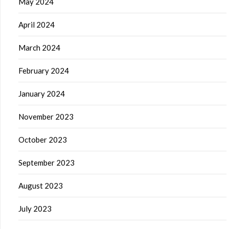
May 2024
April 2024
March 2024
February 2024
January 2024
November 2023
October 2023
September 2023
August 2023
July 2023