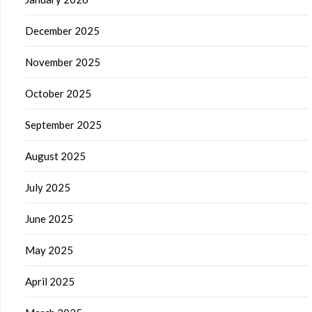
December 2025
November 2025
October 2025
September 2025
August 2025
July 2025
June 2025
May 2025
April 2025