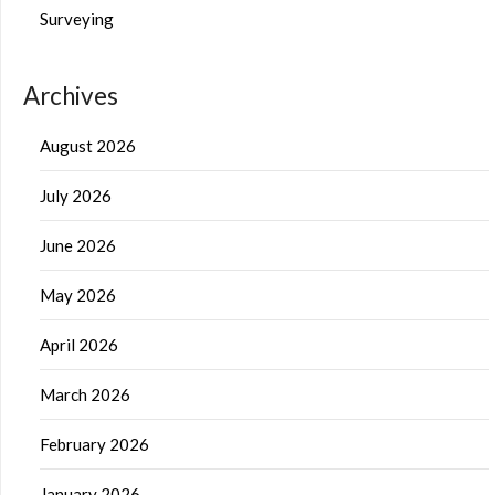
Surveying
Archives
August 2026
July 2026
June 2026
May 2026
April 2026
March 2026
February 2026
January 2026