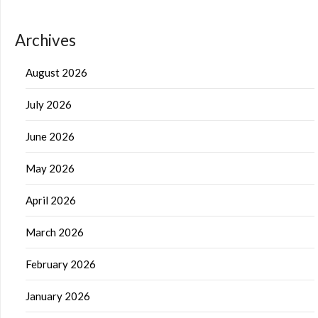
Archives
August 2026
July 2026
June 2026
May 2026
April 2026
March 2026
February 2026
January 2026