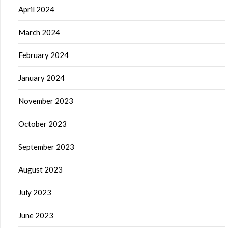
April 2024
March 2024
February 2024
January 2024
November 2023
October 2023
September 2023
August 2023
July 2023
June 2023