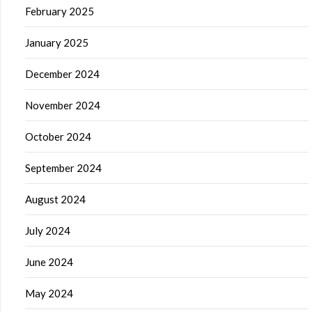
February 2025
January 2025
December 2024
November 2024
October 2024
September 2024
August 2024
July 2024
June 2024
May 2024