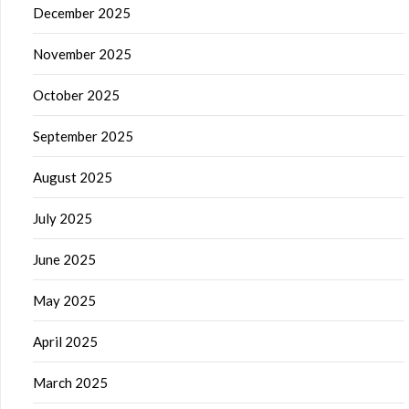
December 2025
November 2025
October 2025
September 2025
August 2025
July 2025
June 2025
May 2025
April 2025
March 2025