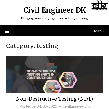
Civil Engineer DK
Bridging knowledge gaps in civil engineering
Menu
Category:
testing
Non-Destructive Testing (NDT)
Posted on
04/05/2025
by
CivilEngineerDK