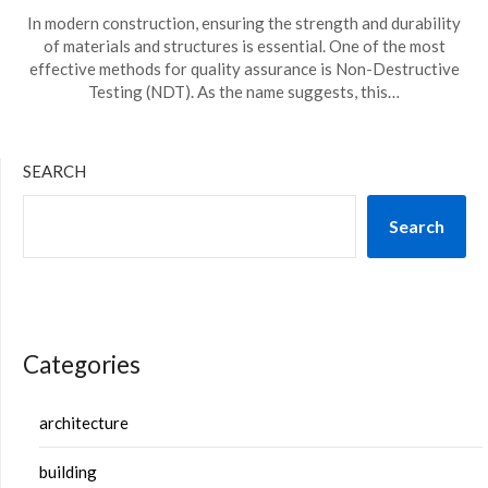
In modern construction, ensuring the strength and durability
of materials and structures is essential. One of the most
effective methods for quality assurance is Non-Destructive
Testing (NDT). As the name suggests, this…
SEARCH
Search
Categories
architecture
building