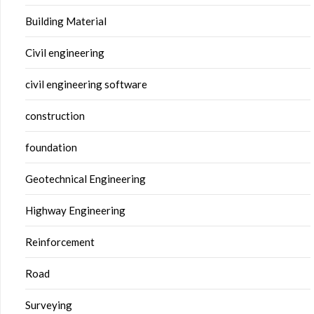
Building Material
Civil engineering
civil engineering software
construction
foundation
Geotechnical Engineering
Highway Engineering
Reinforcement
Road
Surveying