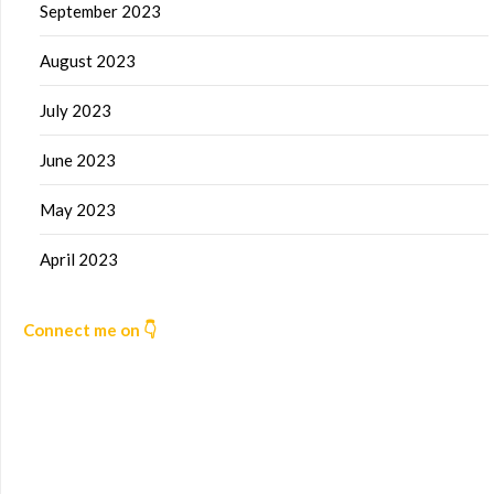
September 2023
August 2023
July 2023
June 2023
May 2023
April 2023
Connect me on 👇