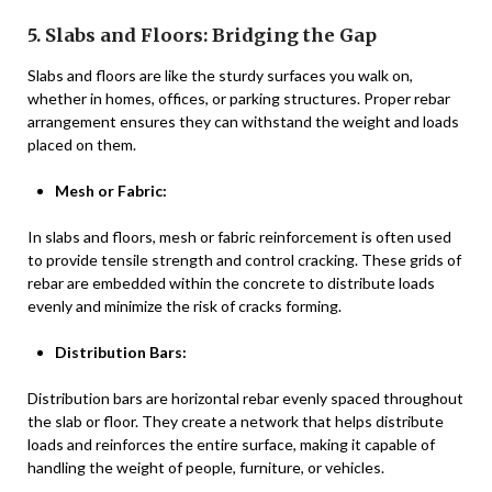
5. Slabs and Floors: Bridging the Gap
Slabs and floors are like the sturdy surfaces you walk on,
whether in homes, offices, or parking structures. Proper rebar
arrangement ensures they can withstand the weight and loads
placed on them.
Mesh or Fabric:
In slabs and floors, mesh or fabric reinforcement is often used
to provide tensile strength and control cracking. These grids of
rebar are embedded within the concrete to distribute loads
evenly and minimize the risk of cracks forming.
Distribution Bars:
Distribution bars are horizontal rebar evenly spaced throughout
the slab or floor. They create a network that helps distribute
loads and reinforces the entire surface, making it capable of
handling the weight of people, furniture, or vehicles.