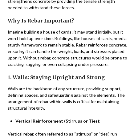
strengthens concrete by providing the tensile strength
needed to withstand these forces.
Why Is Rebar Important?
Imagine building a house of cards; it may stand initially, but it
won’t hold up over time. Buildings, like houses of cards, need a
sturdy framework to remain stable. Rebar reinforces concrete,
ensuring it can handle the weight, loads, and stresses placed
upon it. Without rebar, concrete structures would be prone to
cracking, sagging, or even collapsing under pressure.
1. Walls: Staying Upright and Strong
Walls are the backbone of any structure, providing support,
defining spaces, and safeguarding against the elements. The
arrangement of rebar within walls is critical for maintaining
structural integrity.
Vertical Reinforcement (Stirrups or Ties):
Vertical rebar, often referred to as “stirrups” or “ties,” run