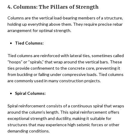
4. Columns: The Pillars of Strength
Columns are the vertical load-bearing members of a structure,
holding up everything above them. They require precise rebar
arrangement for optimal strength.
Tied Columns:
Tied columns are reinforced with lateral ties, sometimes called
“hoops” or “spirals,” that wrap around the vertical bars. These
ties provide confinement to the concrete core, preventing it
from buckling or failing under compressive loads. Tied columns
are commonly used in many construction projects.
Spiral Columns:
Spiral reinforcement consists of a continuous spiral that wraps
around the column’s length. This spiral reinforcement offers
exceptional strength and ductility, making it suitable for
structures that may experience high seismic forces or other
demanding conditions.