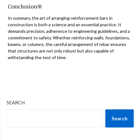
Conclusion
🎯
In summary, the art of arranging reinforcement bars in
construction is both a science and an essential practice. It
demands precision, adherence to engineering guidelines, and a
commitment to safety. Whether reinforcing walls, foundations,
beams, or columns, the careful arrangement of rebar ensures
that structures are not only robust but also capable of
withstanding the test of time.
SEARCH
Search