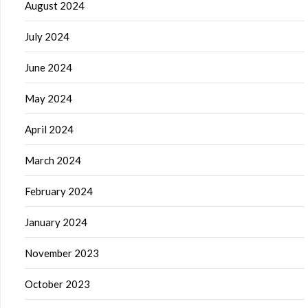
August 2024
July 2024
June 2024
May 2024
April 2024
March 2024
February 2024
January 2024
November 2023
October 2023