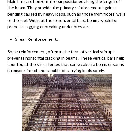
Main bars are horizontal rebar positioned along the length of
the beam. They provide the primary reinforcement against
bending caused by heavy loads, such as those from floors, walls,
or the roof. Without these horizontal bars, beams would be
prone to sagging or breaking under pressure.
Shear Reinforcement:
Shear reinforcement, often in the form of vertical stirrups,
prevents horizontal cracking in beams. These vertical bars help
counteract the shear forces that can weaken a beam, ensuring
it remains intact and capable of carrying loads safely.