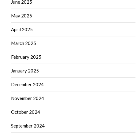
June 2025
May 2025
April 2025
March 2025
February 2025
January 2025
December 2024
November 2024
October 2024
September 2024