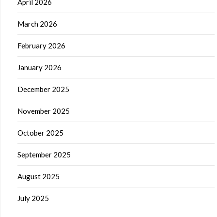
April 2026
March 2026
February 2026
January 2026
December 2025
November 2025
October 2025
September 2025
August 2025
July 2025