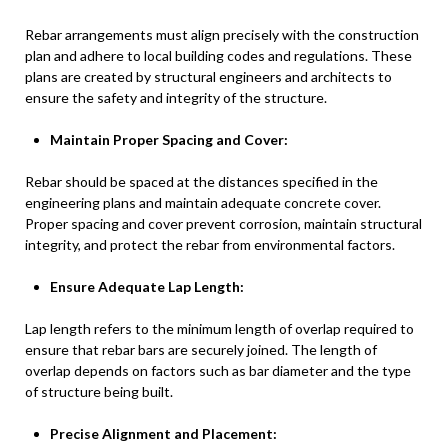
Rebar arrangements must align precisely with the construction
plan and adhere to local building codes and regulations. These
plans are created by structural engineers and architects to
ensure the safety and integrity of the structure.
Maintain Proper Spacing and Cover:
Rebar should be spaced at the distances specified in the
engineering plans and maintain adequate concrete cover.
Proper spacing and cover prevent corrosion, maintain structural
integrity, and protect the rebar from environmental factors.
Ensure Adequate Lap Length:
Lap length refers to the minimum length of overlap required to
ensure that rebar bars are securely joined. The length of
overlap depends on factors such as bar diameter and the type
of structure being built.
Precise Alignment and Placement: