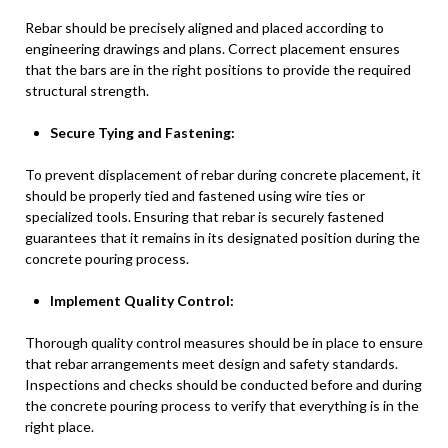
Rebar should be precisely aligned and placed according to
engineering drawings and plans. Correct placement ensures
that the bars are in the right positions to provide the required
structural strength.
Secure Tying and Fastening:
To prevent displacement of rebar during concrete placement, it
should be properly tied and fastened using wire ties or
specialized tools. Ensuring that rebar is securely fastened
guarantees that it remains in its designated position during the
concrete pouring process.
Implement Quality Control:
Thorough quality control measures should be in place to ensure
that rebar arrangements meet design and safety standards.
Inspections and checks should be conducted before and during
the concrete pouring process to verify that everything is in the
right place.