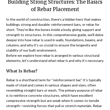
Building Strong Structures: The Basics
of Rebar Placement
In the world of construction, there’s a hidden hero that makes
buildings strong and durable: reinforcement bars, or rebar for
short. They’re like the bones inside a body, giving support and
strength to structures. In this comprehensive guide, we’ll delve
deeper into how rebar is used in walls, foundations, beams, and
columns, and why it’s so crucial to ensure the longevity and
stability of our built environment.
Before we explore how rebar is arranged in various structural
elements, let’s understand what rebar is and why it’s necessary.
What Is Rebar?
Rebar is a shorthand term for “reinforcement bar.” It’s typically
made of steel and comes in various shapes and sizes, often
resembling straight bars or mesh. The primary purpose of rebar
is to reinforce concrete structures, which have excellent
compressive strength but are weak when it comes to tensile
strength—resisting forces that pull or stretch materials. Rebar