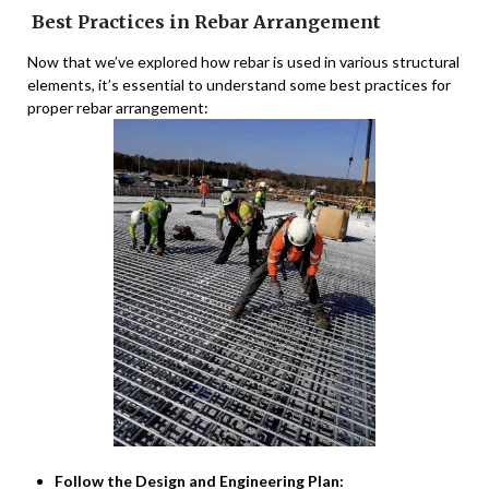
Best Practices in Rebar Arrangement
Now that we’ve explored how rebar is used in various structural
elements, it’s essential to understand some best practices for
proper rebar arrangement:
Follow the Design and Engineering Plan: