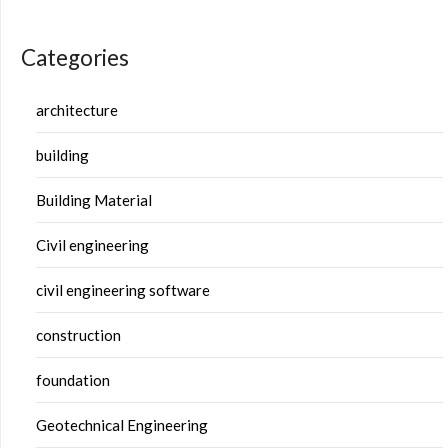
Categories
architecture
building
Building Material
Civil engineering
civil engineering software
construction
foundation
Geotechnical Engineering