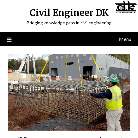
Civil Engineer DK
Bridging knowledge gaps in civil engineering
Menu