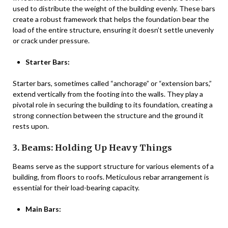
used to distribute the weight of the building evenly. These bars
create a robust framework that helps the foundation bear the
load of the entire structure, ensuring it doesn’t settle unevenly
or crack under pressure.
Starter Bars:
Starter bars, sometimes called “anchorage” or “extension bars,”
extend vertically from the footing into the walls. They play a
pivotal role in securing the building to its foundation, creating a
strong connection between the structure and the ground it
rests upon.
3. Beams: Holding Up Heavy Things
Beams serve as the support structure for various elements of a
building, from floors to roofs. Meticulous rebar arrangement is
essential for their load-bearing capacity.
Main Bars: