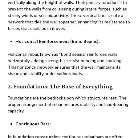
vertically along the height of walls. Their primary function is to
prevent the walls from collapsing during lateral forces, such as
strong winds or seismic activity. These vertical bars create a
network that ties the wall together, enhancing its resistance to
forces that could push it over.
Horizontal Reinforcement (Bond Beams):
Horizontal rebar, known as “bond beams,” reinforces walls
horizontally, adding strength to resist bending and cracking.
This horizontal network ensures that the wall maintains its
shape and stability under various loads.
2. Foundations: The Base of Everything
Foundations are the bedrock upon which structures rest. The
proper arrangement of rebar ensures stability and load-bearing
capacity.
Continuous Bars:
In foundation construction, continuous rebar bars are often