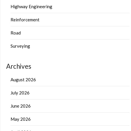
Highway Engineering
Reinforcement
Road
Surveying
Archives
August 2026
July 2026
June 2026
May 2026