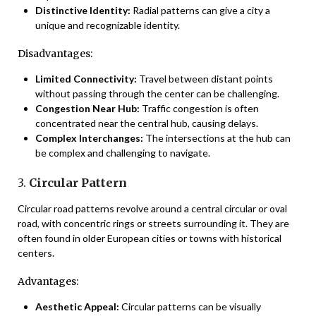
Distinctive Identity:
Radial patterns can give a city a
unique and recognizable identity.
Disadvantages:
Limited Connectivity:
Travel between distant points
without passing through the center can be challenging.
Congestion Near Hub:
Traffic congestion is often
concentrated near the central hub, causing delays.
Complex Interchanges:
The intersections at the hub can
be complex and challenging to navigate.
3.
Circular Pattern
Circular road patterns revolve around a central circular or oval
road, with concentric rings or streets surrounding it. They are
often found in older European cities or towns with historical
centers.
Advantages:
Aesthetic Appeal:
Circular patterns can be visually