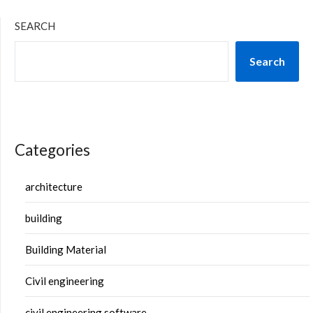
SEARCH
Search
Categories
architecture
building
Building Material
Civil engineering
civil engineering software