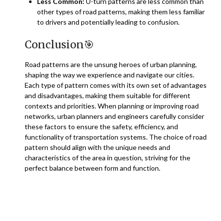
Less Common:
U-turn patterns are less common than
other types of road patterns, making them less familiar
to drivers and potentially leading to confusion.
Conclusion
🎯
Road patterns are the unsung heroes of urban planning,
shaping the way we experience and navigate our cities.
Each type of pattern comes with its own set of advantages
and disadvantages, making them suitable for different
contexts and priorities. When planning or improving road
networks, urban planners and engineers carefully consider
these factors to ensure the safety, efficiency, and
functionality of transportation systems. The choice of road
pattern should align with the unique needs and
characteristics of the area in question, striving for the
perfect balance between form and function.