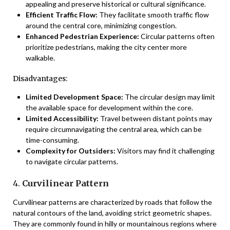
appealing and preserve historical or cultural significance.
Efficient Traffic Flow:
They facilitate smooth traffic flow
around the central core, minimizing congestion.
Enhanced Pedestrian Experience:
Circular patterns often
prioritize pedestrians, making the city center more
walkable.
Disadvantages:
Limited Development Space:
The circular design may limit
the available space for development within the core.
Limited Accessibility:
Travel between distant points may
require circumnavigating the central area, which can be
time-consuming.
Complexity for Outsiders:
Visitors may find it challenging
to navigate circular patterns.
4.
Curvilinear Pattern
Curvilinear patterns are characterized by roads that follow the
natural contours of the land, avoiding strict geometric shapes.
They are commonly found in hilly or mountainous regions where