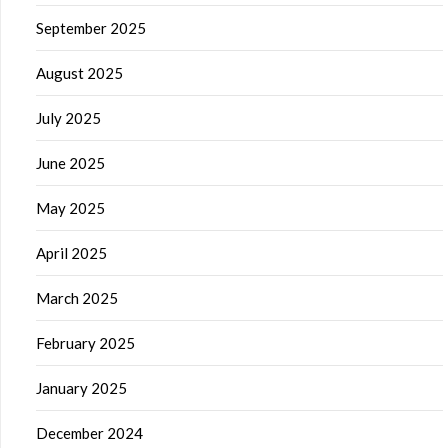
September 2025
August 2025
July 2025
June 2025
May 2025
April 2025
March 2025
February 2025
January 2025
December 2024