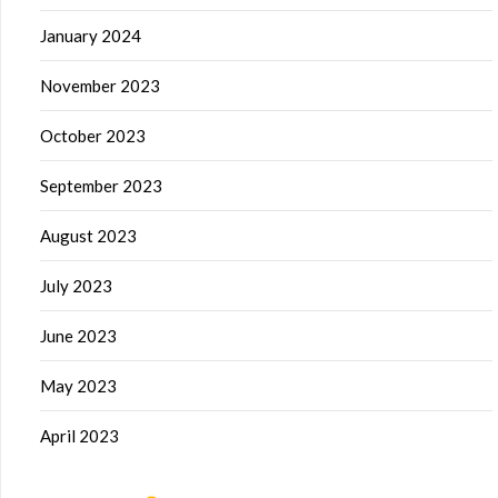
January 2024
November 2023
October 2023
September 2023
August 2023
July 2023
June 2023
May 2023
April 2023