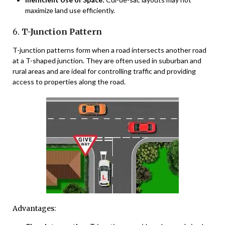
maximize land use efficiently.
6.
T-Junction Pattern
T-junction patterns form when a road intersects another road
at a T-shaped junction. They are often used in suburban and
rural areas and are ideal for controlling traffic and providing
access to properties along the road.
Advantages: