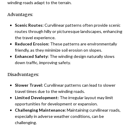
winding roads adapt to the terrain.
Advantages:
Scenic Routes:
Curvilinear patterns often provide scenic
routes through hilly or picturesque landscapes, enhancing
the travel experience.
Reduced Erosion:
These patterns are environmentally
friendly, as they minimize soil erosion on slopes.
Enhanced Safety:
The winding design naturally slows
down traffic, improving safety.
Disadvantages:
Slower Travel:
Curvilinear patterns can lead to slower
travel times due to the winding roads.
Limited Development:
The irregular layout may limit
opportunities for development or expansion.
Challenging Maintenance:
Maintaining curvilinear roads,
especially in adverse weather conditions, can be
challenging.