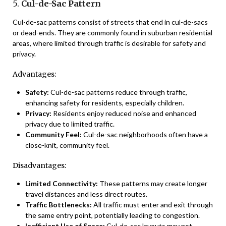
5.
Cul-de-Sac Pattern
Cul-de-sac patterns consist of streets that end in cul-de-sacs
or dead-ends. They are commonly found in suburban residential
areas, where limited through traffic is desirable for safety and
privacy.
Advantages:
Safety:
Cul-de-sac patterns reduce through traffic,
enhancing safety for residents, especially children.
Privacy:
Residents enjoy reduced noise and enhanced
privacy due to limited traffic.
Community Feel:
Cul-de-sac neighborhoods often have a
close-knit, community feel.
Disadvantages:
Limited Connectivity:
These patterns may create longer
travel distances and less direct routes.
Traffic Bottlenecks:
All traffic must enter and exit through
the same entry point, potentially leading to congestion.
Inefficient Use of Space:
Cul-de-sac layouts may not