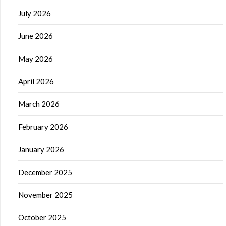
July 2026
June 2026
May 2026
April 2026
March 2026
February 2026
January 2026
December 2025
November 2025
October 2025