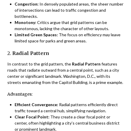
Congestion:
In densely populated areas, the sheer number
of intersections can lead to traffic congestion and
bottlenecks.
Monotony:
Critics argue that grid patterns can be
monotonous, lacking the character of other layouts.
Limited Green Spaces:
The focus on efficiency may leave
limited space for parks and green areas.
2.
Radial Pattern
In contrast to the grid pattern, the
Radial Pattern
features
roads that radiate outward from a central point, such as a city
center or significant landmark. Washington, D.C., with its
streets emanating from the Capitol Building, is a prime example.
Advantages:
Efficient Convergence:
Radial patterns efficiently direct
traffic toward a central hub, simplifying navigation.
Clear Focal Point:
They create a clear focal point or
center, often highlighting a city’s central business district
or prominent landmark.