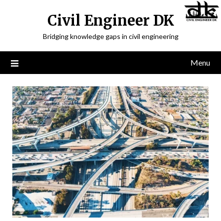
Civil Engineer DK
Bridging knowledge gaps in civil engineering
Menu