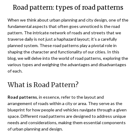
Road pattern: types of road patterns
When we think about urban planning and city design, one of the
fundamental aspects that often goes unnoticed is the road
pattern. The intricate network of roads and streets that we
traverse daily is not just a haphazard layout; it’s a carefully
planned system. These road patterns play a pivotal role in
shaping the character and functionality of our cities. In this
blog, we will delve into the world of road patterns, exploring the
various types and weighing the advantages and disadvantages
of each.
What is Road Pattern?
Road patterns
, in essence, refer to the layout and
arrangement of roads within a city or area. They serve as the
blueprint for how people and vehicles navigate through a given
space. Different road patterns are designed to address unique
needs and considerations, making them essential components
of urban planning and design.