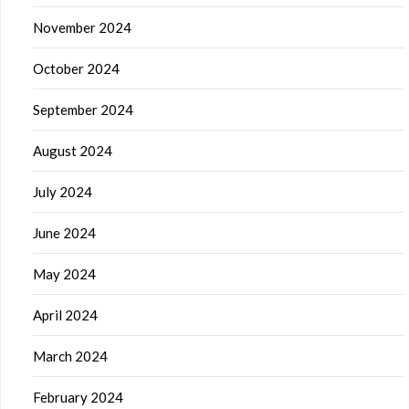
November 2024
October 2024
September 2024
August 2024
July 2024
June 2024
May 2024
April 2024
March 2024
February 2024