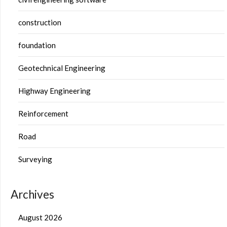
construction
foundation
Geotechnical Engineering
Highway Engineering
Reinforcement
Road
Surveying
Archives
August 2026