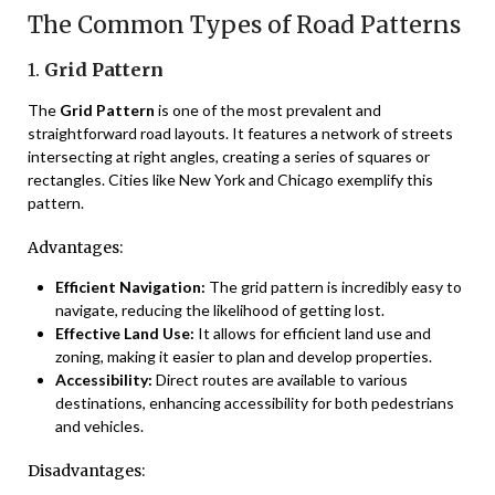
The Common Types of Road Patterns
1.
Grid Pattern
The
Grid Pattern
is one of the most prevalent and
straightforward road layouts. It features a network of streets
intersecting at right angles, creating a series of squares or
rectangles. Cities like New York and Chicago exemplify this
pattern.
Advantages:
Efficient Navigation:
The grid pattern is incredibly easy to
navigate, reducing the likelihood of getting lost.
Effective Land Use:
It allows for efficient land use and
zoning, making it easier to plan and develop properties.
Accessibility:
Direct routes are available to various
destinations, enhancing accessibility for both pedestrians
and vehicles.
Disadvantages: