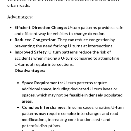
urban roads.
Advantages:
Efficient Direction Change:
U-turn patterns provide a safe
and efficient way for vehicles to change direction.
Reduced Congestion:
They can reduce congestion by
preventing the need for long U-turns at intersections.
Improved Safety:
U-turn patterns reduce the risk of
accidents when making a U-turn compared to attempting
U-turns at regular intersections.
Disadvantages:
Space Requirements:
U-turn patterns require
additional space, including dedicated U-turn lanes or
spaces, which may not be feasible in densely populated
areas.
Complex Interchanges:
In some cases, creating U-turn
patterns may require complex interchanges and road
modifications, increasing construction costs and
potential disruptions.