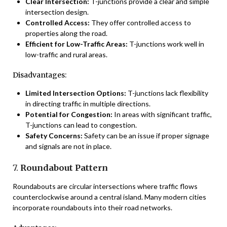
Clear Intersection:
T-junctions provide a clear and simple
intersection design.
Controlled Access:
They offer controlled access to
properties along the road.
Efficient for Low-Traffic Areas:
T-junctions work well in
low-traffic and rural areas.
Disadvantages:
Limited Intersection Options:
T-junctions lack flexibility
in directing traffic in multiple directions.
Potential for Congestion:
In areas with significant traffic,
T-junctions can lead to congestion.
Safety Concerns:
Safety can be an issue if proper signage
and signals are not in place.
7.
Roundabout Pattern
Roundabouts are circular intersections where traffic flows
counterclockwise around a central island. Many modern cities
incorporate roundabouts into their road networks.