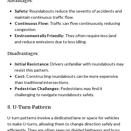
Advantages:
Safety:
Roundabouts reduce the severity of accidents and
maintain continuous traffic flow.
Continuous Flow:
Traffic can flow continuously, reducing
congestion.
Environmentally Friendly:
They often require less land
and reduce emissions due to less idling.
Disadvantages:
Initial Resistance:
Drivers unfamiliar with roundabouts may
resist this pattern.
Cost:
Constructing roundabouts can be more expensive
than traditional intersections.
Pedestrian Challenges:
Pedestrians may find it
challenging to navigate roundabouts safely.
8.
U-Turn Pattern
U-turn patterns involve a dedicated lane or space for vehicles
to make U-turns, allowing them to change direction safely and
efficiently. They are often seen on divided highways and busy