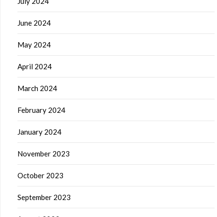
July 2024
June 2024
May 2024
April 2024
March 2024
February 2024
January 2024
November 2023
October 2023
September 2023