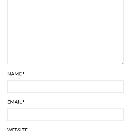
NAME
*
EMAIL
*
WEBSITE