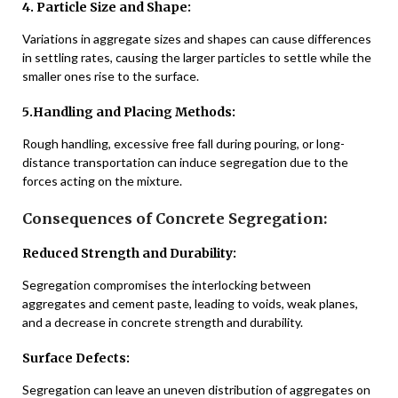
4. Particle Size and Shape:
Variations in aggregate sizes and shapes can cause differences
in settling rates, causing the larger particles to settle while the
smaller ones rise to the surface.
5.Handling and Placing Methods:
Rough handling, excessive free fall during pouring, or long-
distance transportation can induce segregation due to the
forces acting on the mixture.
Consequences of Concrete Segregation:
Reduced Strength and Durability:
Segregation compromises the interlocking between
aggregates and cement paste, leading to voids, weak planes,
and a decrease in concrete strength and durability.
Surface Defects:
Segregation can leave an uneven distribution of aggregates on