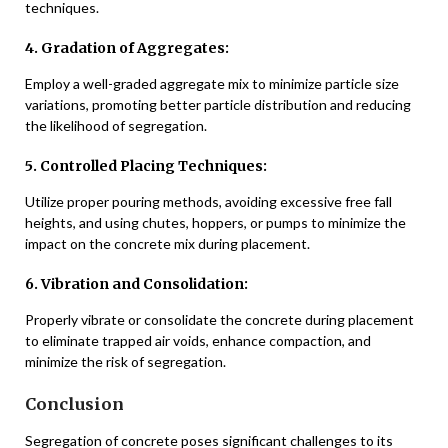
techniques.
4. Gradation of Aggregates:
Employ a well-graded aggregate mix to minimize particle size
variations, promoting better particle distribution and reducing
the likelihood of segregation.
5. Controlled Placing Techniques:
Utilize proper pouring methods, avoiding excessive free fall
heights, and using chutes, hoppers, or pumps to minimize the
impact on the concrete mix during placement.
6. Vibration and Consolidation:
Properly vibrate or consolidate the concrete during placement
to eliminate trapped air voids, enhance compaction, and
minimize the risk of segregation.
Conclusion
Segregation of concrete poses significant challenges to its