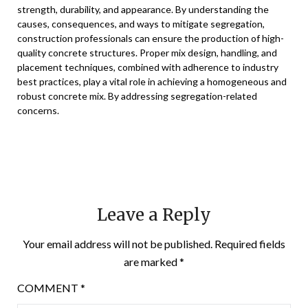
strength, durability, and appearance. By understanding the
causes, consequences, and ways to mitigate segregation,
construction professionals can ensure the production of high-
quality concrete structures. Proper mix design, handling, and
placement techniques, combined with adherence to industry
best practices, play a vital role in achieving a homogeneous and
robust concrete mix. By addressing segregation-related
concerns.
Leave a Reply
Your email address will not be published.
Required fields
are marked
*
COMMENT
*