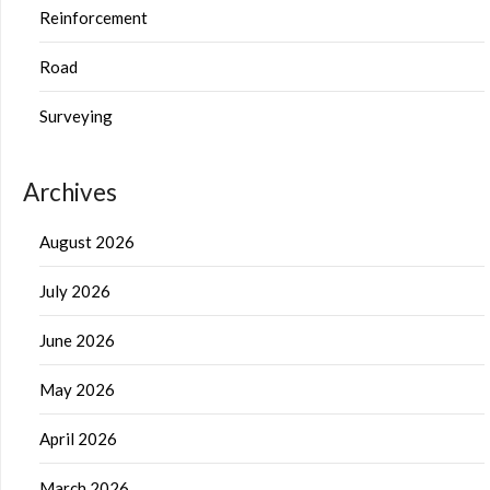
Reinforcement
Road
Surveying
Archives
August 2026
July 2026
June 2026
May 2026
April 2026
March 2026