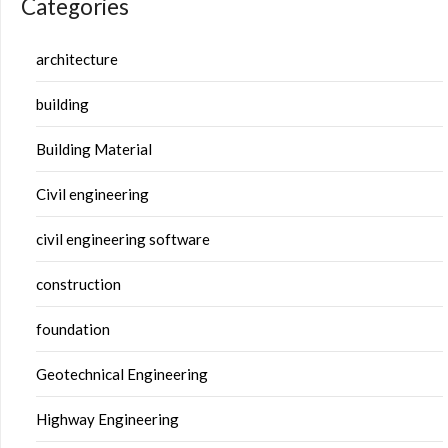
Categories
architecture
building
Building Material
Civil engineering
civil engineering software
construction
foundation
Geotechnical Engineering
Highway Engineering