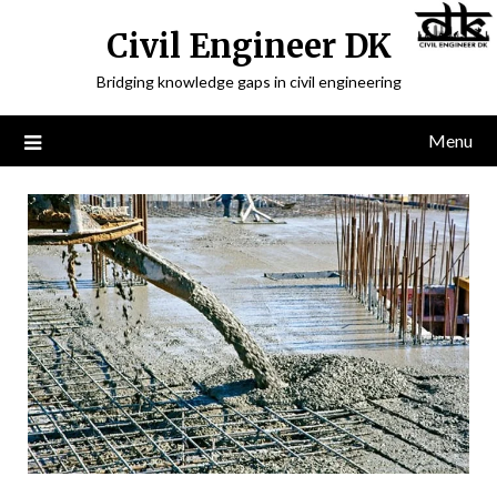
Civil Engineer DK
Bridging knowledge gaps in civil engineering
Menu