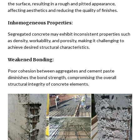
the surface, resulting in a rough and pitted appearance,
affecting aesthetics and reducing the quality of finishes.
Inhomogeneous Properties:
Segregated concrete may exhibit inconsistent properties such
as density, workability, and porosity, making it challenging to
achieve desired structural characteristics.
Weakened Bonding:
Poor cohesion between aggregates and cement paste
diminishes the bond strength, compromising the overall
structural integrity of concrete elements.