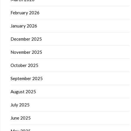
February 2026
January 2026
December 2025
November 2025
October 2025
September 2025
August 2025
July 2025
June 2025