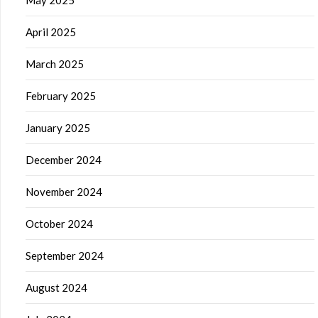
May 2025
April 2025
March 2025
February 2025
January 2025
December 2024
November 2024
October 2024
September 2024
August 2024