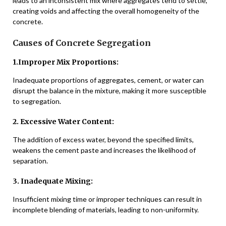
leads to an inconsistent mix where aggregates tend to settle,
creating voids and affecting the overall homogeneity of the
concrete.
Causes of Concrete Segregation
1.Improper Mix Proportions:
Inadequate proportions of aggregates, cement, or water can
disrupt the balance in the mixture, making it more susceptible
to segregation.
2. Excessive Water Content:
The addition of excess water, beyond the specified limits,
weakens the cement paste and increases the likelihood of
separation.
3. Inadequate Mixing:
Insufficient mixing time or improper techniques can result in
incomplete blending of materials, leading to non-uniformity.