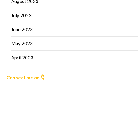
August 2023
July 2023
June 2023
May 2023
April 2023
Connect me on 👇