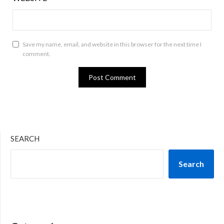
Save my name, email, and website in this browser for the next time I
comment.
SEARCH
Search