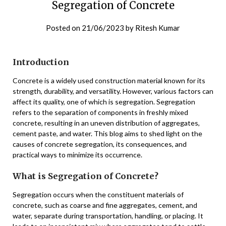
Segregation of Concrete
Posted on
21/06/2023
by
Ritesh Kumar
Introduction
Concrete is a widely used construction material known for its
strength, durability, and versatility. However, various factors can
affect its quality, one of which is segregation. Segregation
refers to the separation of components in freshly mixed
concrete, resulting in an uneven distribution of aggregates,
cement paste, and water. This blog aims to shed light on the
causes of concrete segregation, its consequences, and
practical ways to minimize its occurrence.
What is Segregation of Concrete?
Segregation occurs when the constituent materials of
concrete, such as coarse and fine aggregates, cement, and
water, separate during transportation, handling, or placing. It