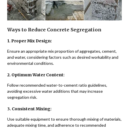
Ways to Reduce Concrete Segregation
1. Proper Mix Design:
Ensure an appropriate mix proportion of aggregates, cement,
and water, considering factors such as desired workability and
environmental conditions.
2. Optimum Water Content:
Follow recommended water-to-cement ratio guidelines,
avoiding excessive water additions that may increase
segregation risk.
3. Consistent Mixing:
Use suitable equipment to ensure thorough mixing of materials,
adequate mixing time, and adherence to recommended