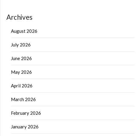
Archives
August 2026
July 2026
June 2026
May 2026
April 2026
March 2026
February 2026
January 2026