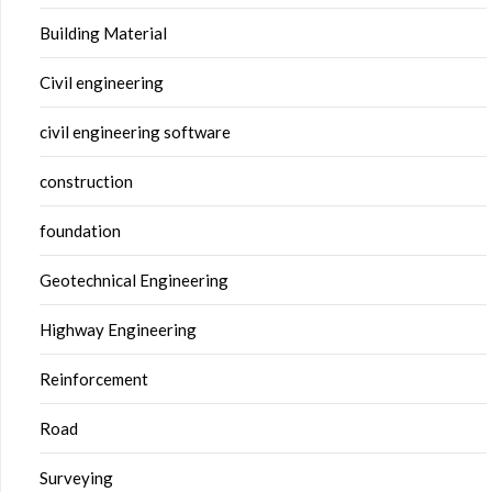
Building Material
Civil engineering
civil engineering software
construction
foundation
Geotechnical Engineering
Highway Engineering
Reinforcement
Road
Surveying