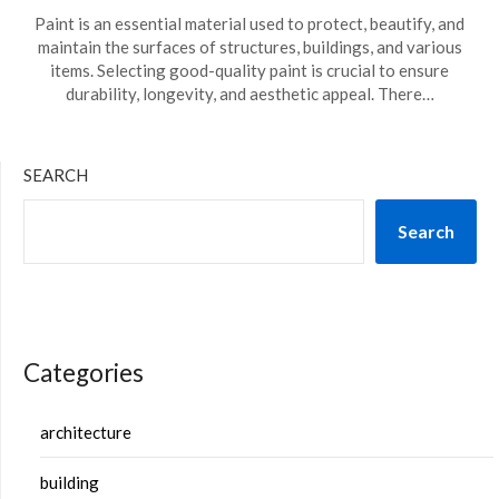
Paint is an essential material used to protect, beautify, and
maintain the surfaces of structures, buildings, and various
items. Selecting good-quality paint is crucial to ensure
durability, longevity, and aesthetic appeal. There…
SEARCH
Search
Categories
architecture
building