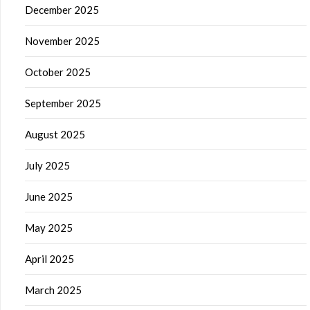
December 2025
November 2025
October 2025
September 2025
August 2025
July 2025
June 2025
May 2025
April 2025
March 2025