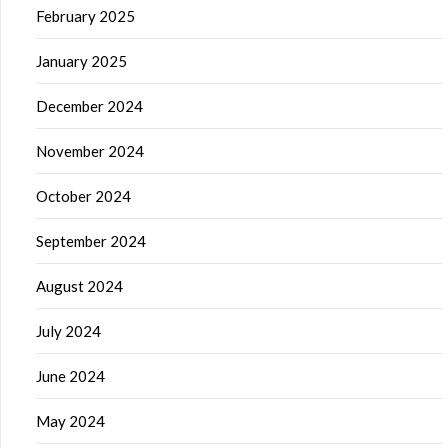
February 2025
January 2025
December 2024
November 2024
October 2024
September 2024
August 2024
July 2024
June 2024
May 2024