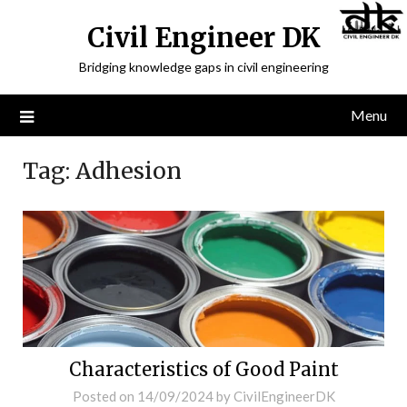
Civil Engineer DK
Bridging knowledge gaps in civil engineering
Menu
Tag:
Adhesion
Characteristics of Good Paint
Posted on
14/09/2024
by
CivilEngineerDK