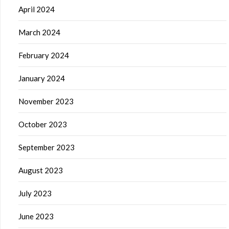
April 2024
March 2024
February 2024
January 2024
November 2023
October 2023
September 2023
August 2023
July 2023
June 2023