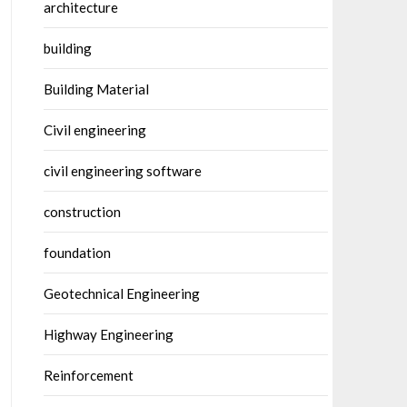
architecture
building
Building Material
Civil engineering
civil engineering software
construction
foundation
Geotechnical Engineering
Highway Engineering
Reinforcement