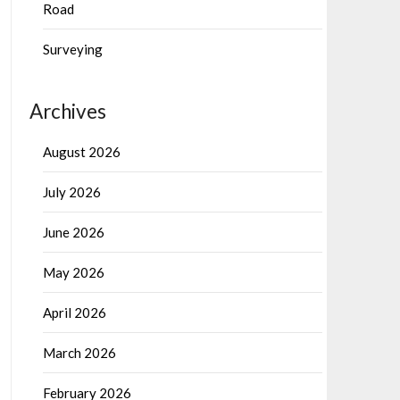
Road
Surveying
Archives
August 2026
July 2026
June 2026
May 2026
April 2026
March 2026
February 2026