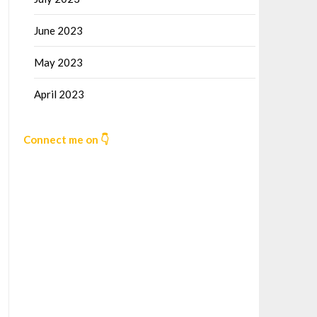
June 2023
May 2023
April 2023
Connect me on 👇