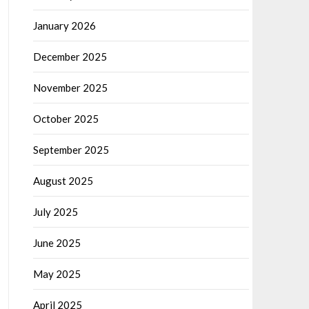
January 2026
December 2025
November 2025
October 2025
September 2025
August 2025
July 2025
June 2025
May 2025
April 2025