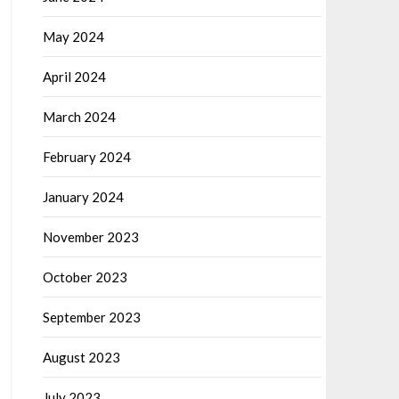
May 2024
April 2024
March 2024
February 2024
January 2024
November 2023
October 2023
September 2023
August 2023
July 2023