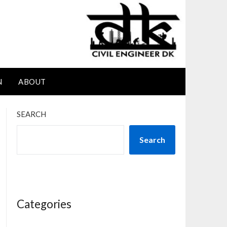
N
ABOUT
SEARCH
Search
Categories