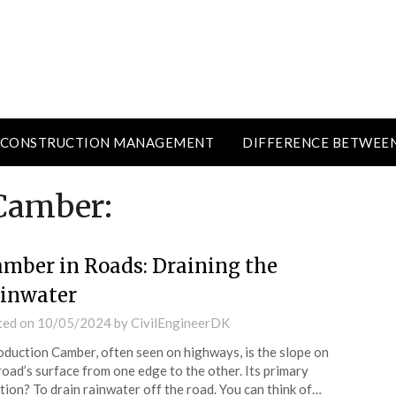
CONSTRUCTION MANAGEMENT
DIFFERENCE BETWEE
Camber:
mber in Roads: Draining the
inwater
ted on
10/05/2024
by
CivilEngineerDK
oduction Camber, often seen on highways, is the slope on
road’s surface from one edge to the other. Its primary
tion? To drain rainwater off the road. You can think of…