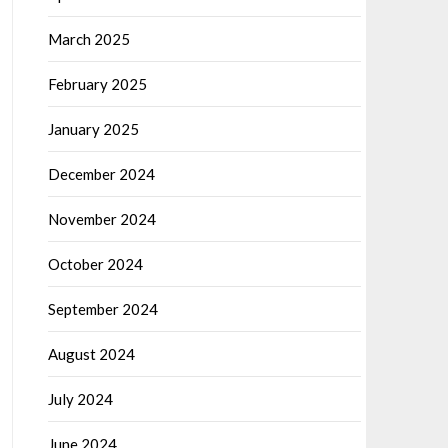
March 2025
February 2025
January 2025
December 2024
November 2024
October 2024
September 2024
August 2024
July 2024
June 2024