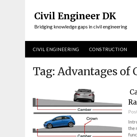
Civil Engineer DK
Bridging knowledge gaps in civil engineering
CIVIL ENGINEERING
CONSTRUCTION
Tag:
Advantages of 
Ca
Ra
Pos
Intr
the 
func