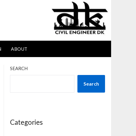
N
ABOUT
SEARCH
Search
Categories