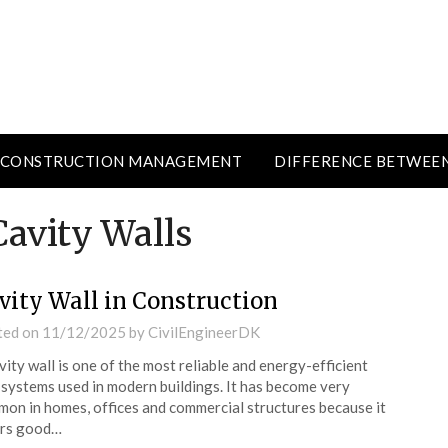
CONSTRUCTION MANAGEMENT
DIFFERENCE BETWEE
Cavity Walls
vity Wall in Construction
ted on
11/12/2025
by
CivilEngineerDK
vity wall is one of the most reliable and energy-efficient
 systems used in modern buildings. It has become very
on in homes, offices and commercial structures because it
ers good…