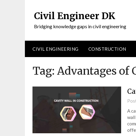
Civil Engineer DK
Bridging knowledge gaps in civil engineering
CIVIL ENGINEERING
CONSTRUCTION
Tag:
Advantages of 
Ca
Pos
A ca
wall
comm
off