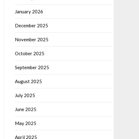
January 2026
December 2025
November 2025
October 2025
September 2025
August 2025
July 2025
June 2025
May 2025
April 2025