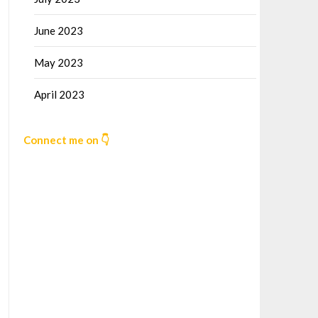
June 2023
May 2023
April 2023
Connect me on 👇