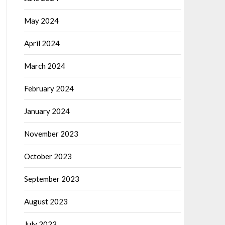
May 2024
April 2024
March 2024
February 2024
January 2024
November 2023
October 2023
September 2023
August 2023
July 2023