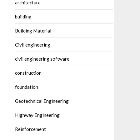
architecture
building
Building Material
Civil engineering
civil engineering software
construction
foundation
Geotechnical Engineering
Highway Engineering
Reinforcement