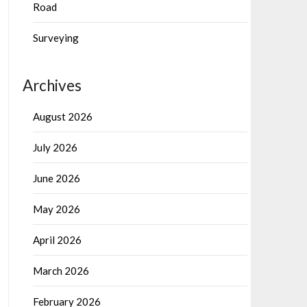
Road
Surveying
Archives
August 2026
July 2026
June 2026
May 2026
April 2026
March 2026
February 2026