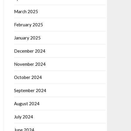
March 2025
February 2025
January 2025
December 2024
November 2024
October 2024
September 2024
August 2024
July 2024
June 2024