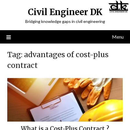
Civil Engineer DK
Bridging knowledge gaps in civil engineering
Menu
Tag:
advantages of cost-plus
contract
What is a Cost-Plus Contract ?