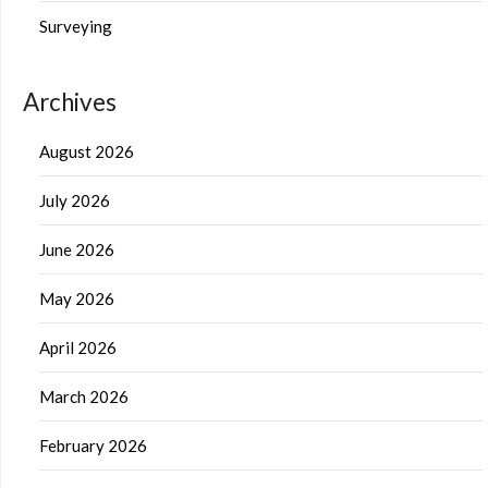
Surveying
Archives
August 2026
July 2026
June 2026
May 2026
April 2026
March 2026
February 2026