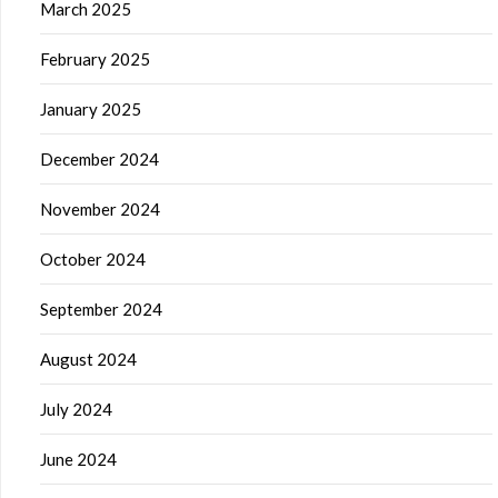
March 2025
February 2025
January 2025
December 2024
November 2024
October 2024
September 2024
August 2024
July 2024
June 2024