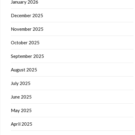
January 2026
December 2025
November 2025
October 2025
September 2025
August 2025
July 2025
June 2025
May 2025
April 2025