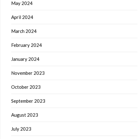
May 2024
April 2024
March 2024
February 2024
January 2024
November 2023
October 2023
September 2023
August 2023
July 2023