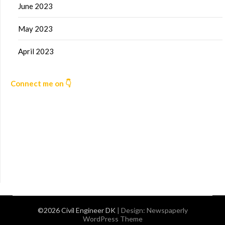
June 2023
May 2023
April 2023
Connect me on 👇
©2026 Civil Engineer DK
| Design:
Newspaperly
WordPress Theme