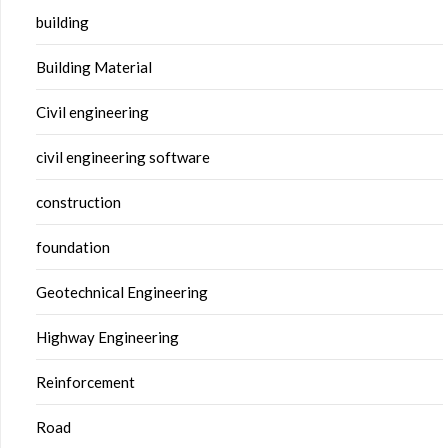
building
Building Material
Civil engineering
civil engineering software
construction
foundation
Geotechnical Engineering
Highway Engineering
Reinforcement
Road