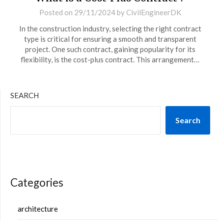
Posted on
29/11/2024
by
CivilEngineerDK
In the construction industry, selecting the right contract
type is critical for ensuring a smooth and transparent
project. One such contract, gaining popularity for its
flexibility, is the cost-plus contract. This arrangement…
SEARCH
Search
Categories
architecture