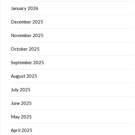
January 2026
December 2025
November 2025
October 2025
September 2025
August 2025
July 2025
June 2025
May 2025
April 2025