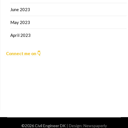
June 2023
May 2023
April 2023
Connect me on 👇
©2026 Civil Engineer DK
| Design:
Newspaperly