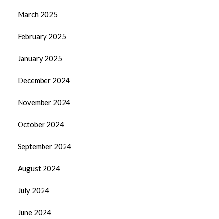
March 2025
February 2025
January 2025
December 2024
November 2024
October 2024
September 2024
August 2024
July 2024
June 2024