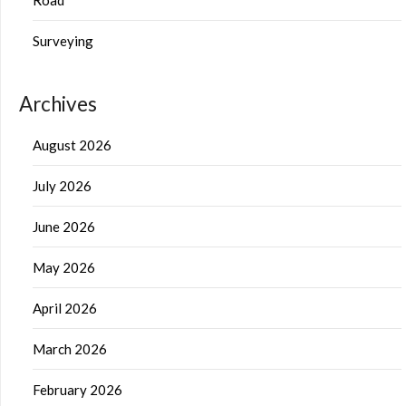
Surveying
Archives
August 2026
July 2026
June 2026
May 2026
April 2026
March 2026
February 2026