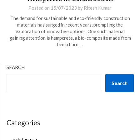
Posted on
15/07/2023
by
Ritesh Kumar
The demand for sustainable and eco-friendly construction
materials has surged in recent years, prompting the
exploration of innovative options. One such material
gaining attention is hempcrete, a bio-composite made from
hemp hurd,…
SEARCH
Search
Categories
architecture