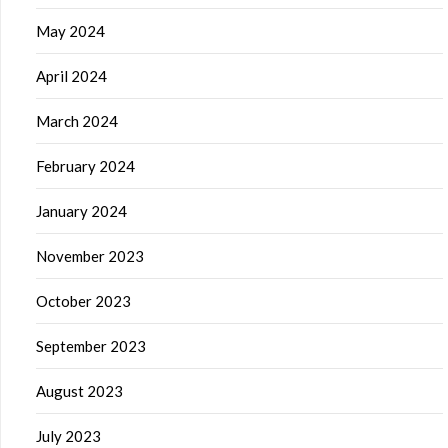
May 2024
April 2024
March 2024
February 2024
January 2024
November 2023
October 2023
September 2023
August 2023
July 2023