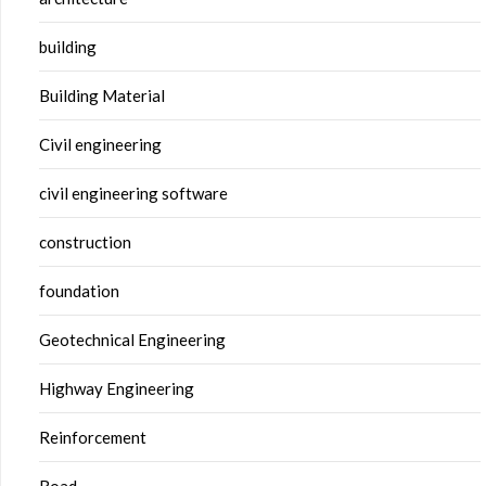
building
Building Material
Civil engineering
civil engineering software
construction
foundation
Geotechnical Engineering
Highway Engineering
Reinforcement
Road