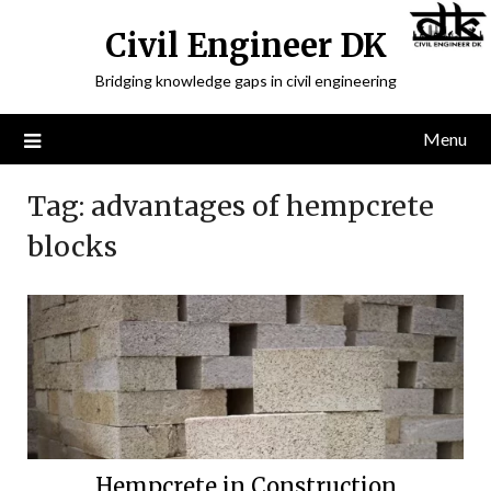
Civil Engineer DK
Bridging knowledge gaps in civil engineering
Menu
Tag:
advantages of hempcrete
blocks
Hempcrete in Construction