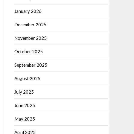
January 2026
December 2025
November 2025
October 2025
September 2025
August 2025
July 2025
June 2025
May 2025
April 2025