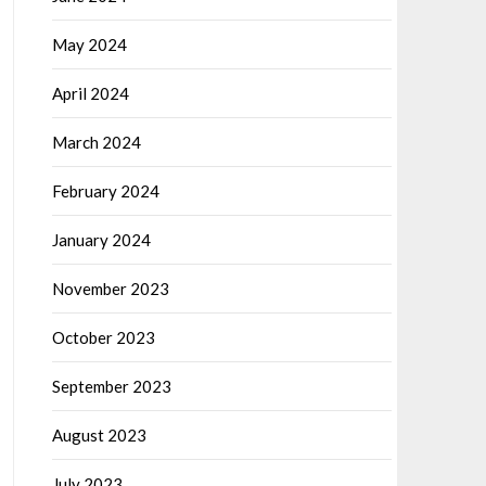
May 2024
April 2024
March 2024
February 2024
January 2024
November 2023
October 2023
September 2023
August 2023
July 2023