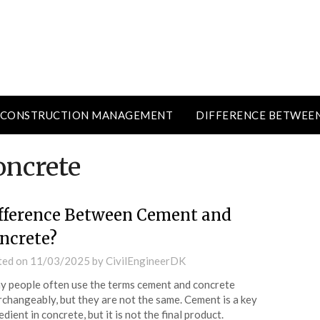
CONSTRUCTION MANAGEMENT
DIFFERENCE BETWEE
oncrete
fference Between Cement and
ncrete?
ted on
11/03/2025
by
CivilEngineerDK
 people often use the terms cement and concrete
rchangeably, but they are not the same. Cement is a key
edient in concrete, but it is not the final product.