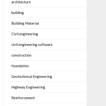
architecture
building
Building Material
Civil engineering
civil engineering software
construction
foundation
Geotechnical Engineering
Highway Engineering
Reinforcement