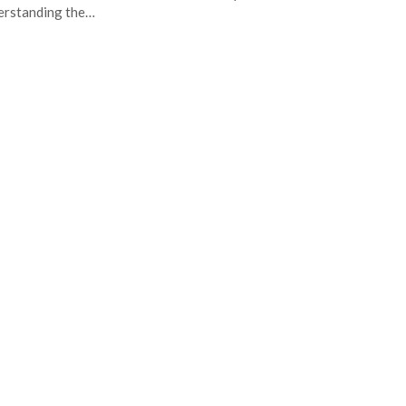
erstanding the…