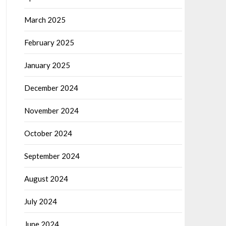
March 2025
February 2025
January 2025
December 2024
November 2024
October 2024
September 2024
August 2024
July 2024
June 2024