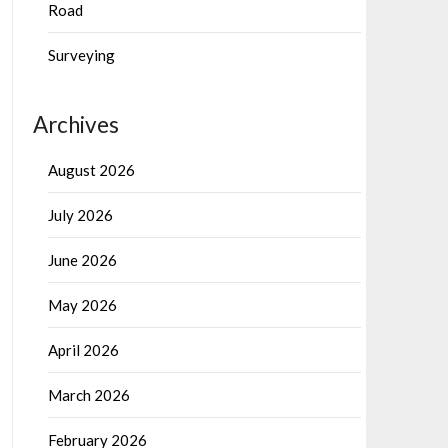
Road
Surveying
Archives
August 2026
July 2026
June 2026
May 2026
April 2026
March 2026
February 2026