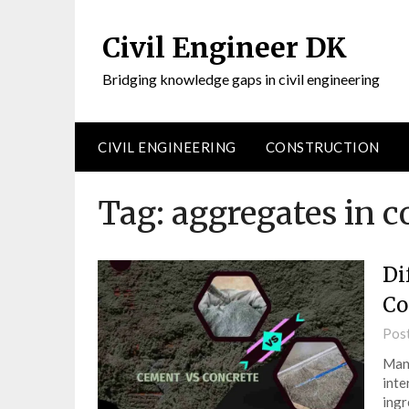
Civil Engineer DK
Bridging knowledge gaps in civil engineering
CIVIL ENGINEERING
CONSTRUCTION
Tag:
aggregates in c
Di
Co
Pos
Many
inte
ingr