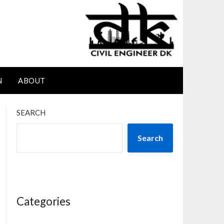
N
ABOUT
SEARCH
Search
Categories