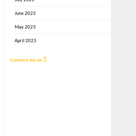
June 2023
May 2023
April 2023
Connect me on 👇