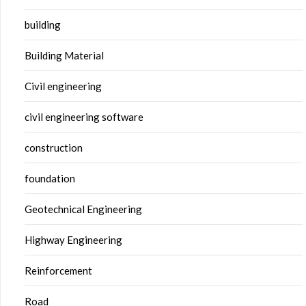
building
Building Material
Civil engineering
civil engineering software
construction
foundation
Geotechnical Engineering
Highway Engineering
Reinforcement
Road