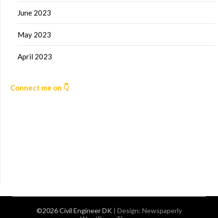
June 2023
May 2023
April 2023
Connect me on 👇
©2026 Civil Engineer DK
| Design:
Newspaperly