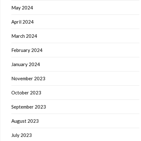
May 2024
April 2024
March 2024
February 2024
January 2024
November 2023
October 2023
September 2023
August 2023
July 2023