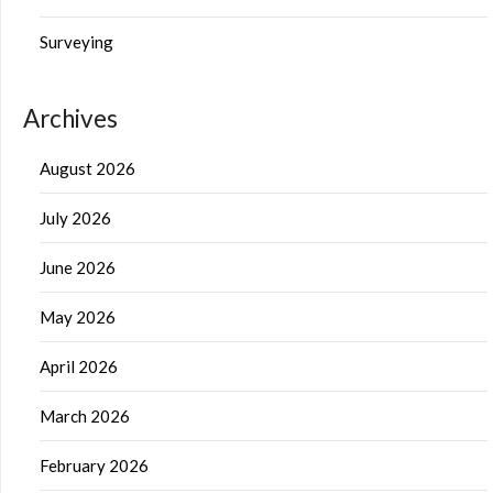
Surveying
Archives
August 2026
July 2026
June 2026
May 2026
April 2026
March 2026
February 2026