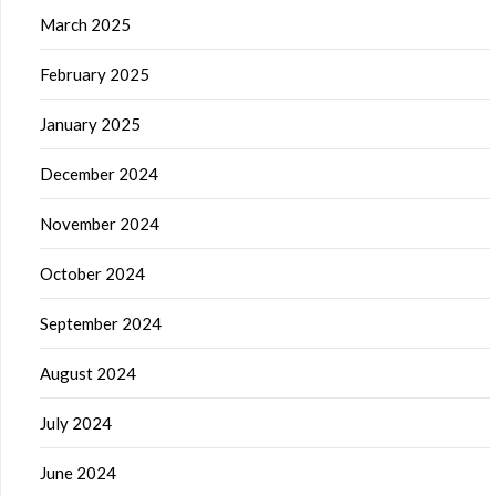
March 2025
February 2025
January 2025
December 2024
November 2024
October 2024
September 2024
August 2024
July 2024
June 2024