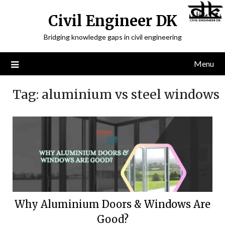
Civil Engineer DK
Bridging knowledge gaps in civil engineering
Menu
Tag:
aluminium vs steel windows
Why Aluminium Doors & Windows Are
Good?