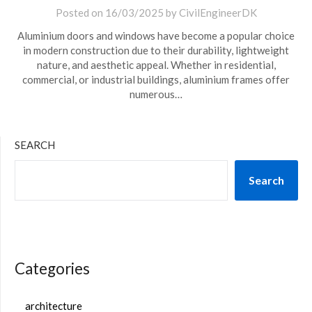
Posted on
16/03/2025
by
CivilEngineerDK
Aluminium doors and windows have become a popular choice
in modern construction due to their durability, lightweight
nature, and aesthetic appeal. Whether in residential,
commercial, or industrial buildings, aluminium frames offer
numerous…
SEARCH
Search
Categories
architecture