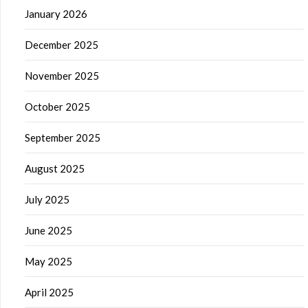
January 2026
December 2025
November 2025
October 2025
September 2025
August 2025
July 2025
June 2025
May 2025
April 2025