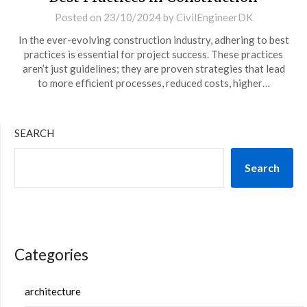
Posted on
23/10/2024
by
CivilEngineerDK
In the ever-evolving construction industry, adhering to best
practices is essential for project success. These practices
aren’t just guidelines; they are proven strategies that lead
to more efficient processes, reduced costs, higher…
SEARCH
Search
Categories
architecture