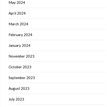
May 2024
April 2024
March 2024
February 2024
January 2024
November 2023
October 2023
September 2023
August 2023
July 2023