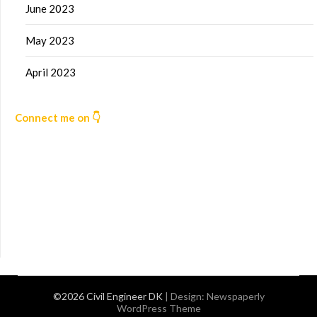
June 2023
May 2023
April 2023
Connect me on 👇
©2026 Civil Engineer DK
| Design:
Newspaperly
WordPress Theme