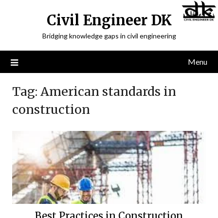
Civil Engineer DK
Bridging knowledge gaps in civil engineering
Menu
Tag:
American standards in
construction
Best Practices in Construction