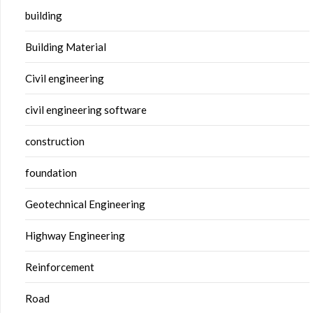
building
Building Material
Civil engineering
civil engineering software
construction
foundation
Geotechnical Engineering
Highway Engineering
Reinforcement
Road