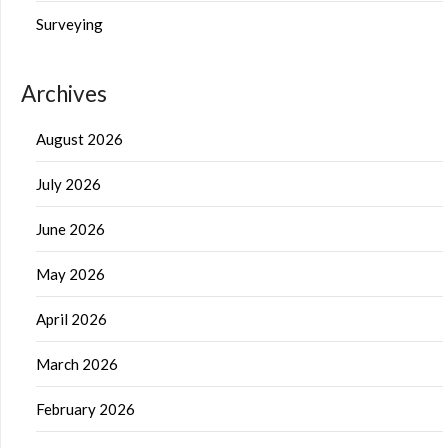
Surveying
Archives
August 2026
July 2026
June 2026
May 2026
April 2026
March 2026
February 2026