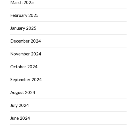
March 2025
February 2025
January 2025
December 2024
November 2024
October 2024
September 2024
August 2024
July 2024
June 2024