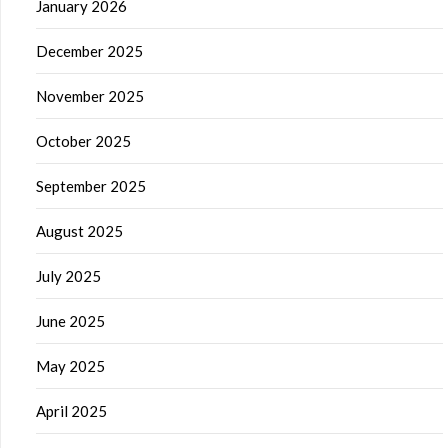
January 2026
December 2025
November 2025
October 2025
September 2025
August 2025
July 2025
June 2025
May 2025
April 2025