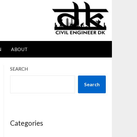
N
ABOUT
SEARCH
Search
Categories