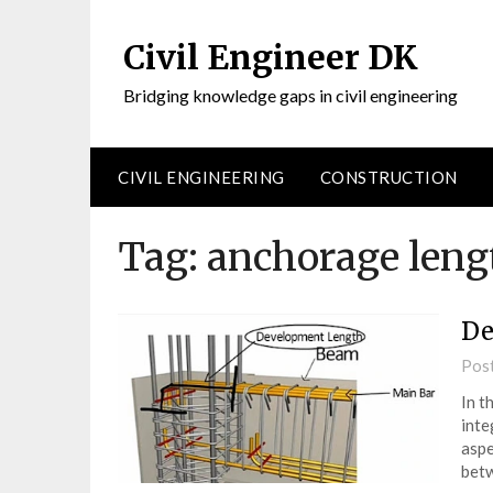
Civil Engineer DK
Bridging knowledge gaps in civil engineering
CIVIL ENGINEERING
CONSTRUCTION
Tag:
anchorage leng
De
Pos
In t
inte
aspe
betw