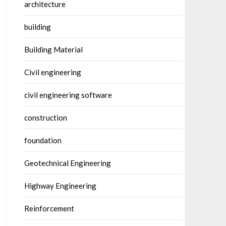
architecture
building
Building Material
Civil engineering
civil engineering software
construction
foundation
Geotechnical Engineering
Highway Engineering
Reinforcement