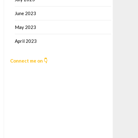
June 2023
May 2023
April 2023
Connect me on 👇