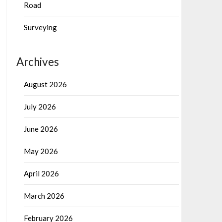
Road
Surveying
Archives
August 2026
July 2026
June 2026
May 2026
April 2026
March 2026
February 2026