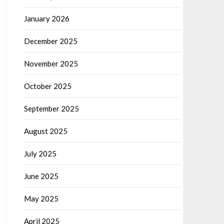
January 2026
December 2025
November 2025
October 2025
September 2025
August 2025
July 2025
June 2025
May 2025
April 2025