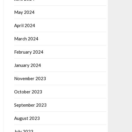
May 2024
April 2024
March 2024
February 2024
January 2024
November 2023
October 2023
September 2023
August 2023
July 2023