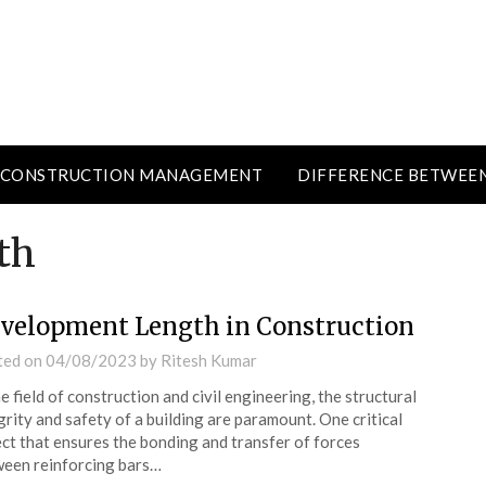
CONSTRUCTION MANAGEMENT
DIFFERENCE BETWEE
th
velopment Length in Construction
ted on
04/08/2023
by
Ritesh Kumar
he field of construction and civil engineering, the structural
grity and safety of a building are paramount. One critical
ct that ensures the bonding and transfer of forces
een reinforcing bars…