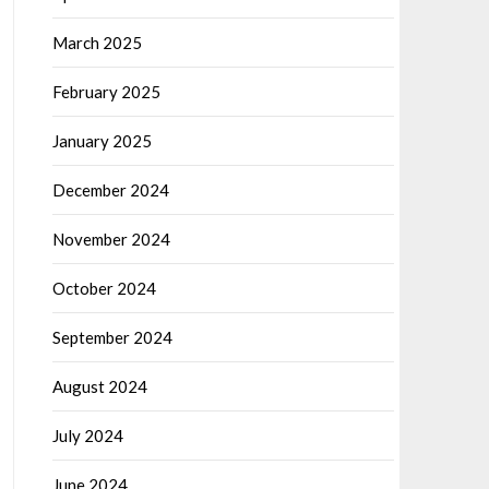
March 2025
February 2025
January 2025
December 2024
November 2024
October 2024
September 2024
August 2024
July 2024
June 2024