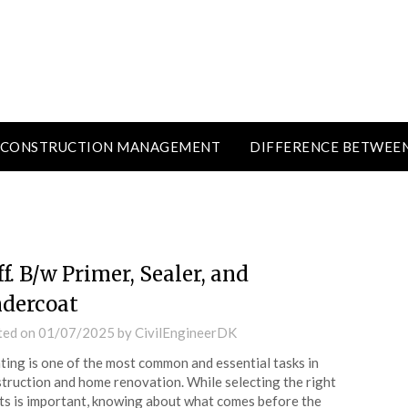
CONSTRUCTION MANAGEMENT
DIFFERENCE BETWEE
ff. B/w Primer, Sealer, and
dercoat
ted on
01/07/2025
by
CivilEngineerDK
ting is one of the most common and essential tasks in
truction and home renovation. While selecting the right
ts is important, knowing about what comes before the