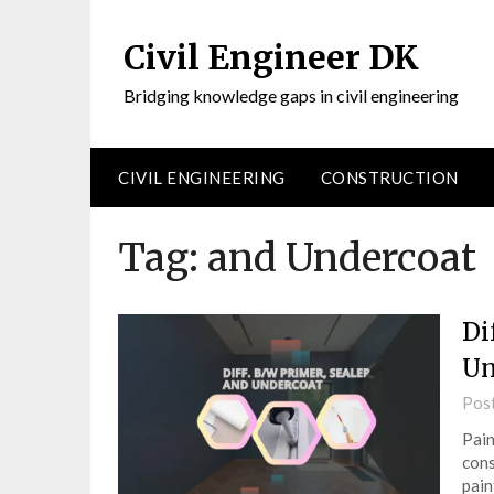
Civil Engineer DK
Bridging knowledge gaps in civil engineering
CIVIL ENGINEERING
CONSTRUCTION
Tag:
and Undercoat
Di
Un
Pos
Pain
cons
pain