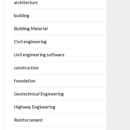
architecture
building
Building Material
Civil engineering
civil engineering software
construction
foundation
Geotechnical Engineering
Highway Engineering
Reinforcement