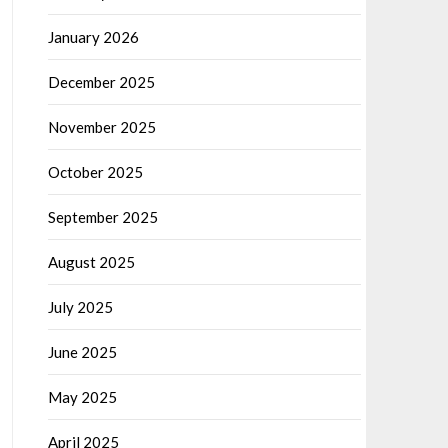
January 2026
December 2025
November 2025
October 2025
September 2025
August 2025
July 2025
June 2025
May 2025
April 2025