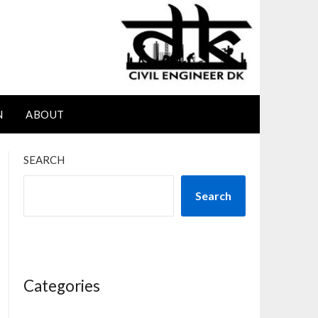
N
ABOUT
SEARCH
Search
Categories