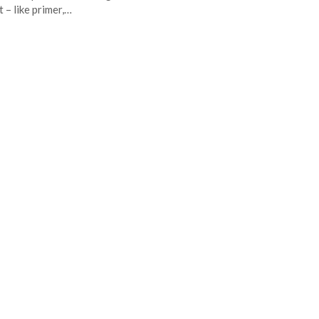
t – like primer,…