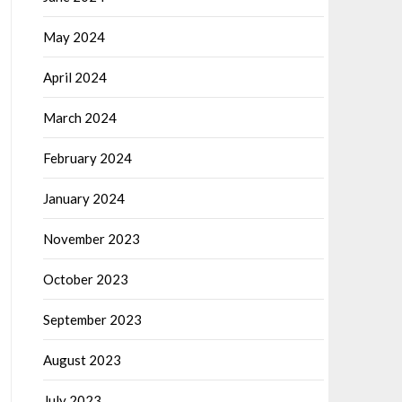
May 2024
April 2024
March 2024
February 2024
January 2024
November 2023
October 2023
September 2023
August 2023
July 2023