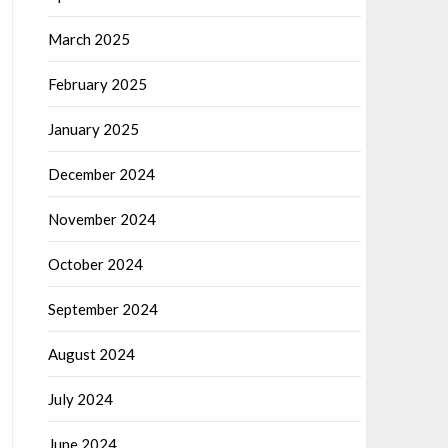
March 2025
February 2025
January 2025
December 2024
November 2024
October 2024
September 2024
August 2024
July 2024
June 2024