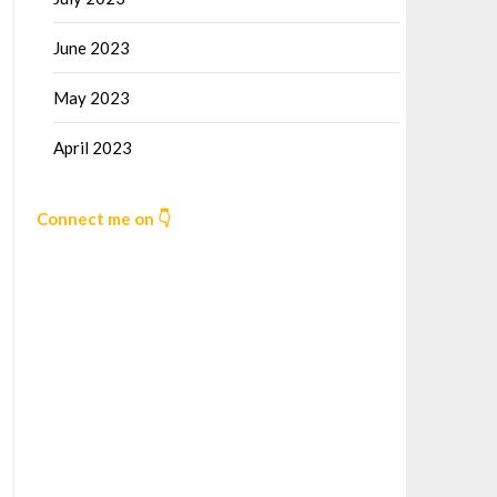
June 2023
May 2023
April 2023
Connect me on 👇