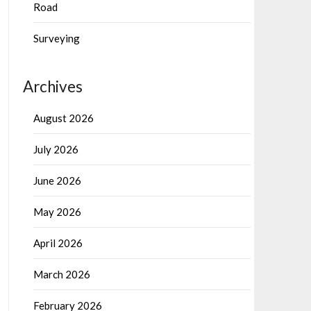
Road
Surveying
Archives
August 2026
July 2026
June 2026
May 2026
April 2026
March 2026
February 2026