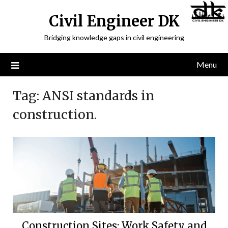
Civil Engineer DK
Bridging knowledge gaps in civil engineering
Menu
Tag:
ANSI standards in
construction.
Construction Sites: Work,Safety and