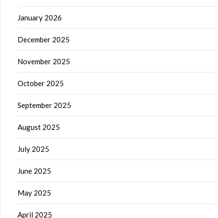
January 2026
December 2025
November 2025
October 2025
September 2025
August 2025
July 2025
June 2025
May 2025
April 2025