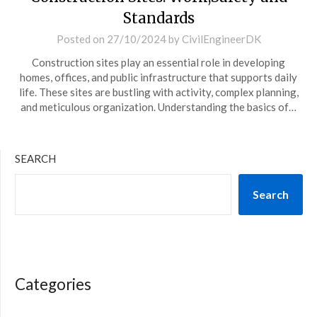
Standards
Posted on
27/10/2024
by
CivilEngineerDK
Construction sites play an essential role in developing
homes, offices, and public infrastructure that supports daily
life. These sites are bustling with activity, complex planning,
and meticulous organization. Understanding the basics of…
SEARCH
Search
Categories