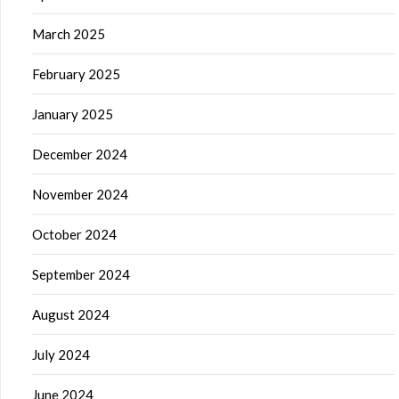
March 2025
February 2025
January 2025
December 2024
November 2024
October 2024
September 2024
August 2024
July 2024
June 2024