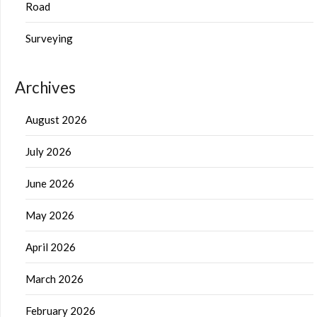
Road
Surveying
Archives
August 2026
July 2026
June 2026
May 2026
April 2026
March 2026
February 2026