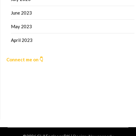
June 2023
May 2023
April 2023
Connect me on 👇