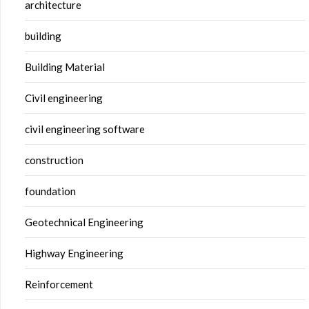
architecture
building
Building Material
Civil engineering
civil engineering software
construction
foundation
Geotechnical Engineering
Highway Engineering
Reinforcement