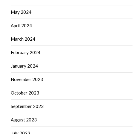
May 2024
April 2024
March 2024
February 2024
January 2024
November 2023
October 2023
September 2023
August 2023
July 2023