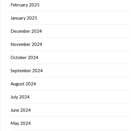
February 2025
January 2025
December 2024
November 2024
October 2024
September 2024
August 2024
July 2024
June 2024
May 2024