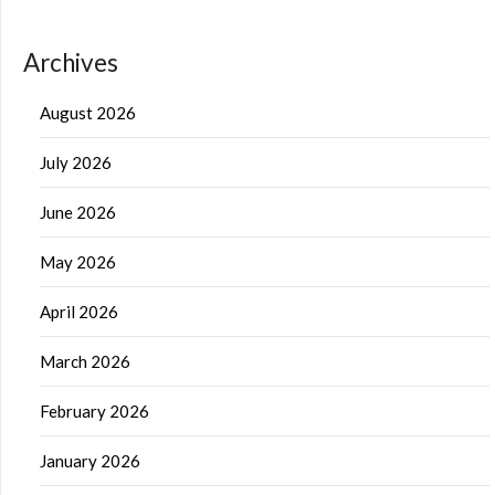
Archives
August 2026
July 2026
June 2026
May 2026
April 2026
March 2026
February 2026
January 2026