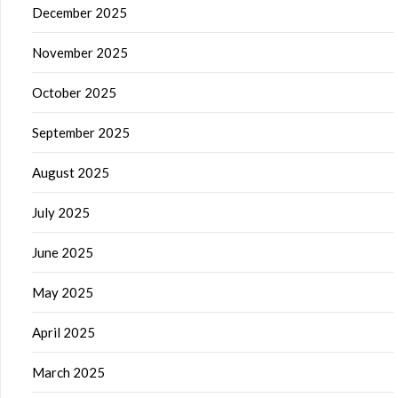
December 2025
November 2025
October 2025
September 2025
August 2025
July 2025
June 2025
May 2025
April 2025
March 2025