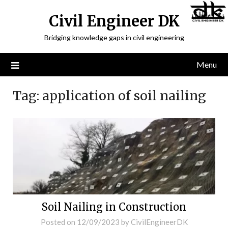
Civil Engineer DK
Bridging knowledge gaps in civil engineering
Menu
Tag:
application of soil nailing
Soil Nailing in Construction
Posted on
12/09/2023
by
CivilEngineerDK