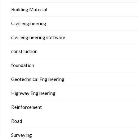
Building Material
Civil engineering
civil engineering software
construction
foundation
Geotechnical Engineering
Highway Engineering
Reinforcement
Road
Surveying