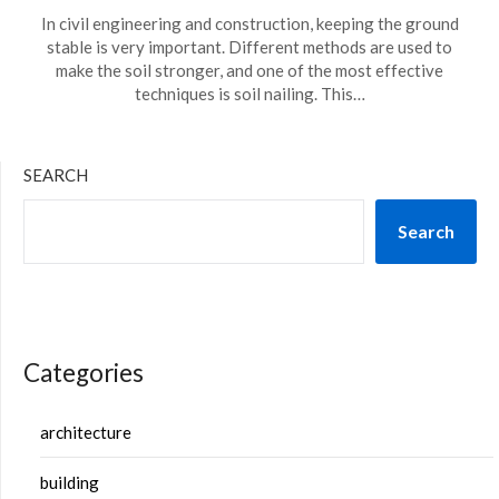
In civil engineering and construction, keeping the ground
stable is very important. Different methods are used to
make the soil stronger, and one of the most effective
techniques is soil nailing. This…
SEARCH
Search
Categories
architecture
building