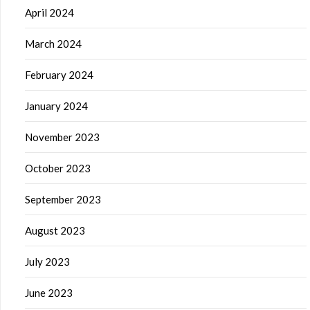
April 2024
March 2024
February 2024
January 2024
November 2023
October 2023
September 2023
August 2023
July 2023
June 2023