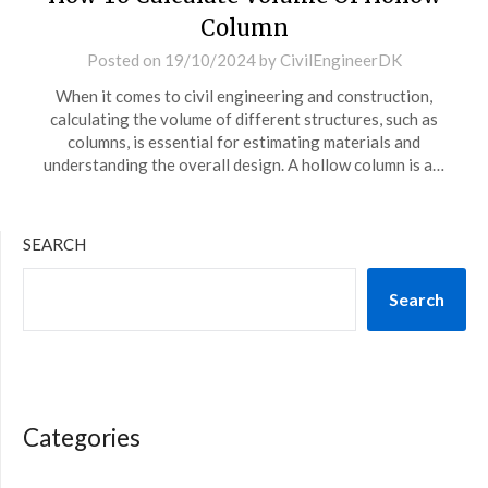
Column
Posted on
19/10/2024
by
CivilEngineerDK
When it comes to civil engineering and construction,
calculating the volume of different structures, such as
columns, is essential for estimating materials and
understanding the overall design. A hollow column is a…
SEARCH
Search
Categories