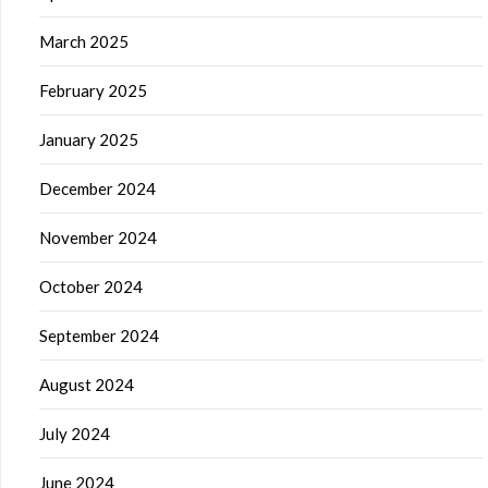
March 2025
February 2025
January 2025
December 2024
November 2024
October 2024
September 2024
August 2024
July 2024
June 2024