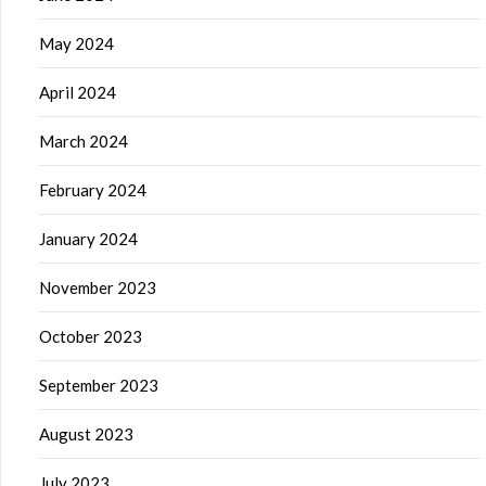
May 2024
April 2024
March 2024
February 2024
January 2024
November 2023
October 2023
September 2023
August 2023
July 2023