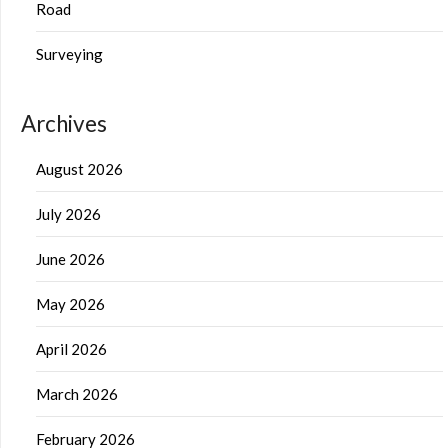
Road
Surveying
Archives
August 2026
July 2026
June 2026
May 2026
April 2026
March 2026
February 2026