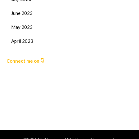
June 2023
May 2023
April 2023
Connect me on 👇