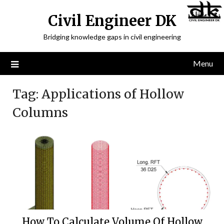
Civil Engineer DK
Bridging knowledge gaps in civil engineering
Menu
Tag:
Applications of Hollow
Columns
How To Calculate Volume Of Hollow