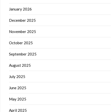
January 2026
December 2025
November 2025
October 2025
September 2025
August 2025
July 2025
June 2025
May 2025
April 2025