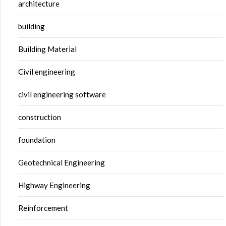
architecture
building
Building Material
Civil engineering
civil engineering software
construction
foundation
Geotechnical Engineering
Highway Engineering
Reinforcement