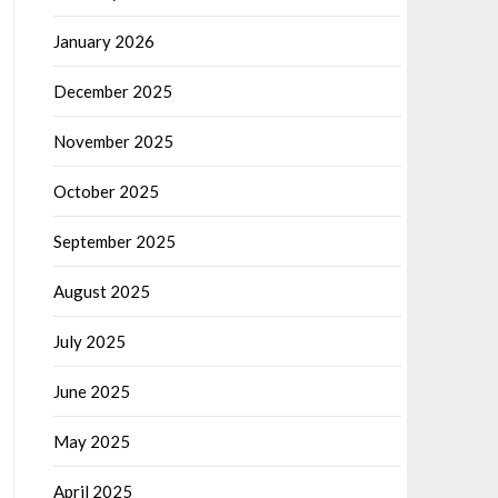
January 2026
December 2025
November 2025
October 2025
September 2025
August 2025
July 2025
June 2025
May 2025
April 2025