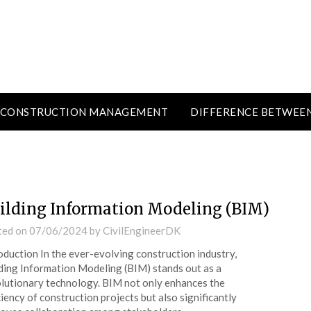
CONSTRUCTION MANAGEMENT
DIFFERENCE BETWEE
ilding Information Modeling (BIM)
ted on
07/06/2024
by
CivilEngineerDK
oduction In the ever-evolving construction industry,
ding Information Modeling (BIM) stands out as a
lutionary technology. BIM not only enhances the
ciency of construction projects but also significantly