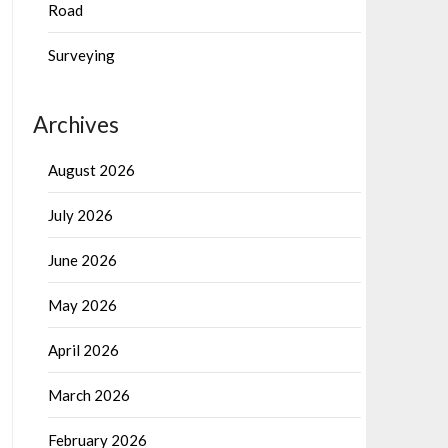
Road
Surveying
Archives
August 2026
July 2026
June 2026
May 2026
April 2026
March 2026
February 2026