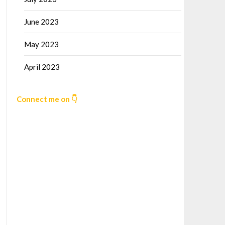
June 2023
May 2023
April 2023
Connect me on 👇