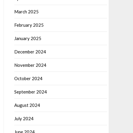
March 2025
February 2025
January 2025
December 2024
November 2024
October 2024
September 2024
August 2024
July 2024
June 2024