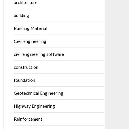
architecture
building
Building Material
Civil engineering
civil engineering software
construction
foundation
Geotechnical Engineering
Highway Engineering
Reinforcement