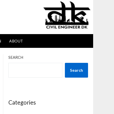
N
ABOUT
SEARCH
Search
Categories