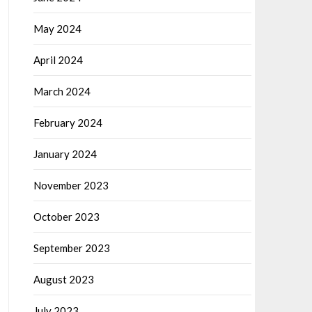
May 2024
April 2024
March 2024
February 2024
January 2024
November 2023
October 2023
September 2023
August 2023
July 2023