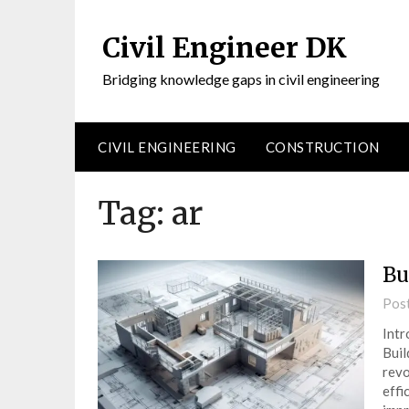
Civil Engineer DK
Bridging knowledge gaps in civil engineering
CIVIL ENGINEERING
CONSTRUCTION
Tag:
ar
Bu
Pos
Intr
Buil
revo
effi