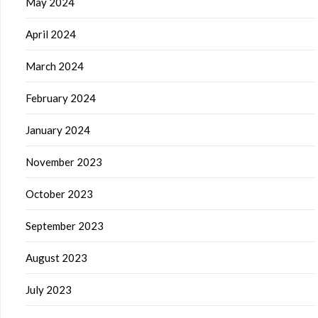
May 2024
April 2024
March 2024
February 2024
January 2024
November 2023
October 2023
September 2023
August 2023
July 2023