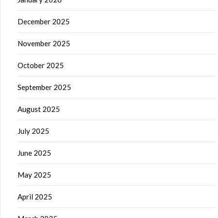
December 2025
November 2025
October 2025
September 2025
August 2025
July 2025
June 2025
May 2025
April 2025