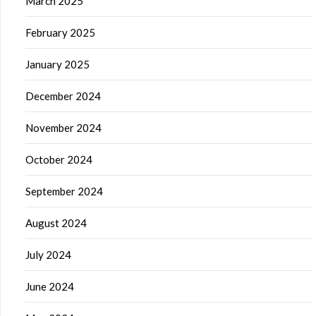
March 2025
February 2025
January 2025
December 2024
November 2024
October 2024
September 2024
August 2024
July 2024
June 2024