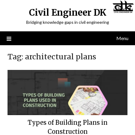
Civil Engineer DK
Bridging knowledge gaps in civil engineering
Menu
Tag:
architectural plans
Types of Building Plans in
Construction