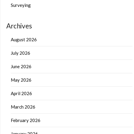
Surveying
Archives
August 2026
July 2026
June 2026
May 2026
April 2026
March 2026
February 2026
January 2026