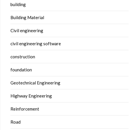
building
Building Material
Civil engineering
civil engineering software
construction
foundation
Geotechnical Engineering
Highway Engineering
Reinforcement
Road