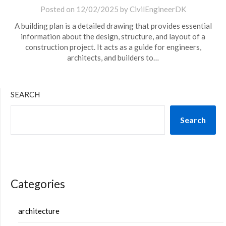
Posted on
12/02/2025
by
CivilEngineerDK
A building plan is a detailed drawing that provides essential
information about the design, structure, and layout of a
construction project. It acts as a guide for engineers,
architects, and builders to…
SEARCH
Search
Categories
architecture