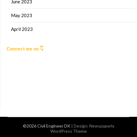
June 2023
May 2023
April 2023
Connect me on 👇
©2026 Civil Engineer DK
| Design:
Newspaperly
WordPress Theme