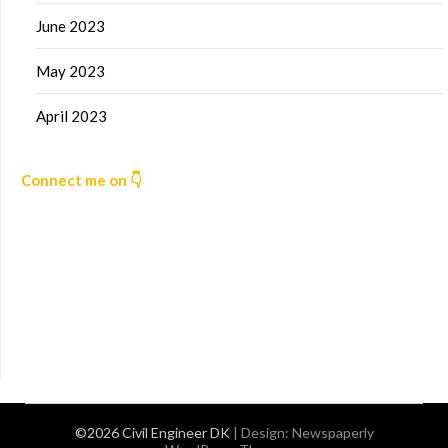
June 2023
May 2023
April 2023
Connect me on 👇
©2026 Civil Engineer DK
| Design:
Newspaperly