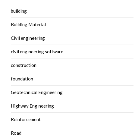
building
Building Material
Civil engineering
civil engineering software
construction
foundation
Geotechnical Engineering
Highway Engineering
Reinforcement
Road