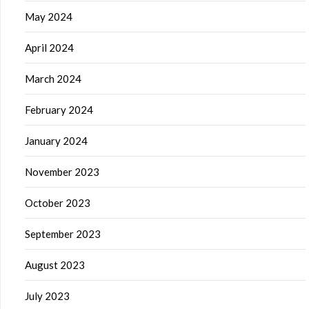
May 2024
April 2024
March 2024
February 2024
January 2024
November 2023
October 2023
September 2023
August 2023
July 2023