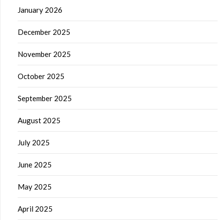
January 2026
December 2025
November 2025
October 2025
September 2025
August 2025
July 2025
June 2025
May 2025
April 2025