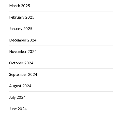
March 2025
February 2025
January 2025
December 2024
November 2024
October 2024
September 2024
August 2024
July 2024
June 2024