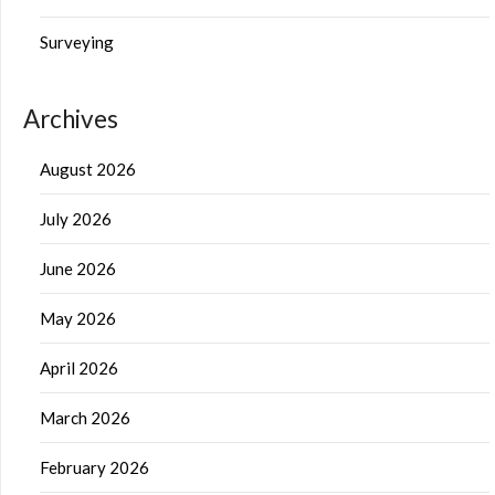
Surveying
Archives
August 2026
July 2026
June 2026
May 2026
April 2026
March 2026
February 2026