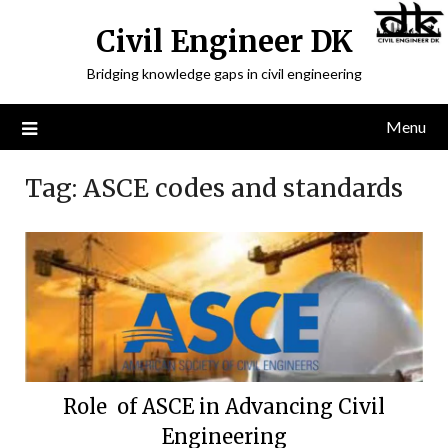
Civil Engineer DK
Bridging knowledge gaps in civil engineering
Menu
Tag:
ASCE codes and standards
Role of ASCE in Advancing Civil
Engineering