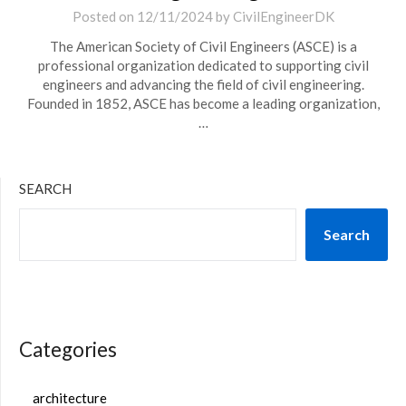
Posted on
12/11/2024
by
CivilEngineerDK
The American Society of Civil Engineers (ASCE) is a
professional organization dedicated to supporting civil
engineers and advancing the field of civil engineering.
Founded in 1852, ASCE has become a leading organization,
…
SEARCH
Search
Categories
architecture