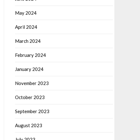
May 2024
April 2024
March 2024
February 2024
January 2024
November 2023
October 2023
September 2023
August 2023
July 2023