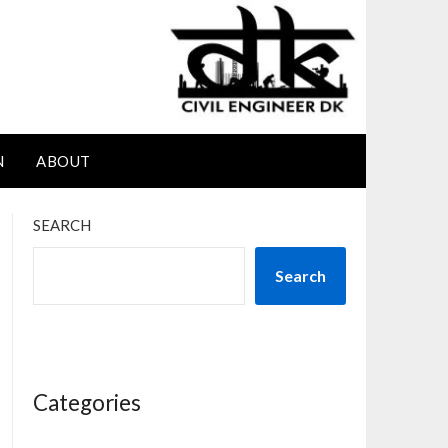
N
ABOUT
SEARCH
Search
Categories