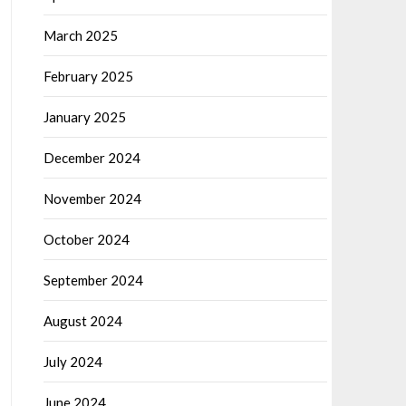
March 2025
February 2025
January 2025
December 2024
November 2024
October 2024
September 2024
August 2024
July 2024
June 2024