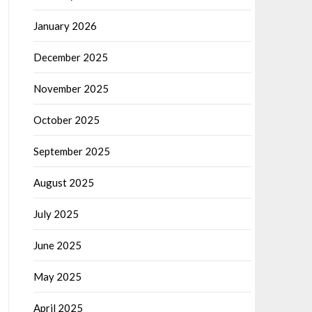
January 2026
December 2025
November 2025
October 2025
September 2025
August 2025
July 2025
June 2025
May 2025
April 2025