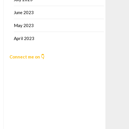
June 2023
May 2023
April 2023
Connect me on 👇