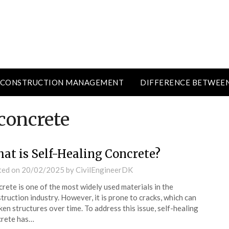
CONSTRUCTION MANAGEMENT
DIFFERENCE BETWEE
concrete
at is Self-Healing Concrete?
ted on
20/02/2025
by
CivilEngineerDK
rete is one of the most widely used materials in the
truction industry. However, it is prone to cracks, which can
en structures over time. To address this issue, self-healing
crete has…