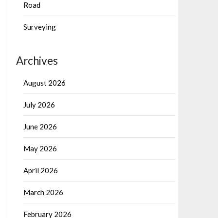
Road
Surveying
Archives
August 2026
July 2026
June 2026
May 2026
April 2026
March 2026
February 2026