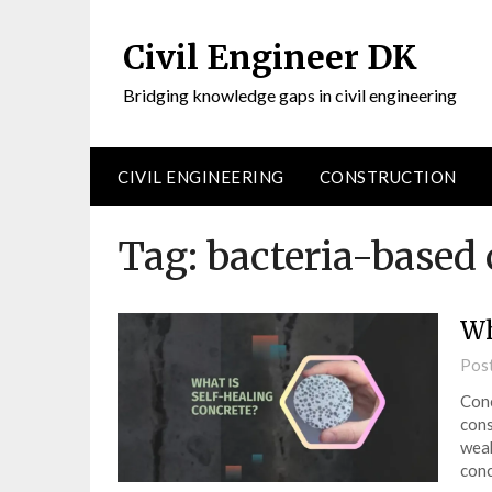
Civil Engineer DK
Bridging knowledge gaps in civil engineering
CIVIL ENGINEERING
CONSTRUCTION
Tag:
bacteria-based 
Wh
Pos
Conc
cons
weak
con