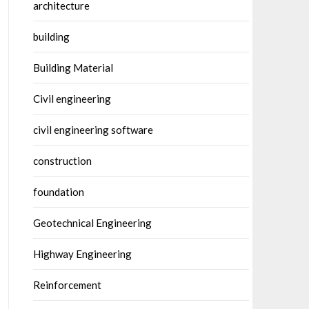
architecture
building
Building Material
Civil engineering
civil engineering software
construction
foundation
Geotechnical Engineering
Highway Engineering
Reinforcement