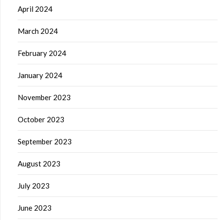
April 2024
March 2024
February 2024
January 2024
November 2023
October 2023
September 2023
August 2023
July 2023
June 2023