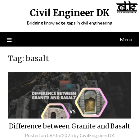
Civil Engineer DK
Bridging knowledge gaps in civil engineering
Menu
Tag:
basalt
Difference between Granite and Basalt
Posted on
08/05/2025
by
CivilEngineerDK