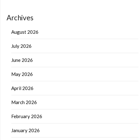
Archives
August 2026
July 2026
June 2026
May 2026
April 2026
March 2026
February 2026
January 2026