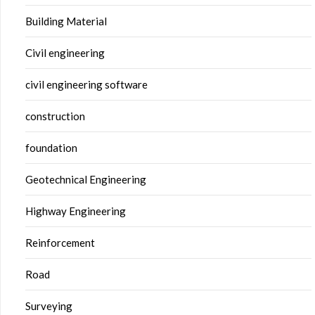
Building Material
Civil engineering
civil engineering software
construction
foundation
Geotechnical Engineering
Highway Engineering
Reinforcement
Road
Surveying