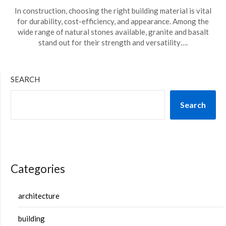
In construction, choosing the right building material is vital
for durability, cost-efficiency, and appearance. Among the
wide range of natural stones available, granite and basalt
stand out for their strength and versatility….
SEARCH
Search
Categories
architecture
building