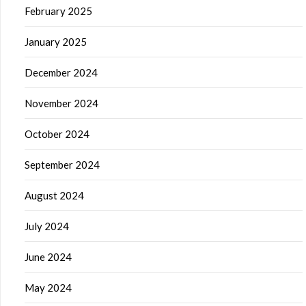
February 2025
January 2025
December 2024
November 2024
October 2024
September 2024
August 2024
July 2024
June 2024
May 2024