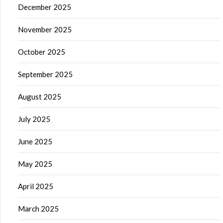
December 2025
November 2025
October 2025
September 2025
August 2025
July 2025
June 2025
May 2025
April 2025
March 2025