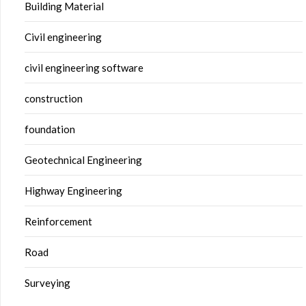
Building Material
Civil engineering
civil engineering software
construction
foundation
Geotechnical Engineering
Highway Engineering
Reinforcement
Road
Surveying