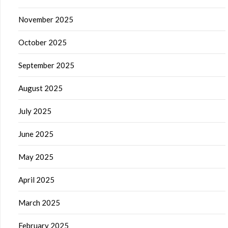
November 2025
October 2025
September 2025
August 2025
July 2025
June 2025
May 2025
April 2025
March 2025
February 2025