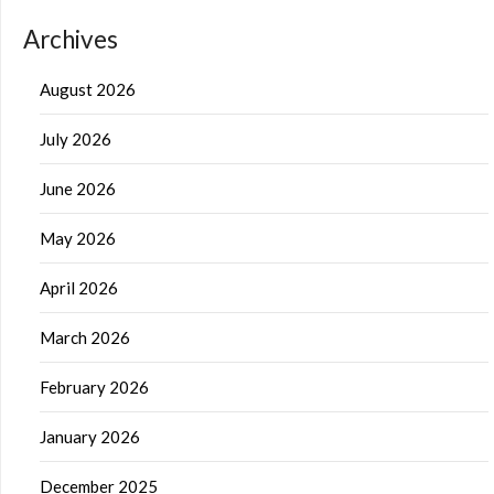
Archives
August 2026
July 2026
June 2026
May 2026
April 2026
March 2026
February 2026
January 2026
December 2025