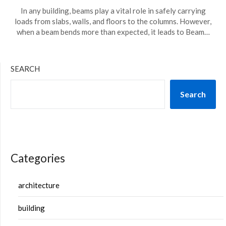
In any building, beams play a vital role in safely carrying
loads from slabs, walls, and floors to the columns. However,
when a beam bends more than expected, it leads to Beam…
SEARCH
Search
Categories
architecture
building