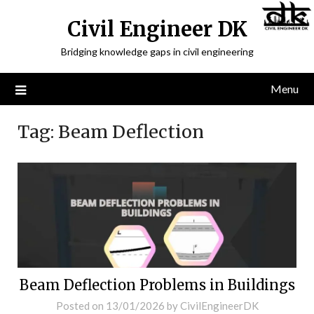
Civil Engineer DK
Bridging knowledge gaps in civil engineering
Menu
Tag:
Beam Deflection
Beam Deflection Problems in Buildings
Posted on
13/01/2026
by
CivilEngineerDK