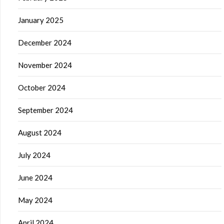
January 2025
December 2024
November 2024
October 2024
September 2024
August 2024
July 2024
June 2024
May 2024
April 2024