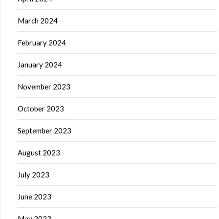
March 2024
February 2024
January 2024
November 2023
October 2023
September 2023
August 2023
July 2023
June 2023
May 2023