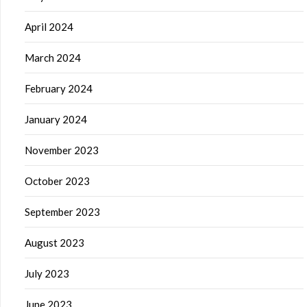
April 2024
March 2024
February 2024
January 2024
November 2023
October 2023
September 2023
August 2023
July 2023
June 2023