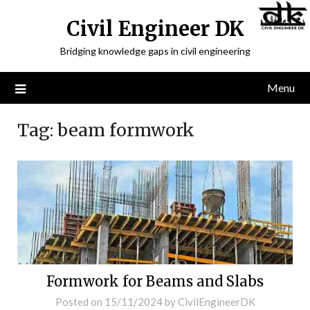
Civil Engineer DK
Bridging knowledge gaps in civil engineering
Menu
Tag:
beam formwork
Formwork for Beams and Slabs
Posted on
15/11/2024
by
CivilEngineerDK