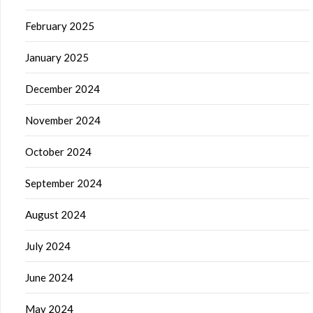
February 2025
January 2025
December 2024
November 2024
October 2024
September 2024
August 2024
July 2024
June 2024
May 2024