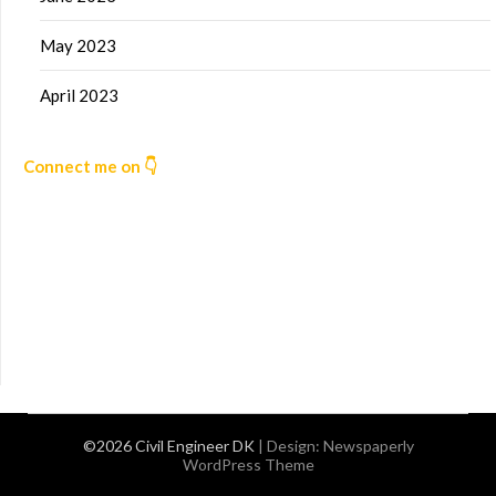
May 2023
April 2023
Connect me on 👇
©2026 Civil Engineer DK
| Design:
Newspaperly
WordPress Theme