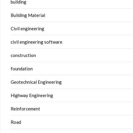
building
Building Material
Civil engineering
civil engineering software
construction
foundation
Geotechnical Engineering
Highway Engineering
Reinforcement
Road