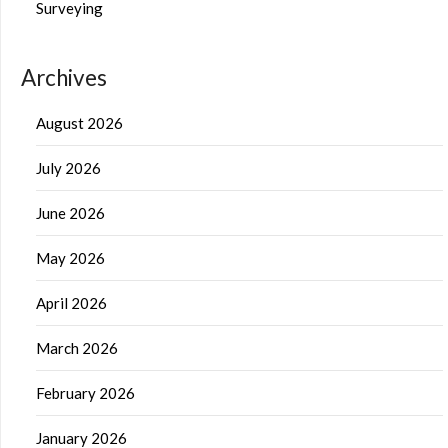
Surveying
Archives
August 2026
July 2026
June 2026
May 2026
April 2026
March 2026
February 2026
January 2026