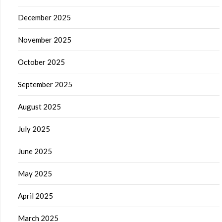
December 2025
November 2025
October 2025
September 2025
August 2025
July 2025
June 2025
May 2025
April 2025
March 2025