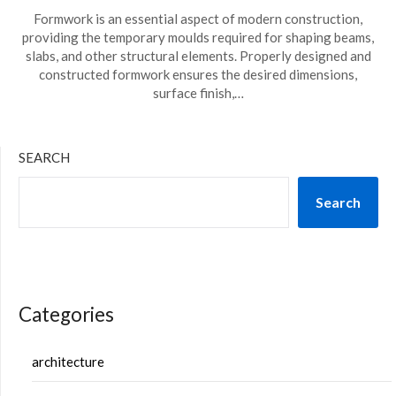
Formwork is an essential aspect of modern construction,
providing the temporary moulds required for shaping beams,
slabs, and other structural elements. Properly designed and
constructed formwork ensures the desired dimensions,
surface finish,…
SEARCH
Search
Categories
architecture