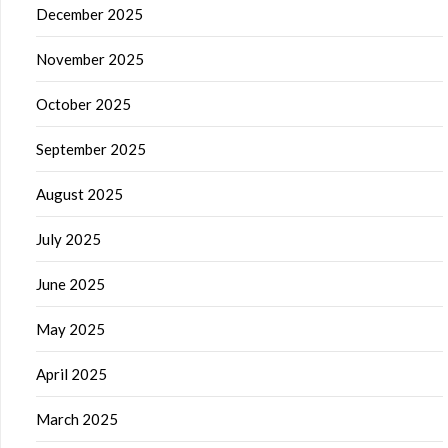
December 2025
November 2025
October 2025
September 2025
August 2025
July 2025
June 2025
May 2025
April 2025
March 2025