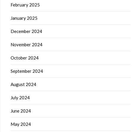
February 2025
January 2025
December 2024
November 2024
October 2024
September 2024
August 2024
July 2024
June 2024
May 2024