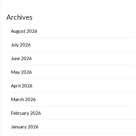
Archives
August 2026
July 2026
June 2026
May 2026
April 2026
March 2026
February 2026
January 2026