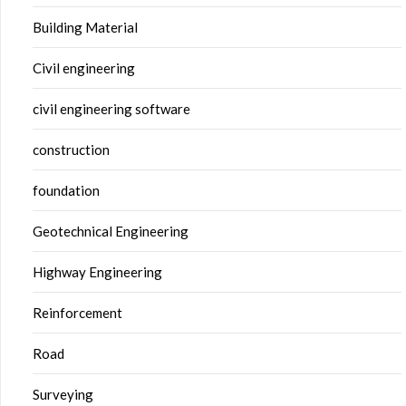
Building Material
Civil engineering
civil engineering software
construction
foundation
Geotechnical Engineering
Highway Engineering
Reinforcement
Road
Surveying