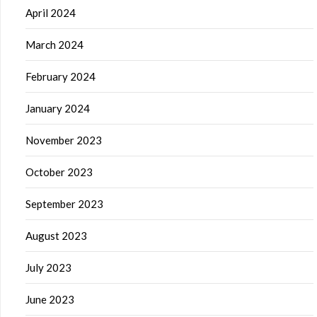
April 2024
March 2024
February 2024
January 2024
November 2023
October 2023
September 2023
August 2023
July 2023
June 2023