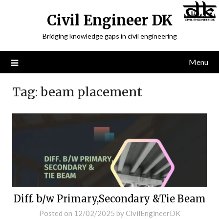
Civil Engineer DK
Bridging knowledge gaps in civil engineering
Menu
Tag:
beam placement
Diff. b/w Primary,Secondary &Tie Beam
Posted on
12/02/2025
by
CivilEngineerDK