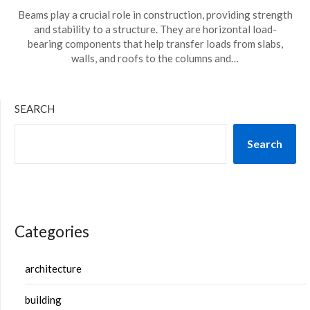
Beams play a crucial role in construction, providing strength
and stability to a structure. They are horizontal load-
bearing components that help transfer loads from slabs,
walls, and roofs to the columns and…
SEARCH
Search
Categories
architecture
building