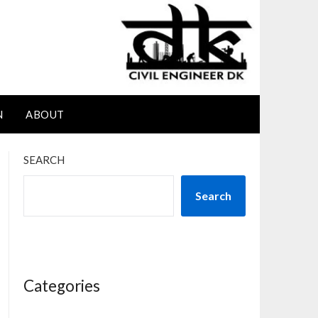
N
ABOUT
SEARCH
Search
Categories