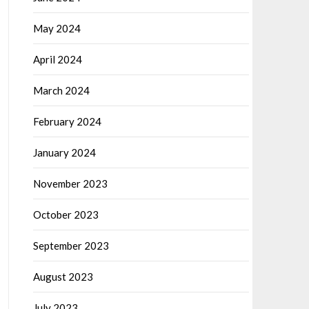
May 2024
April 2024
March 2024
February 2024
January 2024
November 2023
October 2023
September 2023
August 2023
July 2023