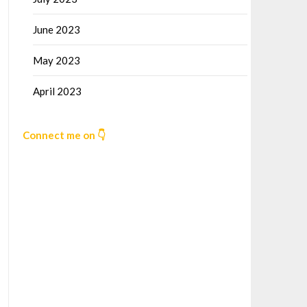
June 2023
May 2023
April 2023
Connect me on 👇