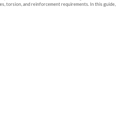
es, torsion, and reinforcement requirements. In this guide,