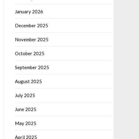
January 2026
December 2025
November 2025
October 2025
September 2025
August 2025
July 2025
June 2025
May 2025
April 2025