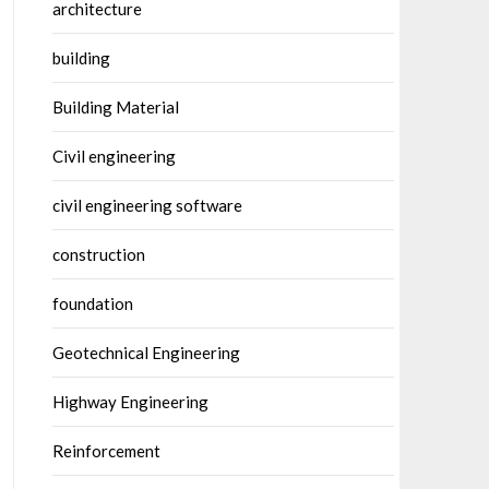
architecture
building
Building Material
Civil engineering
civil engineering software
construction
foundation
Geotechnical Engineering
Highway Engineering
Reinforcement