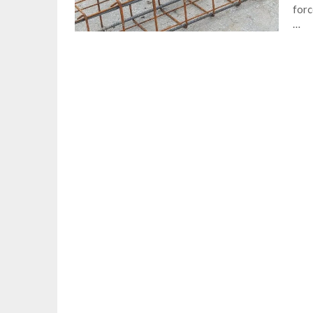
forc
…