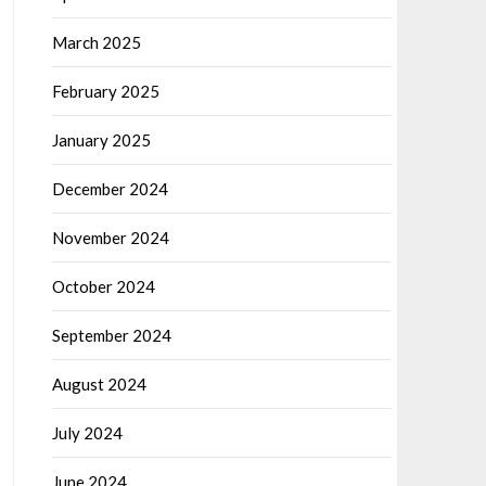
March 2025
February 2025
January 2025
December 2024
November 2024
October 2024
September 2024
August 2024
July 2024
June 2024