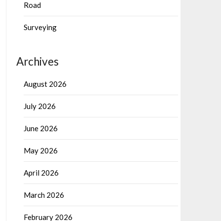
Road
Surveying
Archives
August 2026
July 2026
June 2026
May 2026
April 2026
March 2026
February 2026