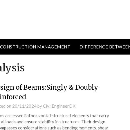
CONSTRUCTION MANAGEMENT
DIFFERENCE BETWEE
lysis
sign of Beams:Singly & Doubly
inforced
ted on
20/11/2024
by
CivilEngineerDK
s are essential horizontal structural elements that carry
ral loads and ensure stability in structures. Their design
mpasses considerations such as bending moments, shear