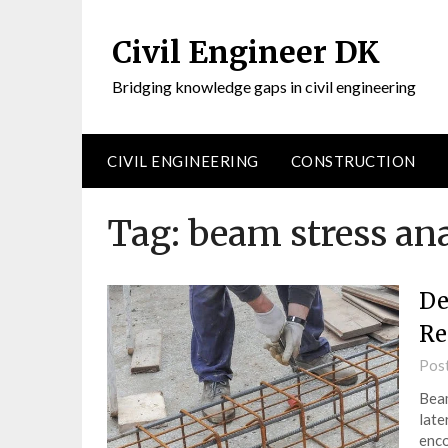
Civil Engineer DK
Bridging knowledge gaps in civil engineering
CIVIL ENGINEERING
CONSTRUCTION
Tag:
beam stress ana
De
Re
Pos
Beam
late
enco