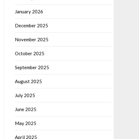
January 2026
December 2025
November 2025
October 2025
September 2025
August 2025
July 2025
June 2025
May 2025
April 2025