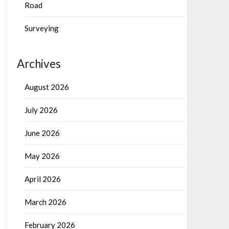
Road
Surveying
Archives
August 2026
July 2026
June 2026
May 2026
April 2026
March 2026
February 2026