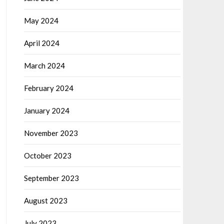
May 2024
April 2024
March 2024
February 2024
January 2024
November 2023
October 2023
September 2023
August 2023
July 2023