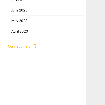
June 2023
May 2023
April 2023
Connect me on 👇