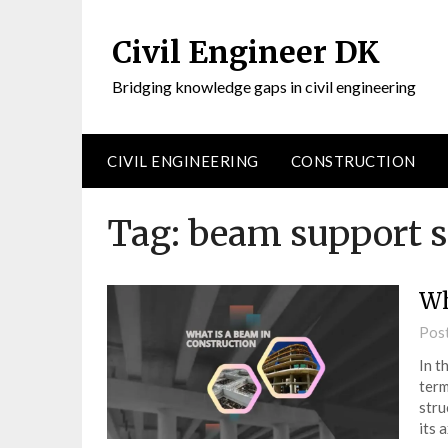
Civil Engineer DK
Bridging knowledge gaps in civil engineering
CIVIL ENGINEERING
CONSTRUCTION
Tag:
beam support 
Wh
Pos
In t
term
stru
its 