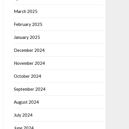
March 2025
February 2025
January 2025
December 2024
November 2024
October 2024
September 2024
August 2024
July 2024
June 2024