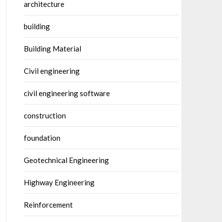
architecture
building
Building Material
Civil engineering
civil engineering software
construction
foundation
Geotechnical Engineering
Highway Engineering
Reinforcement