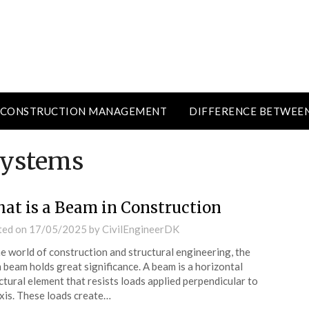
CONSTRUCTION MANAGEMENT
DIFFERENCE BETWEE
systems
at is a Beam in Construction
ted on
17/05/2025
by
CivilEngineerDK
he world of construction and structural engineering, the
 beam holds great significance. A beam is a horizontal
ctural element that resists loads applied perpendicular to
axis. These loads create…