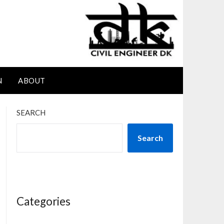
N
ABOUT
SEARCH
Search
Categories