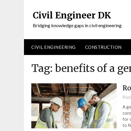
Civil Engineer DK
Bridging knowledge gaps in civil engineering
CIVIL ENGINEERING
CONSTRUCTION
Tag:
benefits of a ge
Ro
Pos
A ge
cons
for 
to f