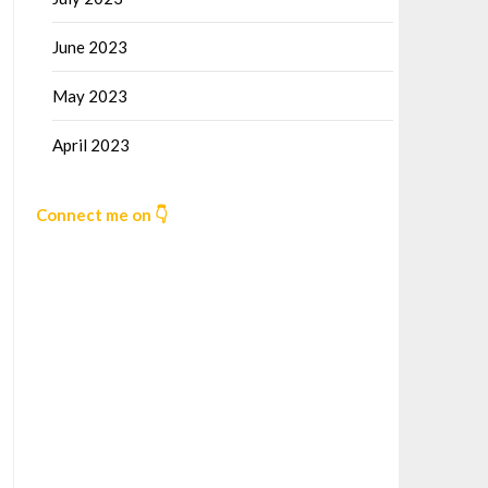
June 2023
May 2023
April 2023
Connect me on 👇