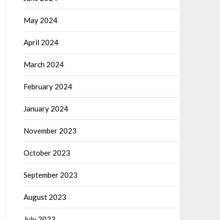
May 2024
April 2024
March 2024
February 2024
January 2024
November 2023
October 2023
September 2023
August 2023
July 2023