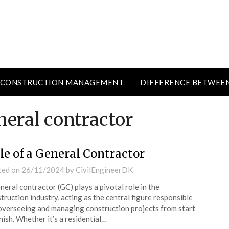
CONSTRUCTION MANAGEMENT
DIFFERENCE BETWEE
neral contractor
le of a General Contractor
ted on
26/11/2024
by
CivilEngineerDK
neral contractor (GC) plays a pivotal role in the
truction industry, acting as the central figure responsible
overseeing and managing construction projects from start
inish. Whether it’s a residential…