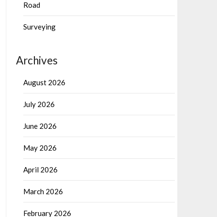
Road
Surveying
Archives
August 2026
July 2026
June 2026
May 2026
April 2026
March 2026
February 2026