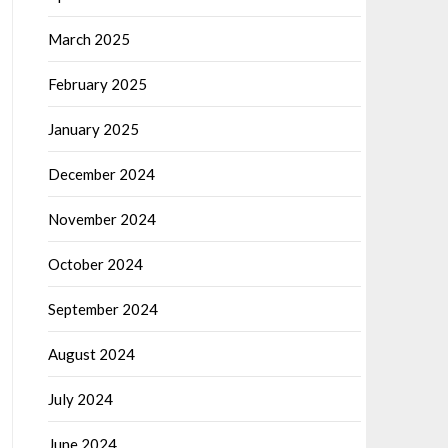
March 2025
February 2025
January 2025
December 2024
November 2024
October 2024
September 2024
August 2024
July 2024
June 2024