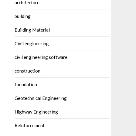
architecture
building
Building Material
Civil engineering
civil engineering software
construction
foundation
Geotechnical Engineering
Highway Engineering
Reinforcement