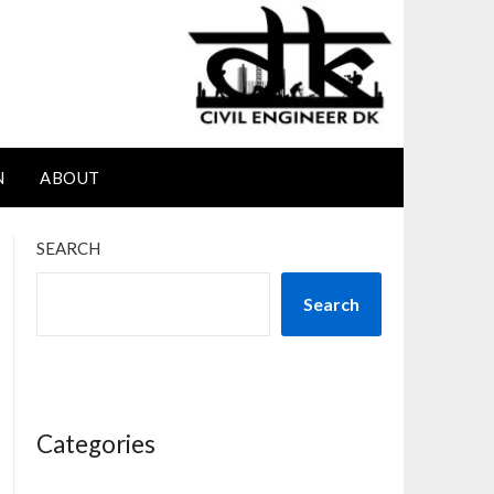
N
ABOUT
SEARCH
Search
Categories