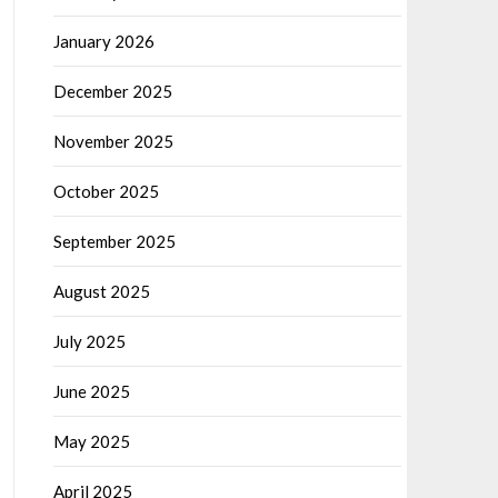
January 2026
December 2025
November 2025
October 2025
September 2025
August 2025
July 2025
June 2025
May 2025
April 2025