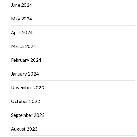
June 2024
May 2024
April 2024
March 2024
February 2024
January 2024
November 2023
October 2023
September 2023
August 2023