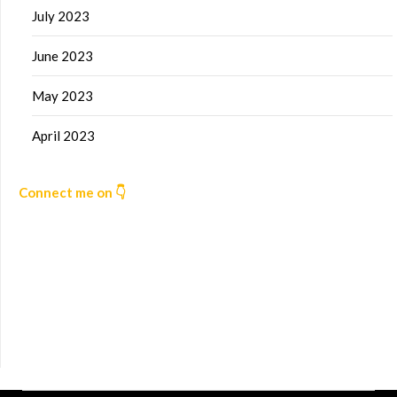
July 2023
June 2023
May 2023
April 2023
Connect me on 👇