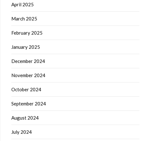
April 2025
March 2025
February 2025
January 2025
December 2024
November 2024
October 2024
September 2024
August 2024
July 2024