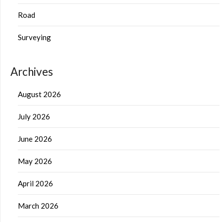
Road
Surveying
Archives
August 2026
July 2026
June 2026
May 2026
April 2026
March 2026