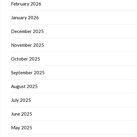
February 2026
January 2026
December 2025
November 2025
October 2025
September 2025
August 2025
July 2025
June 2025
May 2025