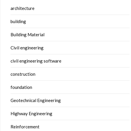
architecture
building
Building Material
Civil engineering
civil engineering software
construction
foundation
Geotechnical Engineering
Highway Engineering
Reinforcement