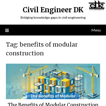
Civil Engineer DK
Bridging knowledge gaps in civil engineering
Menu
Tag:
benefits of modular
construction
The Benefits of Modular Construction