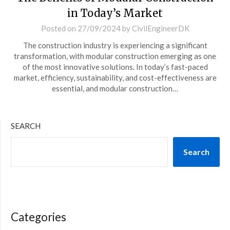
in Today’s Market
Posted on
27/09/2024
by
CivilEngineerDK
The construction industry is experiencing a significant
transformation, with modular construction emerging as one
of the most innovative solutions. In today’s fast-paced
market, efficiency, sustainability, and cost-effectiveness are
essential, and modular construction…
SEARCH
Search
Categories