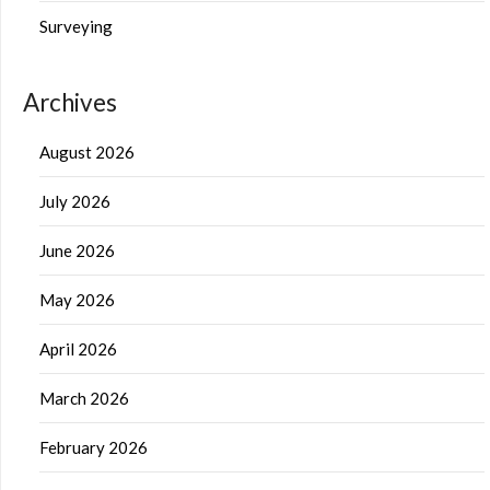
Surveying
Archives
August 2026
July 2026
June 2026
May 2026
April 2026
March 2026
February 2026