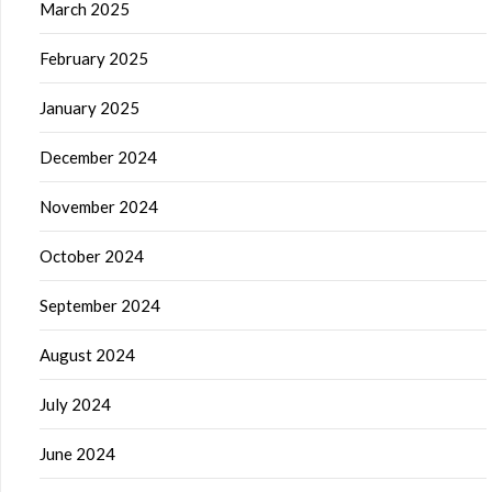
March 2025
February 2025
January 2025
December 2024
November 2024
October 2024
September 2024
August 2024
July 2024
June 2024