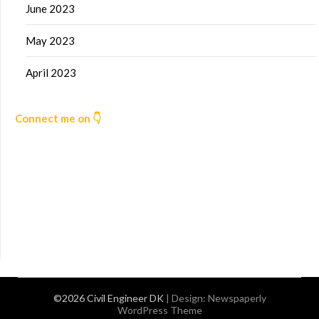
June 2023
May 2023
April 2023
Connect me on 👇
©2026 Civil Engineer DK
| Design:
Newspaperly
WordPress Theme