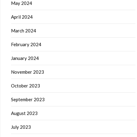
May 2024
April 2024
March 2024
February 2024
January 2024
November 2023
October 2023
September 2023
August 2023
July 2023