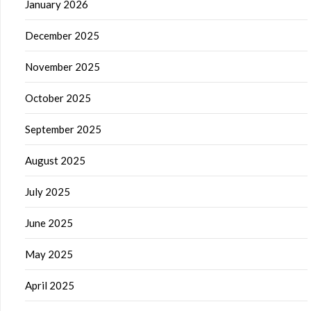
January 2026
December 2025
November 2025
October 2025
September 2025
August 2025
July 2025
June 2025
May 2025
April 2025