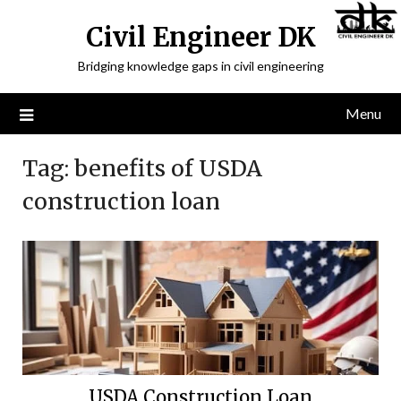
Civil Engineer DK
Bridging knowledge gaps in civil engineering
Menu
Tag:
benefits of USDA
construction loan
USDA Construction Loan