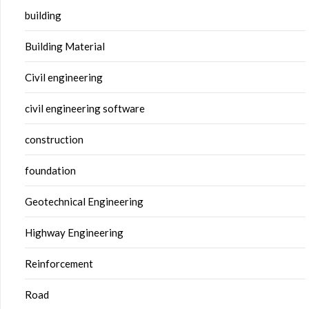
building
Building Material
Civil engineering
civil engineering software
construction
foundation
Geotechnical Engineering
Highway Engineering
Reinforcement
Road