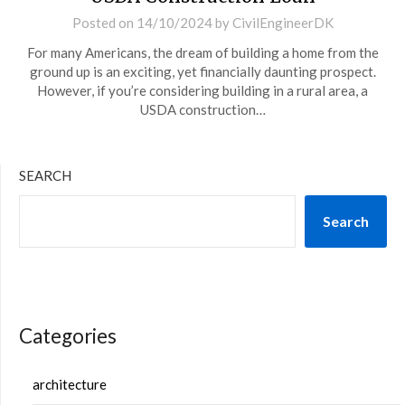
Posted on
14/10/2024
by
CivilEngineerDK
For many Americans, the dream of building a home from the
ground up is an exciting, yet financially daunting prospect.
However, if you’re considering building in a rural area, a
USDA construction…
SEARCH
Search
Categories
architecture