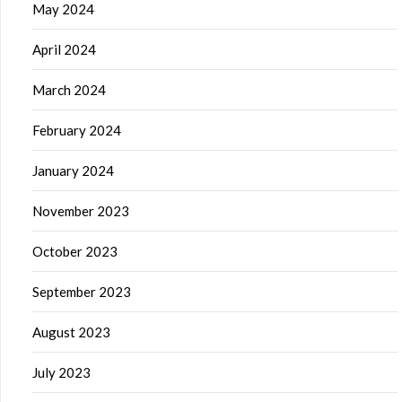
May 2024
April 2024
March 2024
February 2024
January 2024
November 2023
October 2023
September 2023
August 2023
July 2023