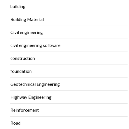
building
Building Material
Civil engineering
civil engineering software
construction
foundation
Geotechnical Engineering
Highway Engineering
Reinforcement
Road