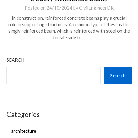
Posted on
24/10/2024
by
CivilEngineerDK
In construction, reinforced concrete beams play a crucial
role in supporting structures. A common type of these is the
singly reinforced beam, which is reinforced with steel on the
tensile side to…
SEARCH
Search
Categories
architecture