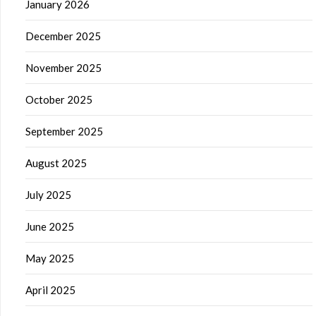
January 2026
December 2025
November 2025
October 2025
September 2025
August 2025
July 2025
June 2025
May 2025
April 2025