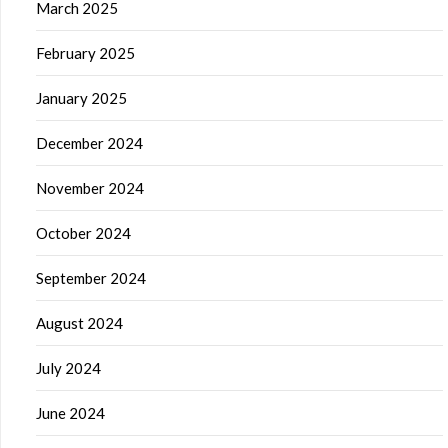
March 2025
February 2025
January 2025
December 2024
November 2024
October 2024
September 2024
August 2024
July 2024
June 2024