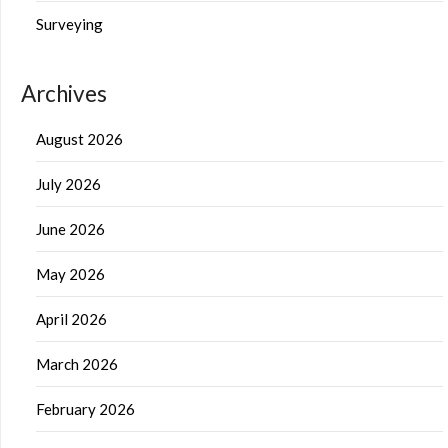
Surveying
Archives
August 2026
July 2026
June 2026
May 2026
April 2026
March 2026
February 2026