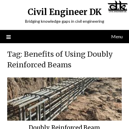
Civil Engineer DK
Bridging knowledge gaps in civil engineering
Menu
Tag:
Benefits of Using Doubly
Reinforced Beams
Doubly Reinforced Beam