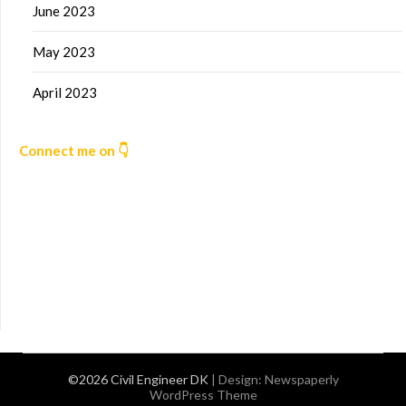
June 2023
May 2023
April 2023
Connect me on 👇
©2026 Civil Engineer DK
| Design:
Newspaperly
WordPress Theme