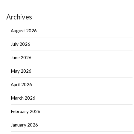
Archives
August 2026
July 2026
June 2026
May 2026
April 2026
March 2026
February 2026
January 2026