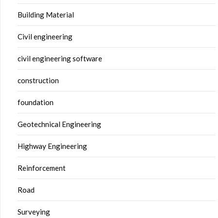
Building Material
Civil engineering
civil engineering software
construction
foundation
Geotechnical Engineering
Highway Engineering
Reinforcement
Road
Surveying