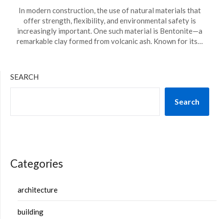
In modern construction, the use of natural materials that
offer strength, flexibility, and environmental safety is
increasingly important. One such material is Bentonite—a
remarkable clay formed from volcanic ash. Known for its…
SEARCH
Search
Categories
architecture
building