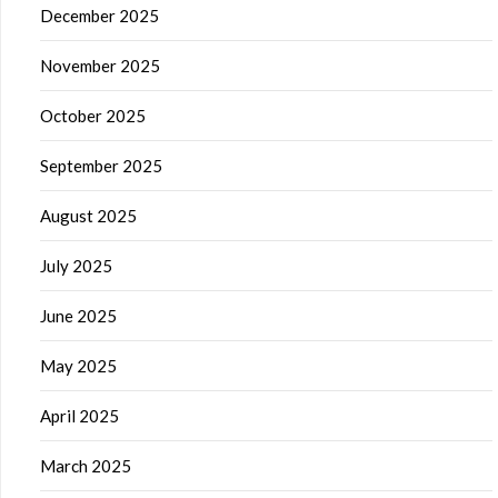
December 2025
November 2025
October 2025
September 2025
August 2025
July 2025
June 2025
May 2025
April 2025
March 2025