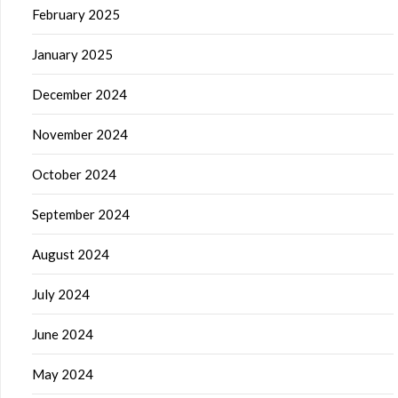
February 2025
January 2025
December 2024
November 2024
October 2024
September 2024
August 2024
July 2024
June 2024
May 2024