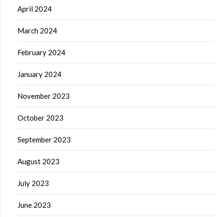
April 2024
March 2024
February 2024
January 2024
November 2023
October 2023
September 2023
August 2023
July 2023
June 2023