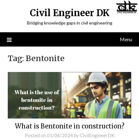
Civil Engineer DK
Bridging knowledge gaps in civil engineering
Menu
Tag:
Bentonite
What is Bentonite in construction?
Posted on
01/06/2024
by
CivilEngineerDK