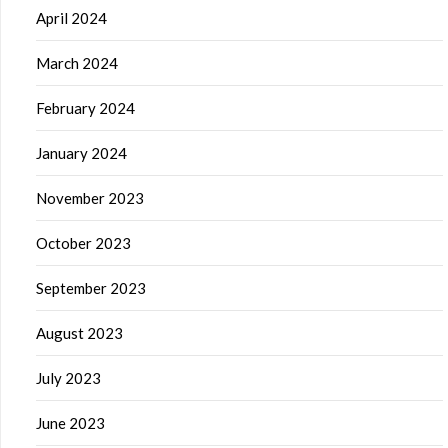
April 2024
March 2024
February 2024
January 2024
November 2023
October 2023
September 2023
August 2023
July 2023
June 2023