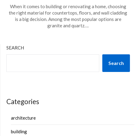
When it comes to building or renovating a home, choosing
the right material for countertops, floors, and wall cladding
is a big decision. Among the most popular options are
granite and quartz….
SEARCH
Search
Categories
architecture
building