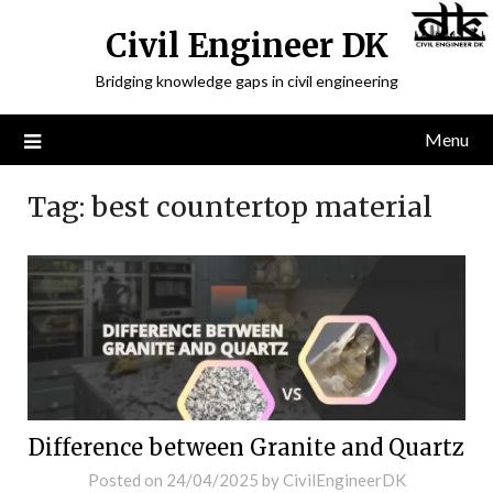
Civil Engineer DK
Bridging knowledge gaps in civil engineering
Menu
Tag:
best countertop material
Difference between Granite and Quartz
Posted on
24/04/2025
by
CivilEngineerDK