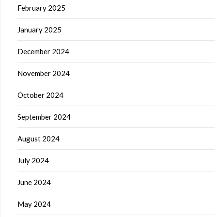
February 2025
January 2025
December 2024
November 2024
October 2024
September 2024
August 2024
July 2024
June 2024
May 2024