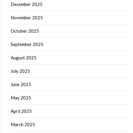
December 2025
November 2025
October 2025
September 2025
August 2025
July 2025
June 2025
May 2025
April 2025
March 2025