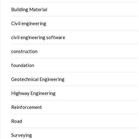
Building Material
Civil engineering
civil engineering software
construction
foundation
Geotechnical Engineering
Highway Engineering
Reinforcement
Road
Surveying