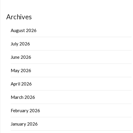
Archives
August 2026
July 2026
June 2026
May 2026
April 2026
March 2026
February 2026
January 2026