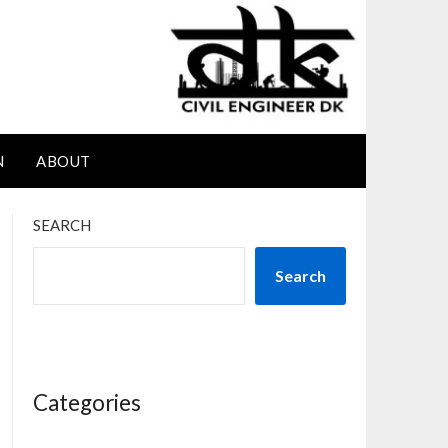
N
ABOUT
SEARCH
Search
Categories