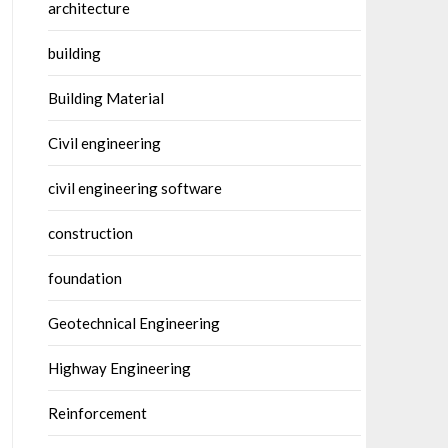
architecture
building
Building Material
Civil engineering
civil engineering software
construction
foundation
Geotechnical Engineering
Highway Engineering
Reinforcement