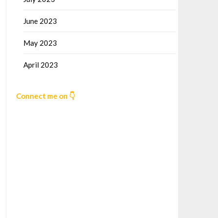
June 2023
May 2023
April 2023
Connect me on 👇