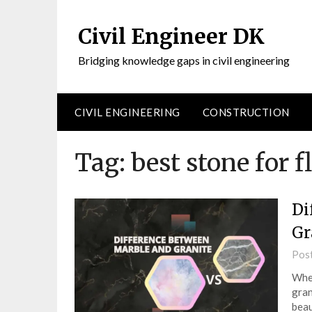
Civil Engineer DK
Bridging knowledge gaps in civil engineering
CIVIL ENGINEERING
CONSTRUCTION
Tag:
best stone for f
Di
Gr
Pos
When
gran
beau