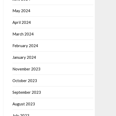
May 2024
April 2024
March 2024
February 2024
January 2024
November 2023
October 2023
September 2023
August 2023
July 2023