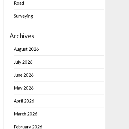
Road
Surveying
Archives
August 2026
July 2026
June 2026
May 2026
April 2026
March 2026
February 2026