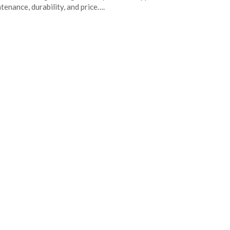
tenance, durability, and price….