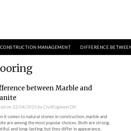
CONSTRUCTION MANAGEMENT
DIFFERENCE BETWEE
looring
fference between Marble and
anite
ted on
22/04/2025
by
CivilEngineerDK
 it comes to natural stones in construction, marble and
ite are among the most popular choices. Both are strong,
tiful, and long-lasting, but they differ in appearance,