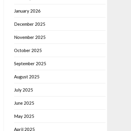
January 2026
December 2025
November 2025
October 2025
September 2025
August 2025
July 2025
June 2025
May 2025
April 2025