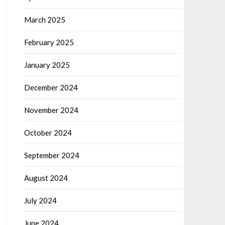
March 2025
February 2025
January 2025
December 2024
November 2024
October 2024
September 2024
August 2024
July 2024
June 2024