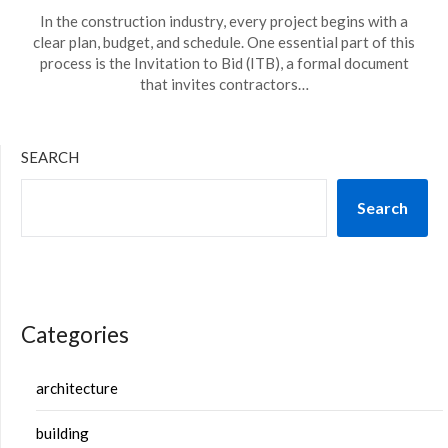
In the construction industry, every project begins with a
clear plan, budget, and schedule. One essential part of this
process is the Invitation to Bid (ITB), a formal document
that invites contractors…
SEARCH
Search
Categories
architecture
building