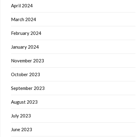
April 2024
March 2024
February 2024
January 2024
November 2023
October 2023
September 2023
August 2023
July 2023
June 2023