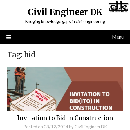
Civil Engineer DK
Bridging knowledge gaps in civil engineering
Menu
Tag:
bid
Invitation to Bid in Construction
Posted on
28/12/2024
by
CivilEngineerDK