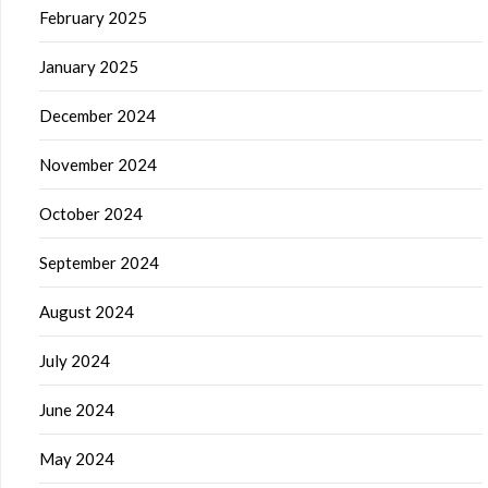
February 2025
January 2025
December 2024
November 2024
October 2024
September 2024
August 2024
July 2024
June 2024
May 2024