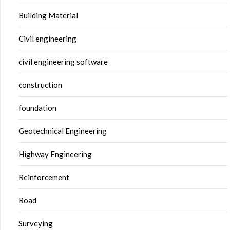
Building Material
Civil engineering
civil engineering software
construction
foundation
Geotechnical Engineering
Highway Engineering
Reinforcement
Road
Surveying