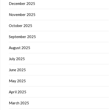
December 2025
November 2025
October 2025
September 2025
August 2025
July 2025
June 2025
May 2025
April 2025
March 2025