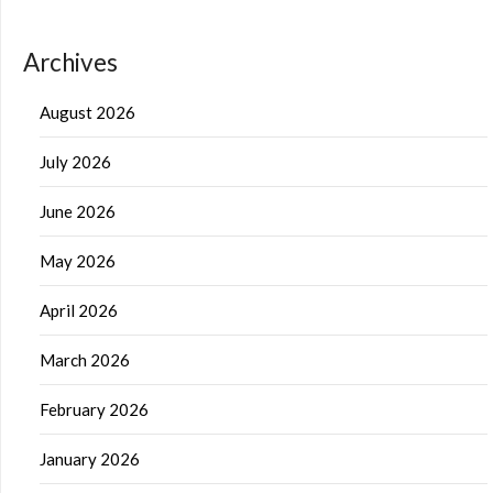
Archives
August 2026
July 2026
June 2026
May 2026
April 2026
March 2026
February 2026
January 2026