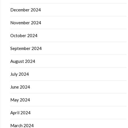
December 2024
November 2024
October 2024
September 2024
August 2024
July 2024
June 2024
May 2024
April 2024
March 2024