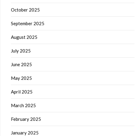
October 2025
September 2025
August 2025
July 2025
June 2025
May 2025
April 2025
March 2025
February 2025
January 2025