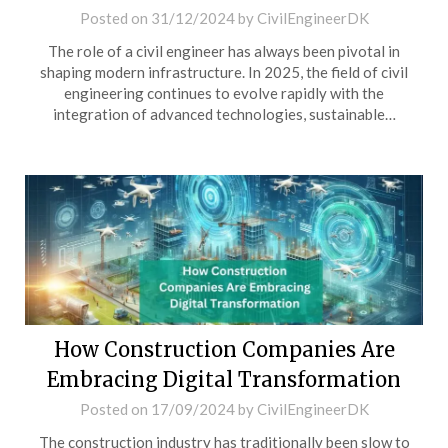
Posted on
31/12/2024
by
CivilEngineerDK
The role of a civil engineer has always been pivotal in
shaping modern infrastructure. In 2025, the field of civil
engineering continues to evolve rapidly with the
integration of advanced technologies, sustainable…
How Construction Companies Are
Embracing Digital Transformation
Posted on
17/09/2024
by
CivilEngineerDK
The construction industry has traditionally been slow to