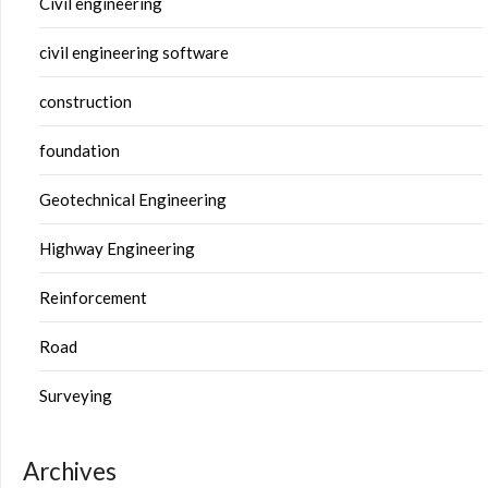
Civil engineering
civil engineering software
construction
foundation
Geotechnical Engineering
Highway Engineering
Reinforcement
Road
Surveying
Archives