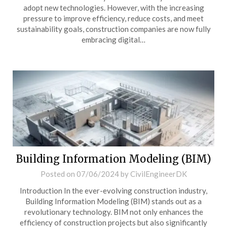
adopt new technologies. However, with the increasing
pressure to improve efficiency, reduce costs, and meet
sustainability goals, construction companies are now fully
embracing digital…
Building Information Modeling (BIM)
Posted on
07/06/2024
by
CivilEngineerDK
Introduction In the ever-evolving construction industry,
Building Information Modeling (BIM) stands out as a
revolutionary technology. BIM not only enhances the
efficiency of construction projects but also significantly