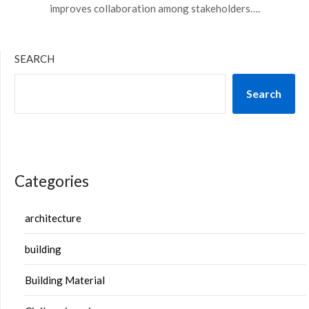
improves collaboration among stakeholders….
SEARCH
Search
Categories
architecture
building
Building Material