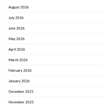
August 2026
July 2026
June 2026
May 2026
April 2026
March 2026
February 2026
January 2026
December 2025
November 2025