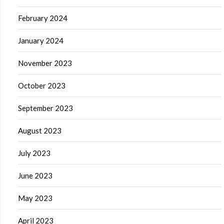
February 2024
January 2024
November 2023
October 2023
September 2023
August 2023
July 2023
June 2023
May 2023
April 2023