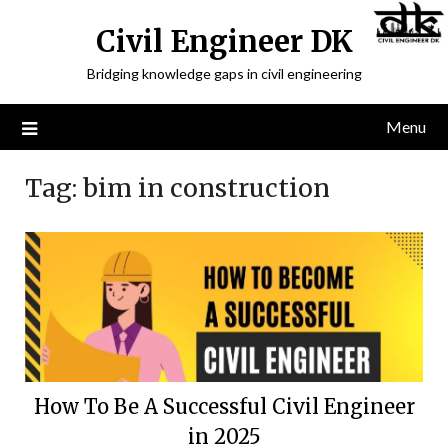
Civil Engineer DK
Bridging knowledge gaps in civil engineering
Menu
Tag:
bim in construction
How To Be A Successful Civil Engineer
in 2025