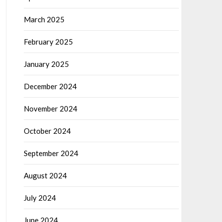
March 2025
February 2025
January 2025
December 2024
November 2024
October 2024
September 2024
August 2024
July 2024
June 2024