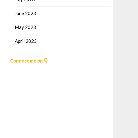
June 2023
May 2023
April 2023
Connect me on 👇