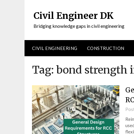
Civil Engineer DK
Bridging knowledge gaps in civil engineering
CIVIL ENGINEERING
CONSTRUCTION
Tag:
bond strength i
Ge
RC
Pos
Rein
used
flex