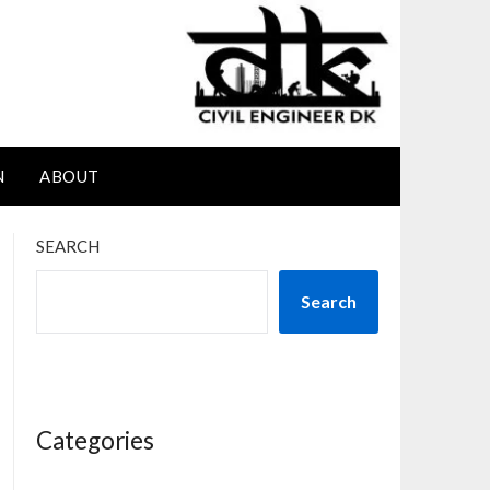
N
ABOUT
SEARCH
Search
Categories