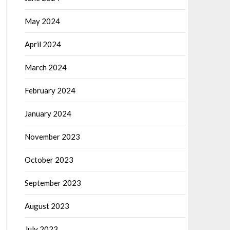
May 2024
April 2024
March 2024
February 2024
January 2024
November 2023
October 2023
September 2023
August 2023
July 2023