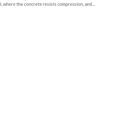
l, where the concrete resists compression, and…