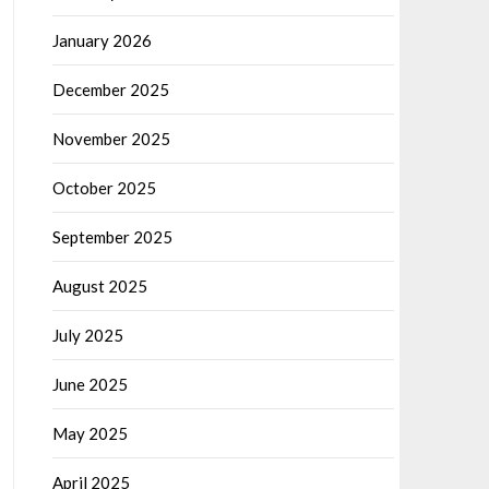
January 2026
December 2025
November 2025
October 2025
September 2025
August 2025
July 2025
June 2025
May 2025
April 2025