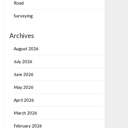
Road
Surveying
Archives
August 2026
July 2026
June 2026
May 2026
April 2026
March 2026
February 2026