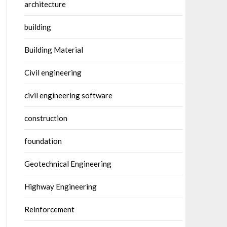
architecture
building
Building Material
Civil engineering
civil engineering software
construction
foundation
Geotechnical Engineering
Highway Engineering
Reinforcement