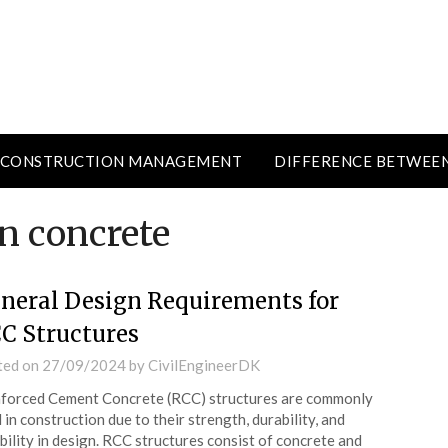
CONSTRUCTION MANAGEMENT
DIFFERENCE BETWEE
n concrete
neral Design Requirements for
C Structures
ted on
27/09/2024
by
CivilEngineerDK
forced Cement Concrete (RCC) structures are commonly
 in construction due to their strength, durability, and
ibility in design. RCC structures consist of concrete and