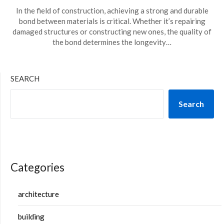
In the field of construction, achieving a strong and durable
bond between materials is critical. Whether it’s repairing
damaged structures or constructing new ones, the quality of
the bond determines the longevity…
SEARCH
Search
Categories
architecture
building