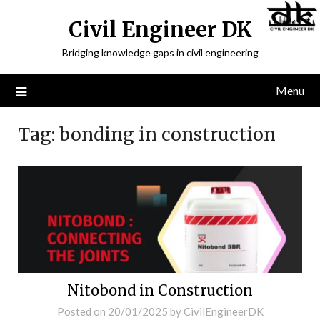
Civil Engineer DK
Bridging knowledge gaps in civil engineering
Menu
Tag:
bonding in construction
Nitobond in Construction
Posted on
20/01/2025
by
CivilEngineerDK