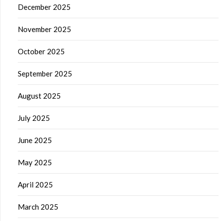
December 2025
November 2025
October 2025
September 2025
August 2025
July 2025
June 2025
May 2025
April 2025
March 2025