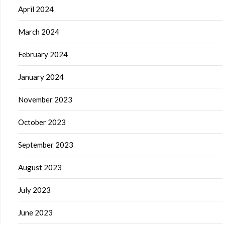
April 2024
March 2024
February 2024
January 2024
November 2023
October 2023
September 2023
August 2023
July 2023
June 2023