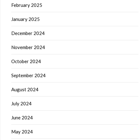
February 2025
January 2025
December 2024
November 2024
October 2024
September 2024
August 2024
July 2024
June 2024
May 2024