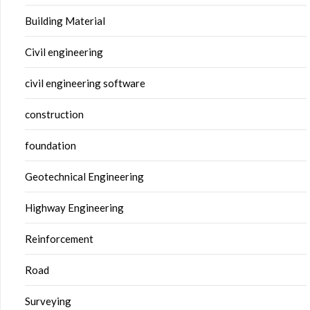
Building Material
Civil engineering
civil engineering software
construction
foundation
Geotechnical Engineering
Highway Engineering
Reinforcement
Road
Surveying