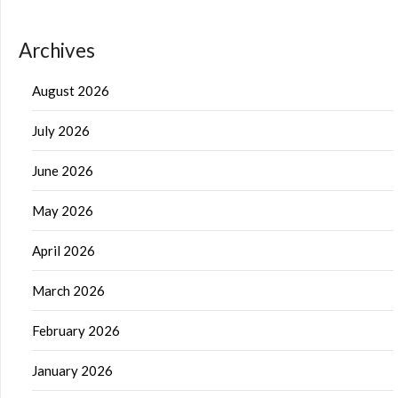
Archives
August 2026
July 2026
June 2026
May 2026
April 2026
March 2026
February 2026
January 2026